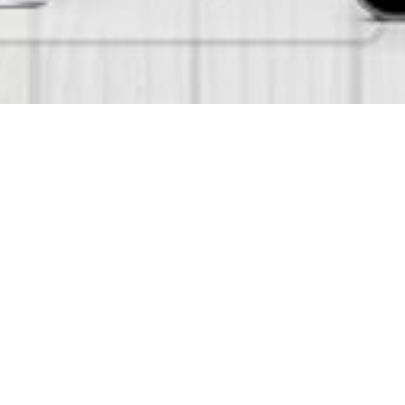
glish and Arabic) Kindergarten Nursery
nurseries and preschools. The system
 simple and comfortable for
 Student Registrations, Evaluations,
 as needed. Smart KG can be used with
n offer to the Schools/Kindergartens