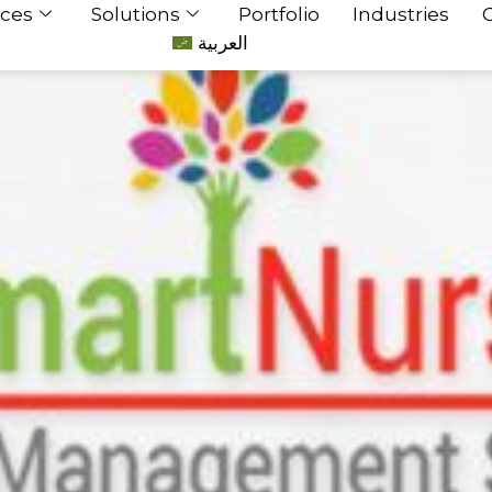
ices
Solutions
Portfolio
Industries
العربية