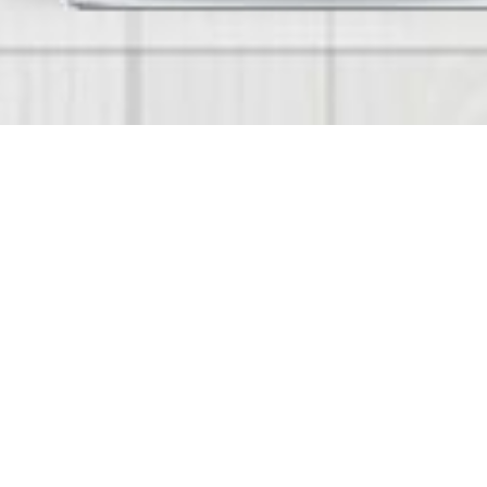
Smart Nursery
Smart Nursery is a fully optimized Bilingual (En
Management solution from Emstell for modern 
makes the Nursery and KG Management process
administrators and Nursery owners. Takes care of
Fee Collections and Reports and other features
Mobile Apps for IPhone and Android which we ca
Check Our Work