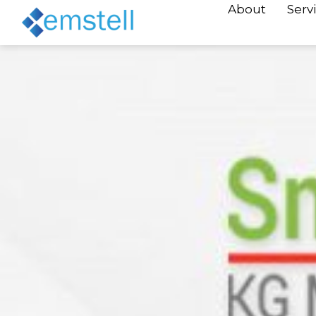
About
Serv