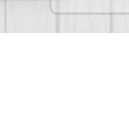
Services