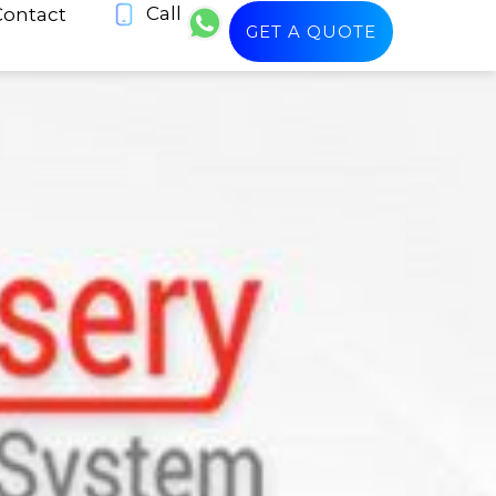
Call
Contact
GET A QUOTE