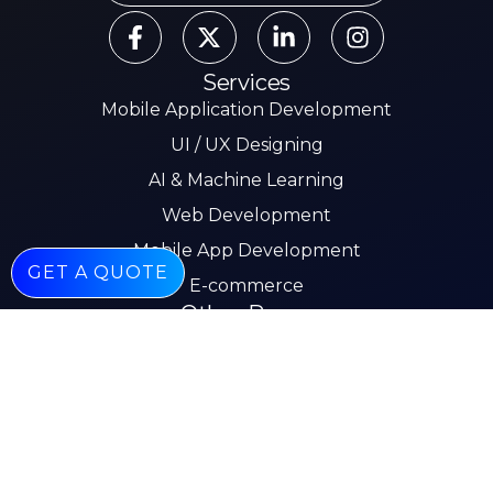
Services
Mobile Application Development
UI / UX Designing
AI & Machine Learning
Web Development
Mobile App Development
GET A QUOTE
E-commerce
Other Pages
About
Services
Our Work
Insights
Careers