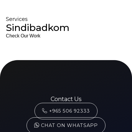
Services
Sindibadkom
Check Our Work
Contact Us
+965 506 92333
CHAT ON WHATSAPP