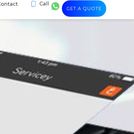
Call
Contact
GET A QUOTE