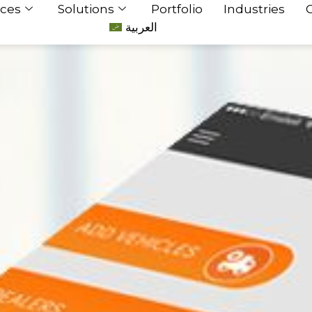
ices
Solutions
Portfolio
Industries
العربية