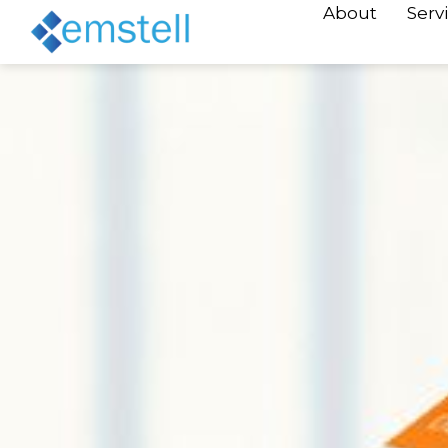
About
Serv