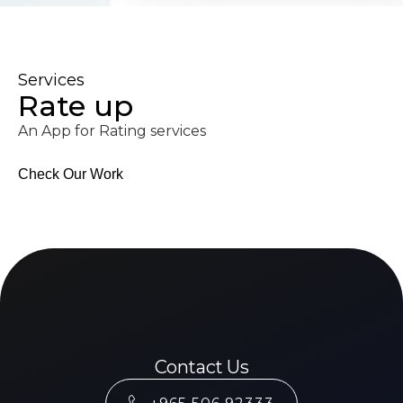
Services
Rate up
An App for Rating services
Check Our Work
Contact Us