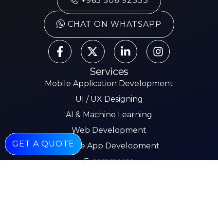
+965 506 92333
CHAT ON WHATSAPP
Services
Mobile Application Development
UI / UX Designing
AI & Machine Learning
Web Development
GET A QUOTE
Mobile App Development
E-commerce
Other Pages
About
Services
Our Work