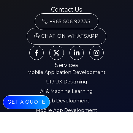
Contact Us
+965 506 92333
CHAT ON WHATSAPP
Services
Mobile Application Development
UI / UX Designing
AI & Machine Learning
Web Development
GET A QUOTE
Mobile App Development
E-commerce
Other Pages