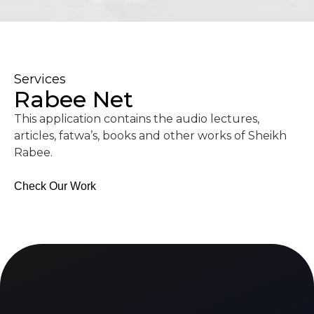
Services
Rabee Net
This application contains the audio lectures,
articles, fatwa’s, books and other works of Sheikh
Rabee.
Check Our Work