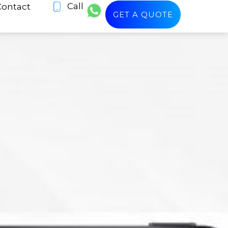
Call
Contact
GET A QUOTE