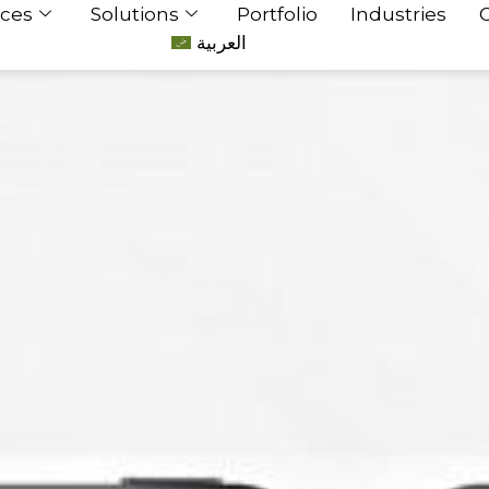
ices
Solutions
Portfolio
Industries
العربية