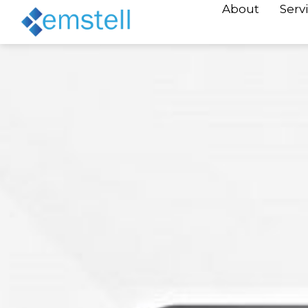
About
Serv