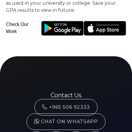
as used in your university or college. Save your
GPA results to view in future.
Check Our
Work
Contact Us
+965 506 92333
CHAT ON WHATSAPP