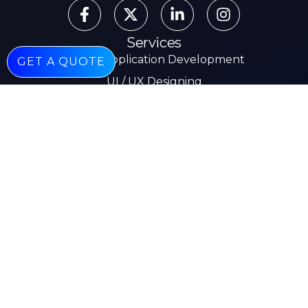
Services
Mobile Application Development
GET A QUOTE
UI / UX Designing
AI & Machine Learning
Web Development
Mobile App Development
E-commerce
Other Pages
About
Services
Our Work
Insights
Careers