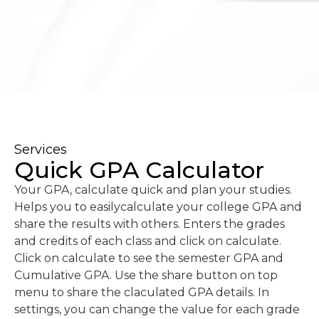
Services
Quick GPA Calculator
Your GPA, calculate quick and plan your studies.
Helps you to easilycalculate your college GPA and
share the results with others. Enters the grades
and credits of each class and click on calculate.
Click on calculate to see the semester GPA and
Cumulative GPA. Use the share button on top
menu to share the claculated GPA details. In
settings, you can change the value for each grade