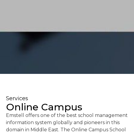
Services
Online Campus
Emstell offers one of the best school management
information system globally and pioneers in this
domain in Middle East. The Online Campus School