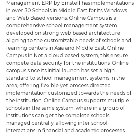
Management ERP by Emstell has implementations
in over 30 Schools in Middle East for its Windows
and Web Based versions. Online Campus is a
comprehensive school management system
developed on strong web based architecture
aligning to the customizable needs of schools and
learning centers in Asia and Middle East. Online
Campus in Not a cloud based system, this ensure
compete data security for the institutions. Online
campus since its initial launch has set a high
standard to school management systems in the
area, offering flexible yet process directed
implementation customized towards the needs of
the institution. Online Campus supports multiple
schools in the same system, where in a group of
institutions can get the complete schools
managed centrally, allowing inter school
interactions in financial and academic processes.