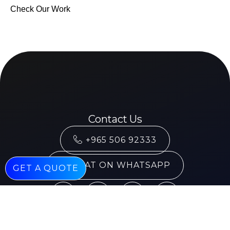
Check Our Work
Contact Us
+965 506 92333
CHAT ON WHATSAPP
GET A QUOTE
Services
Mobile Application Development