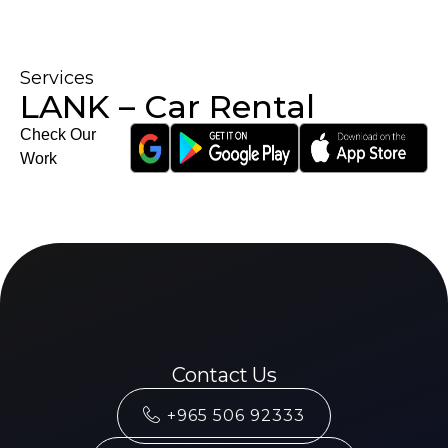
Services
LANK – Car Rental
Check Our
Work
Contact Us
+965 506 92333