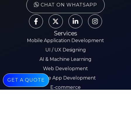
CHAT ON WHATSAPP
Services
Mobile Application Development
UI / UX Designing
AI & Machine Learning
Web Development
Mobile App Development
GET A QUOTE
E-commerce
Other Pages
About
Services
Our Work
Insights