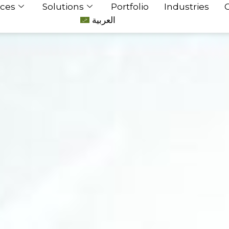
ices
Solutions
Portfolio
Industries
العربية