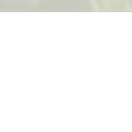
Services