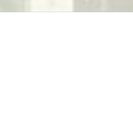
k-Pak
App to keep track of latest products available wi
Manufacturing Company.
Check Our Work