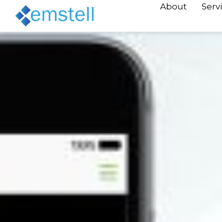
About
Serv