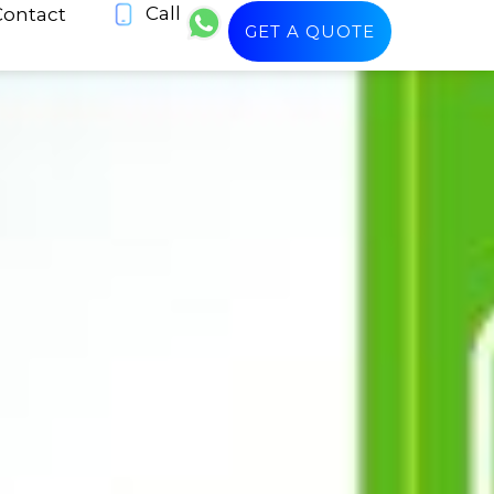
Call
Contact
GET A QUOTE