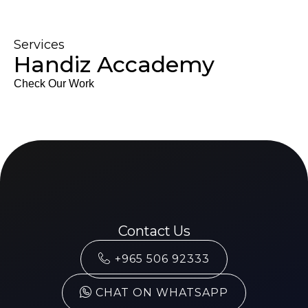
Services
Handiz Accademy
Check Our Work
Contact Us
+965 506 92333
CHAT ON WHATSAPP