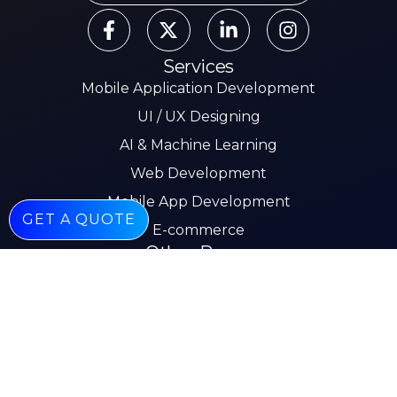
Services
Mobile Application Development
UI / UX Designing
AI & Machine Learning
Web Development
Mobile App Development
GET A QUOTE
E-commerce
Other Pages
About
Services
Our Work
Insights
Careers