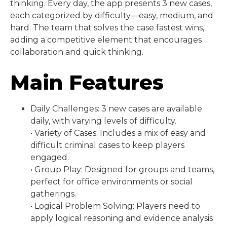
thinking. Every day, the app presents 3 new cases,
each categorized by difficulty—easy, medium, and
hard. The team that solves the case fastest wins,
adding a competitive element that encourages
collaboration and quick thinking.
Main Features
Daily Challenges: 3 new cases are available
daily, with varying levels of difficulty.
• Variety of Cases: Includes a mix of easy and
difficult criminal cases to keep players
engaged.
• Group Play: Designed for groups and teams,
perfect for office environments or social
gatherings.
• Logical Problem Solving: Players need to
apply logical reasoning and evidence analysis