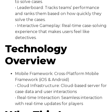
to solve cases.
• Leaderboard: Tracks teams’ performance
and ranks them based on how quickly they
solve the cases.
• Interactive Gameplay: Real-time case-solving
experience that makes users feel like
detectives.
Technology
Overview
Mobile Framework: Cross-Platform Mobile
Framework (iOS & Android)
• Cloud Infrastructure: Cloud-based server for
case data and user interactions
• Real-time Interaction: Seamless interaction
with real-time updates for players