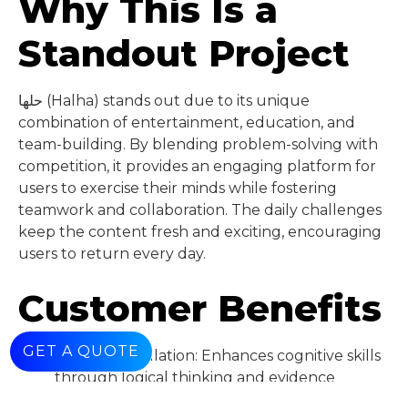
Why This Is a
Standout Project
حلها (Halha) stands out due to its unique
combination of entertainment, education, and
team-building. By blending problem-solving with
competition, it provides an engaging platform for
users to exercise their minds while fostering
teamwork and collaboration. The daily challenges
keep the content fresh and exciting, encouraging
users to return every day.
Customer Benefits
GET A QUOTE
Mental Stimulation: Enhances cognitive skills
through logical thinking and evidence
analysis.