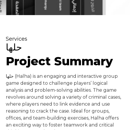
Services
حلها
Project Summary
حلها (Halha) is an engaging and interactive group
game designed to challenge players’ logical
analysis and problem-solving abilities. The game
revolves around solving a variety of criminal cases,
where players need to link evidence and use
reasoning to crack the case. Ideal for groups,
offices, and team-building exercises, Halha offers
an exciting way to foster teamwork and critical