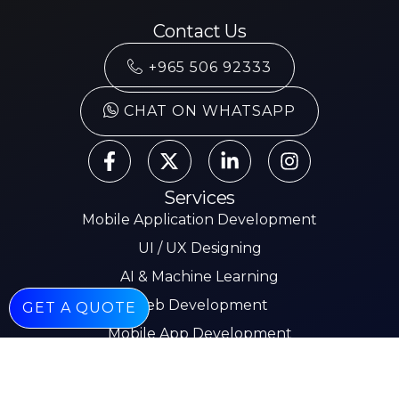
Contact Us
+965 506 92333
CHAT ON WHATSAPP
Services
Mobile Application Development
UI / UX Designing
AI & Machine Learning
Web Development
GET A QUOTE
Mobile App Development
E-commerce
Other Pages