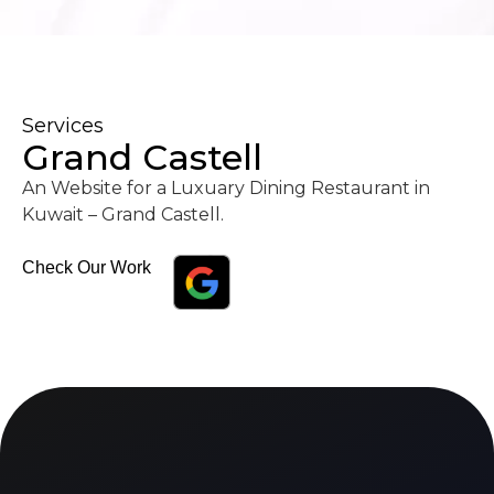
Services
Grand Castell
An Website for a Luxuary Dining Restaurant in
Kuwait – Grand Castell.
Check Our Work