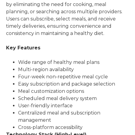
by eliminating the need for cooking, meal
planning, or searching across multiple providers.
Users can subscribe, select meals, and receive
timely deliveries, ensuring convenience and
consistency in maintaining a healthy diet.
Key Features
Wide range of healthy meal plans
Multi-region availability
Four-week non-repetitive meal cycle
Easy subscription and package selection
Meal customization options
Scheduled meal delivery system
User-friendly interface
Centralized meal and subscription
management
Cross-platform accessibility
Technology Stack (High-Level)