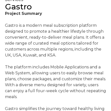
Gastro
Project Summary
Gastro is a modern meal subscription platform
designed to promote a healthier lifestyle through
convenient, ready-to-deliver meal plans. It offers a
wide range of curated meal options tailored for
customers across multiple regions, including the
UK, USA, Kuwait, and KSA.
The platform includes Mobile Applications and a
Web System, allowing users to easily browse meal
plans, choose packages, and customize their meals.
With a diverse menu designed for variety, users
can enjoy a full four-week cycle without repeating
meals.
Gastro simplifies the journey toward healthy living