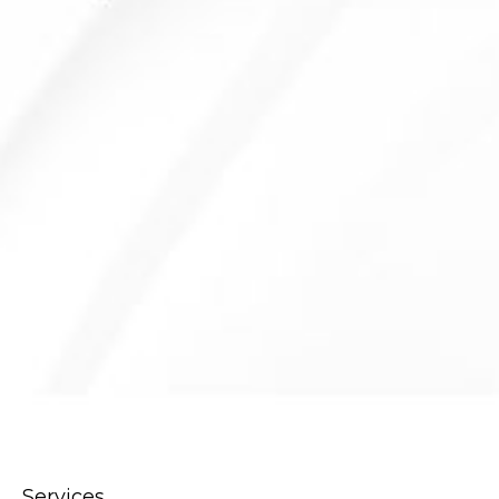
Services