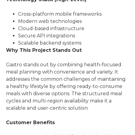
Cross-platform mobile frameworks
Modern web technologies
Cloud-based infrastructure
Secure API integrations
Scalable backend systems
Why This Project Stands Out
Gastro stands out by combining health-focused
meal planning with convenience and variety. It
addresses the common challenges of maintaining
a healthy lifestyle by offering ready-to-consume
meals with diverse options. The structured meal
cycles and multi-region availability make it a
scalable and user-centric solution.
Customer Benefits