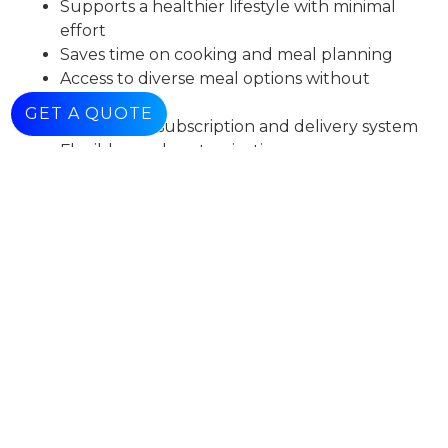
Supports a healthier lifestyle with minimal
effort
Saves time on cooking and meal planning
Access to diverse meal options without
repetition
GET A QUOTE
Convenient subscription and delivery system
Flexible meal customization
Consistent and reliable user experience
Conclusion
Gastro delivers a comprehensive and convenient
solution for healthy meal subscriptions, enabling
users to maintain a balanced lifestyle with ease.
Check Our
Work