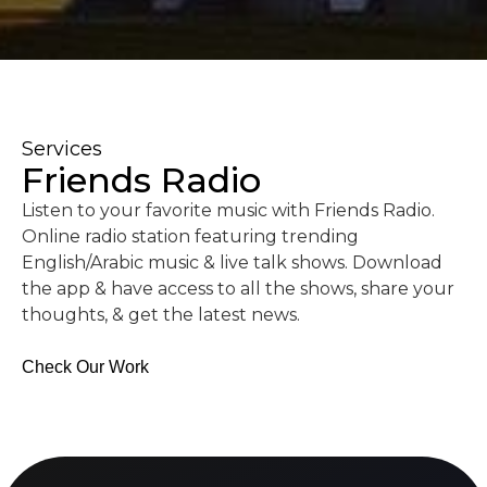
Services
Friends Radio
Listen to your favorite music with Friends Radio.
Online radio station featuring trending
English/Arabic music & live talk shows. Download
the app & have access to all the shows, share your
thoughts, & get the latest news.
Check Our Work