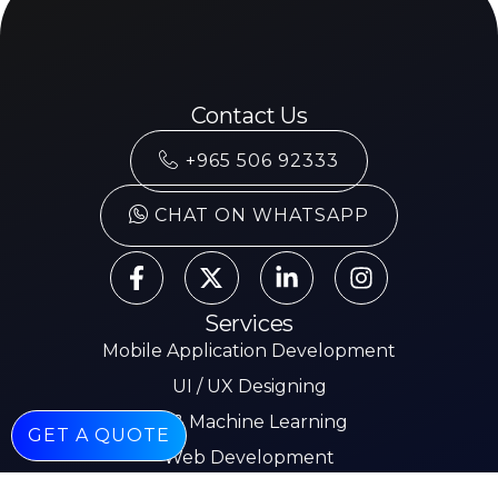
Contact Us
+965 506 92333
CHAT ON WHATSAPP
Services
Mobile Application Development
UI / UX Designing
AI & Machine Learning
GET A QUOTE
Web Development
Mobile App Development