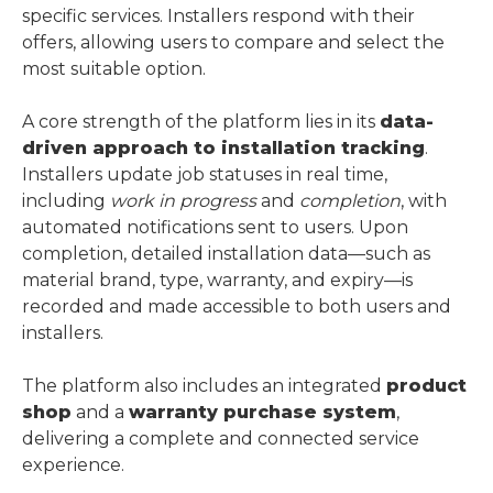
specific services. Installers respond with their
offers, allowing users to compare and select the
most suitable option.
A core strength of the platform lies in its
data-
driven approach to installation tracking
.
Installers update job statuses in real time,
including
work in progress
and
completion
, with
automated notifications sent to users. Upon
completion, detailed installation data—such as
material brand, type, warranty, and expiry—is
recorded and made accessible to both users and
installers.
The platform also includes an integrated
product
shop
and a
warranty purchase system
,
delivering a complete and connected service
experience.