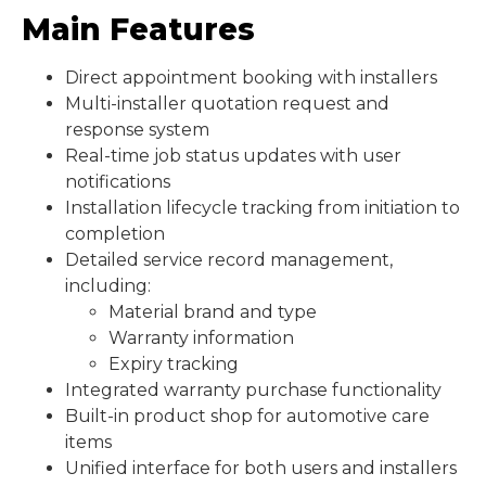
Main Features
Direct appointment booking with installers
Multi-installer quotation request and
response system
Real-time job status updates with user
notifications
Installation lifecycle tracking from initiation to
completion
Detailed service record management,
including:
Material brand and type
Warranty information
Expiry tracking
Integrated warranty purchase functionality
Built-in product shop for automotive care
items
Unified interface for both users and installers