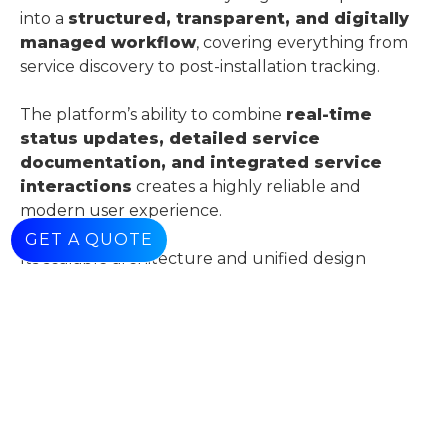
into a
structured, transparent, and digitally
managed workflow
, covering everything from
service discovery to post-installation tracking.
The platform’s ability to combine
real-time
status updates, detailed service
documentation, and integrated service
interactions
creates a highly reliable and
modern user experience.
GET A QUOTE
Its scalable architecture and unified design
demonstrate a forward-thinking approach,
positioning it as a
technology-driven solution
in a service-intensive industry
.
Customer Benefits
Customers benefit from a
streamlined and