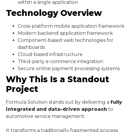
within a single application
Technology Overview
Cross-platform mobile application framework
Modern backend application framework
Component-based web technologies for
dashboards
Cloud-based infrastructure
Third-party e-commerce integration
Secure online payment processing systems
Why This Is a Standout
Project
Formula Solution stands out by delivering a
fully
integrated and data-driven approach
to
automotive service management.
It transforms a traditionally fragmented process