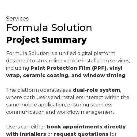
Services
Formula Solution
Project Summary
Formula Solution is a unified digital platform
designed to streamline vehicle installation services,
including
Paint Protection Film (PPF), vinyl
wrap, ceramic coating, and window tinting
.
The platform operates as a
dual-role system
,
where both users and installers interact within the
same mobile application, ensuring seamless
communication and workflow management.
Users can either
book appointments directly
with installers
or
request quotations
for