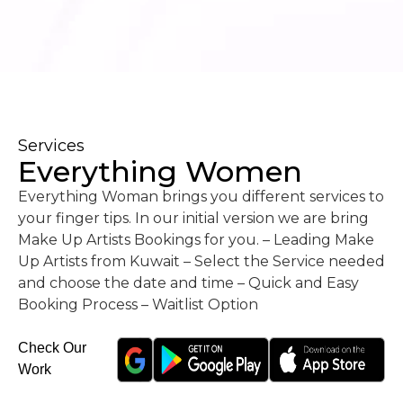
Services
Everything Women
Everything Woman brings you different services to
your finger tips. In our initial version we are bring
Make Up Artists Bookings for you. – Leading Make
Up Artists from Kuwait – Select the Service needed
and choose the date and time – Quick and Easy
Booking Process – Waitlist Option
Check Our
Work