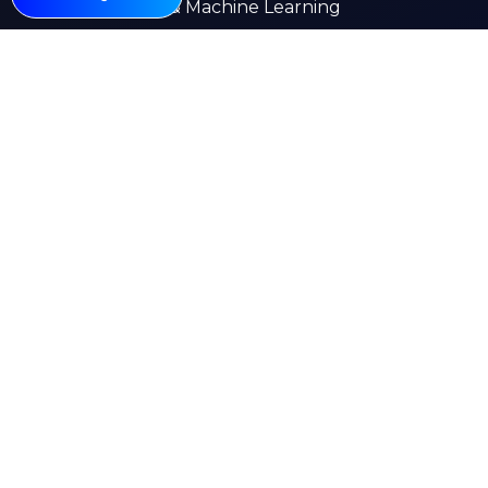
AI & Machine Learning
Web Development
Mobile App Development
E-commerce
Other Pages
About
Services
Our Work
Insights
Careers
Contact Us
Kuwait
India
Saudi Arabia
UK
Canada
UAE
Emstell © 2026 All rights reserved
Privacy Policy