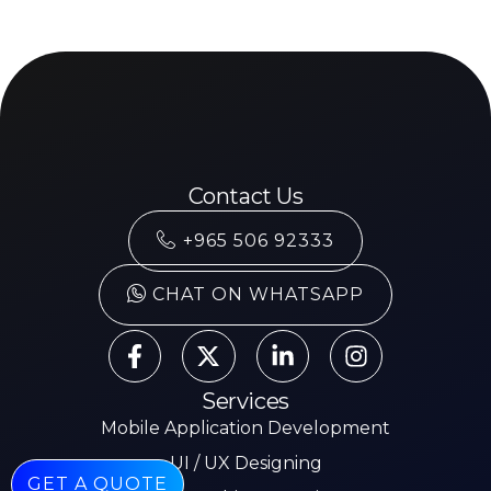
Contact Us
+965 506 92333
CHAT ON WHATSAPP
Services
Mobile Application Development
UI / UX Designing
GET A QUOTE