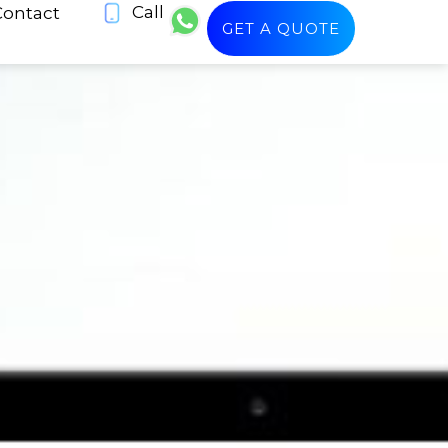
Call
Contact
GET A QUOTE