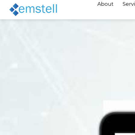
About
Serv