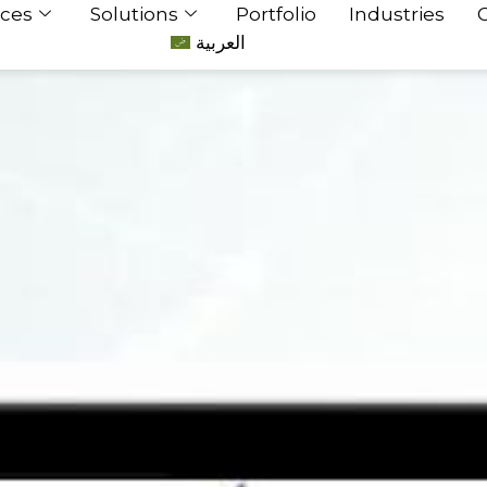
ices
Solutions
Portfolio
Industries
العربية