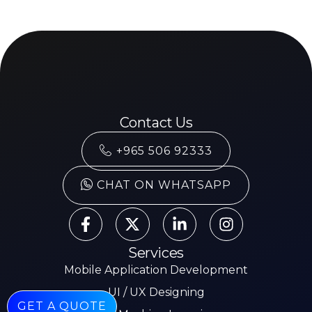
Contact Us
+965 506 92333
CHAT ON WHATSAPP
Services
Mobile Application Development
UI / UX Designing
GET A QUOTE