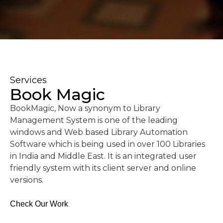
Services
Book Magic
BookMagic, Now a synonym to Library
Management System is one of the leading
windows and Web based Library Automation
Software which is being used in over 100 Libraries
in India and Middle East. It is an integrated user
friendly system with its client server and online
versions.
Check Our Work