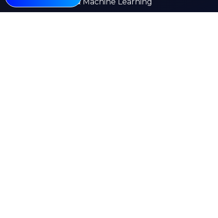
AI & Machine Learning
Web Development
Mobile App Development
E-commerce
Other Pages
About
Services
Our Work
Insights
Careers
Contact Us
Kuwait
India
Saudi Arabia
UK
Canada
UAE
Emstell © 2026 All rights reserved
Privacy Policy