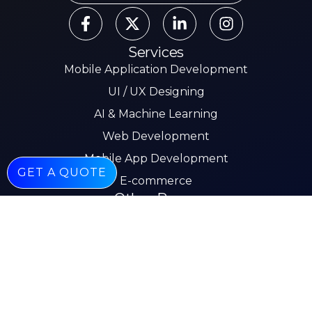
Services
Mobile Application Development
UI / UX Designing
AI & Machine Learning
Web Development
Mobile App Development
GET A QUOTE
E-commerce
Other Pages
About
Services
Our Work
Insights
Careers