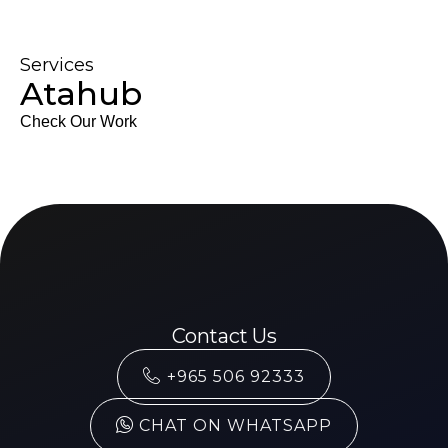
Services
Atahub
Check Our Work
Contact Us
+965 506 92333
CHAT ON WHATSAPP