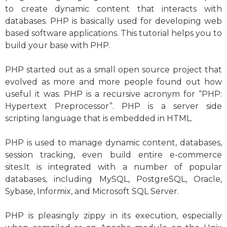
to create dynamic content that interacts with
databases. PHP is basically used for developing web
based software applications. This tutorial helps you to
build your base with PHP.
PHP started out as a small open source project that
evolved as more and more people found out how
useful it was. PHP is a recursive acronym for “PHP:
Hypertext Preprocessor”. PHP is a server side
scripting language that is embedded in HTML.
PHP is used to manage dynamic content, databases,
session tracking, even build entire e-commerce
sites.It is integrated with a number of popular
databases, including MySQL, PostgreSQL, Oracle,
Sybase, Informix, and Microsoft SQL Server.
PHP is pleasingly zippy in its execution, especially