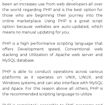
been an increases use from web developers all over
the world regarding PHP and is the best option for
those who are beginning their journey into the
online marketplace. Using PHP is a great script
option because websites are auto-updated, which
means no manual updating for you.
PHP is a high performance scripting language that
offers Development speed, Conventional web
stacking and Utilization of Apache web server and
MySQL database.
PHP is able to conduct operations across various
platforms as it operates on UNIX, LINUX, and
Windows systems, and can also interface with MySQL
and Apace. For this reason above all others, PHP is
the recommended scripting language to utilize.