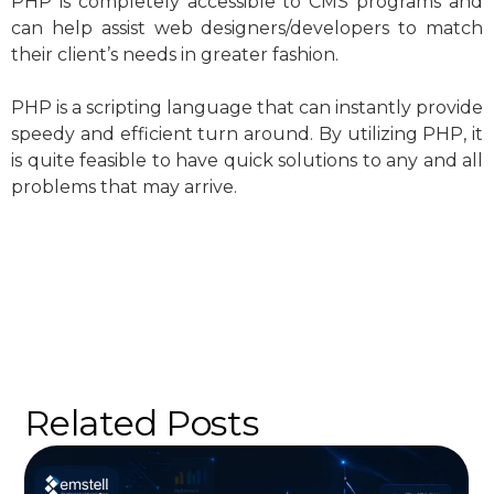
PHP is completely accessible to CMS programs and
can help assist web designers/developers to match
their client’s needs in greater fashion.
PHP is a scripting language that can instantly provide
speedy and efficient turn around. By utilizing PHP, it
is quite feasible to have quick solutions to any and all
problems that may arrive.
Related Posts