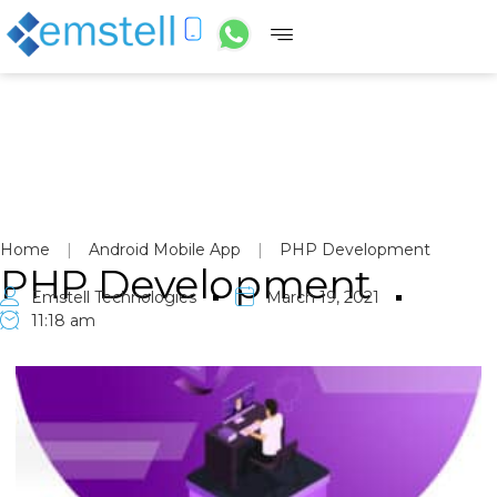
Home
|
Android Mobile App
|
PHP Development
PHP Development
Emstell Technologies
March 19, 2021
11:18 am