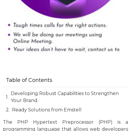
Table of Contents
Developing Robust Capabilities to Strengthen
Your Brand.
Ready Solutions from Emstell
The PHP Hypertext Preprocessor (PHP) is a
programming language that allows web developers