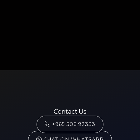
Contact Us
+965 506 92333
CHAT ON WHATSAPP