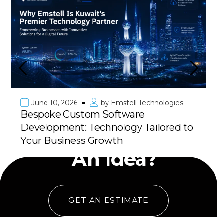
June 10, 2026
by
Emstell Technologies
Bespoke Custom Software
Development: Technology Tailored to
Have
Your Business Growth
An Idea?
GET AN ESTIMATE