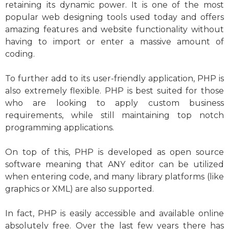
retaining its dynamic power. It is one of the most
popular web designing tools used today and offers
amazing features and website functionality without
having to import or enter a massive amount of
coding.
To further add to its user-friendly application, PHP is
also extremely flexible. PHP is best suited for those
who are looking to apply custom business
requirements, while still maintaining top notch
programming applications.
On top of this, PHP is developed as open source
software meaning that ANY editor can be utilized
when entering code, and many library platforms (like
graphics or XML) are also supported.
In fact, PHP is easily accessible and available online
absolutely free. Over the last few years there has