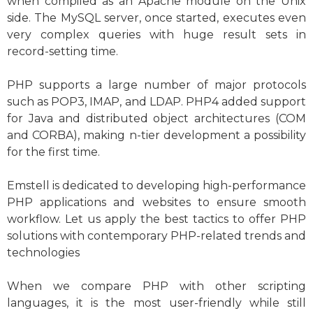
when compiled as an Apache module on the Unix
side. The MySQL server, once started, executes even
very complex queries with huge result sets in
record-setting time.
PHP supports a large number of major protocols
such as POP3, IMAP, and LDAP. PHP4 added support
for Java and distributed object architectures (COM
and CORBA), making n-tier development a possibility
for the first time.
Emstell is dedicated to developing high-performance
PHP applications and websites to ensure smooth
workflow. Let us apply the best tactics to offer PHP
solutions with contemporary PHP-related trends and
technologies
When we compare PHP with other scripting
languages, it is the most user-friendly while still