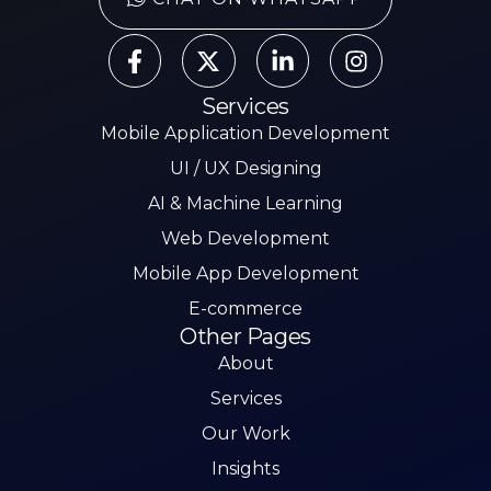
Services
Mobile Application Development
UI / UX Designing
AI & Machine Learning
Web Development
Mobile App Development
E-commerce
Other Pages
About
Services
Our Work
Insights