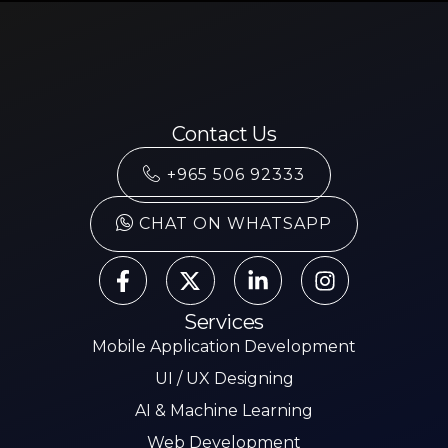
Contact Us
+965 506 92333
CHAT ON WHATSAPP
Services
Mobile Application Development
UI / UX Designing
AI & Machine Learning
Web Development