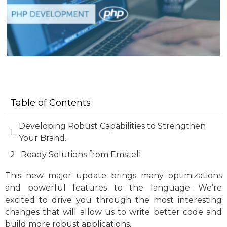
Table of Contents
Developing Robust Capabilities to Strengthen
Your Brand.
Ready Solutions from Emstell
This new major update brings many optimizations
and powerful features to the language. We’re
excited to drive you through the most interesting
changes that will allow us to write better code and
build more robust applications.