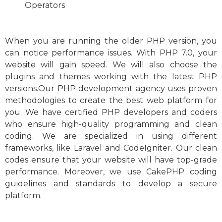
O
perators
When you are running the older PHP version, you
can notice performance issues. With PHP 7.0, your
website will gain speed. We will also choose the
plugins and themes working with the latest PHP
versions.Our PHP development agency uses proven
methodologies to create the best web platform for
you. We have certified PHP developers and coders
who ensure high-quality programming and clean
coding. We are specialized in using different
frameworks, like Laravel and CodeIgniter. Our clean
codes ensure that your website will have top-grade
performance. Moreover, we use CakePHP coding
guidelines and standards to develop a secure
platform.