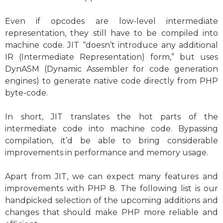
Even if opcodes are low-level intermediate
representation, they still have to be compiled into
machine code. JIT “doesn’t introduce any additional
IR (Intermediate Representation) form,” but uses
DynASM
(Dynamic Assembler for code generation
engines) to generate native code directly from PHP
byte-code.
In short, JIT translates the hot parts of the
intermediate code into machine code. Bypassing
compilation, it’d be able to bring considerable
improvements in performance and memory usage.
Apart from JIT, we can expect many features and
improvements with PHP 8. The following list is our
handpicked selection of the upcoming additions and
changes that should make PHP more reliable and