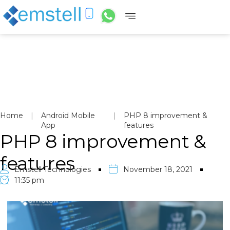
Home
|
Android Mobile
|
PHP 8 improvement &
App
features
PHP 8 improvement &
features
Emstell Technologies
November 18, 2021
11:35 pm