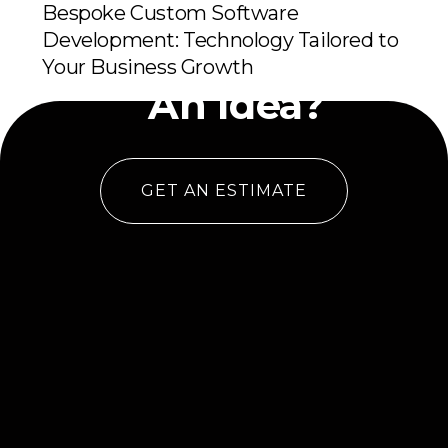
Bespoke Custom Software
Development: Technology Tailored to
Have
Your Business Growth
An Idea?
GET AN ESTIMATE