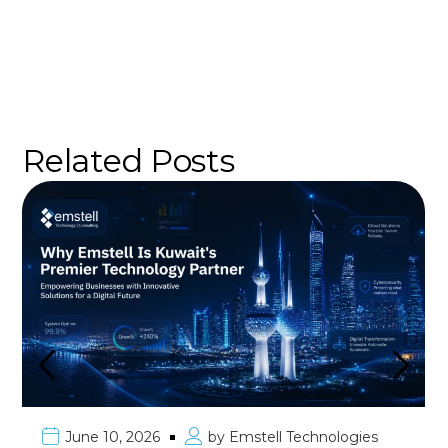
Related Posts
June 10, 2026
by
Emstell Technologies