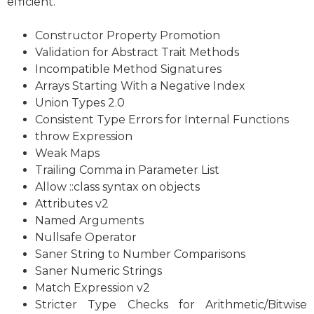
efficient.
Constructor Property Promotion
Validation for Abstract Trait Methods
Incompatible Method Signatures
Arrays Starting With a Negative Index
Union Types 2.0
Consistent Type Errors for Internal Functions
throw Expression
Weak Maps
Trailing Comma in Parameter List
Allow ::class syntax on objects
Attributes v2
Named Arguments
Nullsafe Operator
Saner String to Number Comparisons
Saner Numeric Strings
Match Expression v2
Stricter Type Checks for Arithmetic/Bitwise