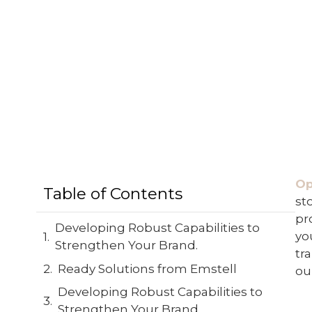
Op
Table of Contents
st
pr
Developing Robust Capabilities to
yo
Strengthen Your Brand.
tr
Ready Solutions from Emstell
ou
Developing Robust Capabilities to
Strengthen Your Brand.