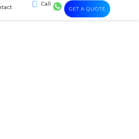
Call
tact
GET A QUOTE