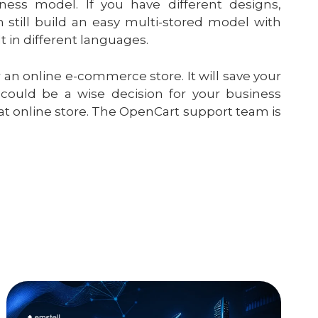
ness model. If you have different designs,
still build an easy multi-stored model with
 in different languages.
 an online e-commerce store. It will save your
ould be a wise decision for your business
eat online store. The OpenCart support team is