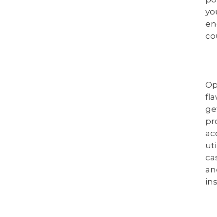
yo
en
co
Op
fl
ge
pr
ac
ut
ca
an
in