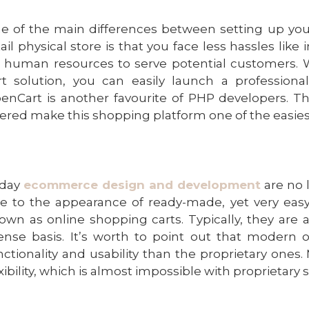
e of the main differences between setting up y
tail physical store is that you face less hassles lik
r human resources to serve potential customers.
rt solution
, you can easily launch a profession
enCart is another favourite of PHP developers. Th
fered make this shopping platform one of the easie
day
ecommerce design and development
are no 
e to the appearance of ready-made, yet very easy
own as online shopping carts. Typically, they are 
cense basis. It’s worth to point out that modern
nctionality and usability than the proprietary ones.
exibility, which is almost impossible with proprietary 