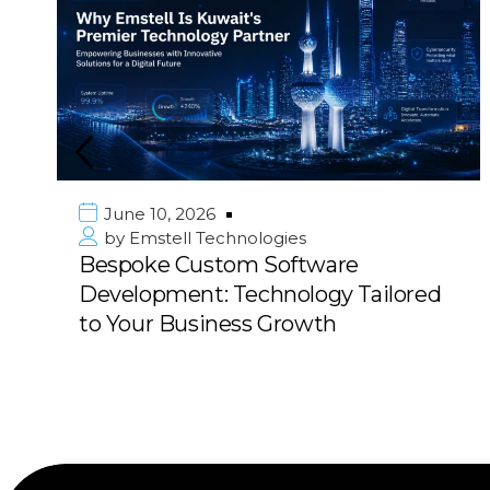
e 10, 2026
June 1
mstell Technologies
by
Emst
oke Custom Software
Premie
opment: Technology Tailored
in Kuwa
ur Business Growth
with 10