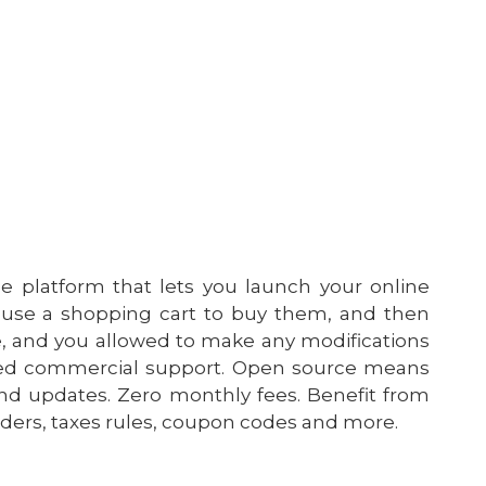
platform that lets you launch your online
 use a shopping cart to buy them, and then
ce, and you allowed to make any modifications
ated commercial support. Open source means
d updates. Zero monthly fees. Benefit from
rders, taxes rules, coupon codes and more.