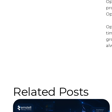
Op
pr
Op
Op
ti
gr
al
Related Posts