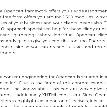
e Opencart framework offers you a wide assortment
e free form offers you around 1,500 modules, which
sues of your business and your clients’ needs also. 
u’ll approach specialized help for those clingy quest
twork gatherings where individual Opencart clie
nstantly glad to give you contribution, too. There is
encart site so you can present a ticket and retur
ments.
e content engineering for Opencart is situated in
ntroller). Due to the fame of this content establi
ternet that knows about this content, which gives 
ntent is additionally XHTML consistent. Since Ope
rkers in highlights as a portion of its rivals, it is 
wer it. Including only a couple of modules should