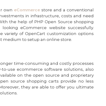
our own
eCommerce
store and a conventional
e investments in infrastructure, costs and need
 With the help of PHP Open Source
shopping
al looking eCommerce website successfully.
e variety of
OpenCart customization
options
st medium to setup an online store.
longer time-consuming and costly processes
-to-use ecommerce software solutions, also
available on the open source and proprietary
 open source shopping carts provide no less
 Moreover, they are able to offer you ultimate
solutions.