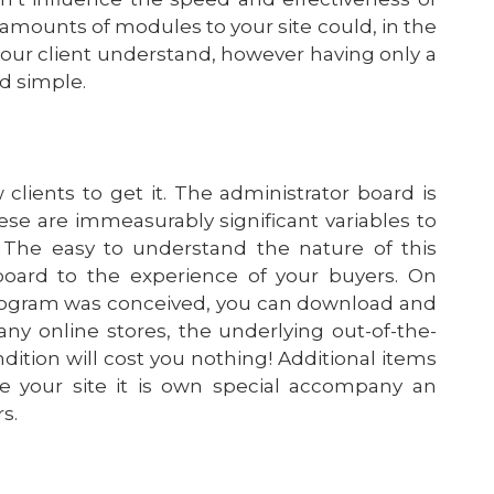
mounts of modules to your site could, in the
our client understand, however having only a
nd simple.
 clients to get it. The administrator board is
hese are immeasurably significant variables to
. The easy to understand the nature of this
oard to the experience of your buyers. On
rogram was conceived, you can download and
ny online stores, the underlying out-of-the-
dition will cost you nothing! Additional items
e your site it is own special accompany an
s.