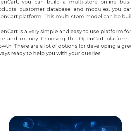
enCart, you can build a multi-store online busi
oducts, customer database, and modules, you can 
enCart platform. This multi-store model can be built
enCart is a very simple and easy to use platform for
me and money. Choosing the OpenCart platform c
owth. There are a lot of options for developing a gr
ways ready to help you with your queries.