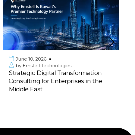
2026
June 10, 202
l Technologies
by
Emstell T
Digital Transformation
Scalable E-
 for Enterprises in the
Marketplace 
st
Next Big Pl