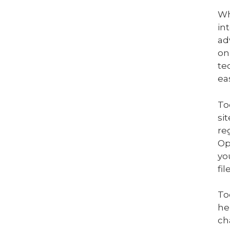
Wh
in
ad
on
te
eas
To
si
re
Op
yo
fi
To
he
ch