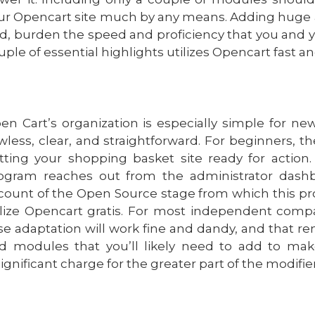
ur Opencart site much by any means. Adding huge a
d, burden the speed and proficiency that you and y
uple of essential highlights utilizes Opencart fast a
en Cart’s organization is especially simple for new
awless, clear, and straightforward. For beginners, t
tting your shopping basket site ready for action
ogram reaches out from the administrator dashb
count of the Open Source stage from which this p
ilize Opencart gratis. For most independent compa
se adaptation will work fine and dandy, and that ren
d modules that you’ll likely need to add to mak
significant charge for the greater part of the modifier