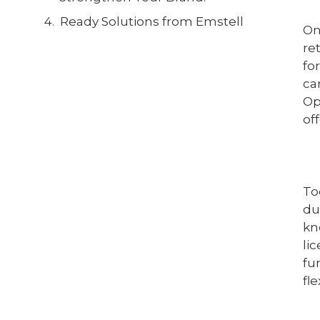
Ready Solutions from Emstell
On
re
fo
ca
Op
of
To
du
kn
li
fu
fl