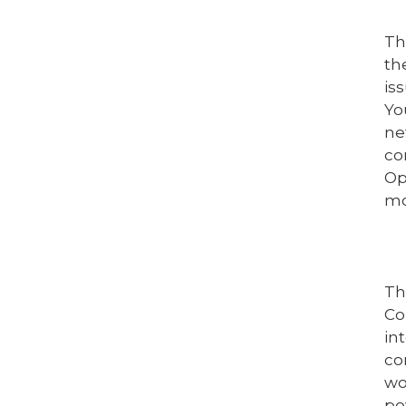
Th
th
is
Yo
ne
co
Op
mo
Th
Co
in
co
wo
po