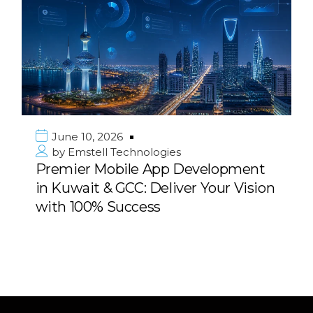
0, 2026
June 10, 
ell Technologies
by
Emstel
r Mobile App Development
Strategic 
it & GCC: Deliver Your Vision
Consulting
0% Success
Middle Ea