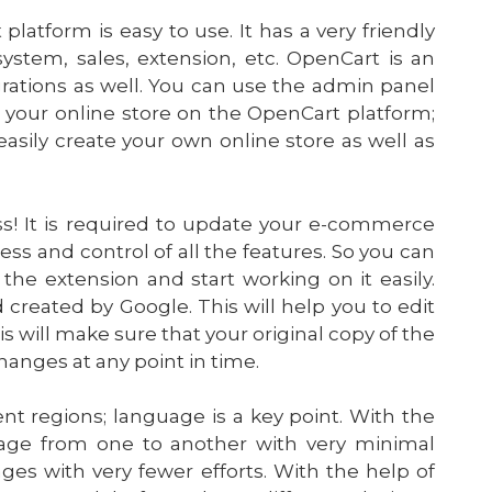
atform is easy to use. It has a very friendly
 system, sales, extension, etc. OpenCart is an
grations as well. You can use the admin panel
 your online store on the OpenCart platform;
easily create your own online store as well as
ss! It is required to update your e-commerce
ess and control of all the features. So you can
the extension and start working on it easily.
created by Google. This will help you to edit
his will make sure that your original copy of the
anges at any point in time.
t regions; language is a key point. With the
uage from one to another with very minimal
ges with very fewer efforts. With the help of