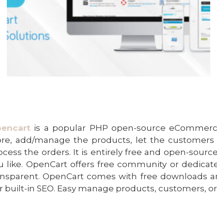
encart
is a popular PHP open-source eCommerce 
ore, add/manage the products, let the customers
ocess the orders. It is entirely free and open-sour
u like. OpenCart offers free community or dedic
ansparent. OpenCart comes with free downloads an
r built-in SEO. Easy manage products, customers, o