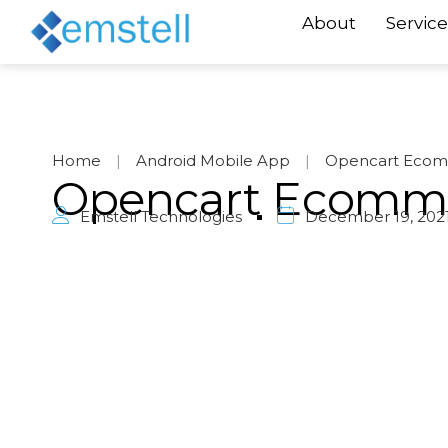
About
Service
Home
|
Android Mobile App
|
Opencart Ecom
Opencart Ecomm
Emstell Technologies
December 19, 202