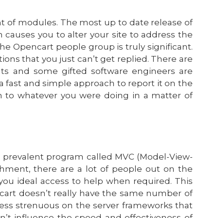
 of modules. The most up to date release of
 causes you to alter your site to address the
The Opencart people group is truly significant.
ions that you just can’t get replied. There are
nts and some gifted software engineers are
 a fast and simple approach to report it on the
n to whatever you were doing in a matter of
 a prevalent program called MVC (Model-View-
shment, there are a lot of people out on the
you ideal access to help when required. This
ncart doesn’t really have the same number of
far less strenuous on the server frameworks that
n’t influence the speed and effectiveness of