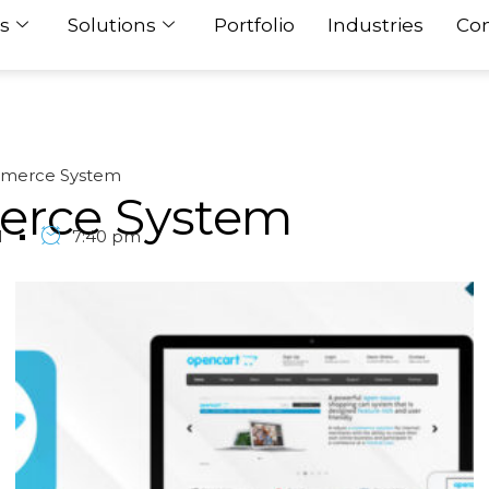
s
Solutions
Portfolio
Industries
Con
merce System
erce System
1
7:40 pm