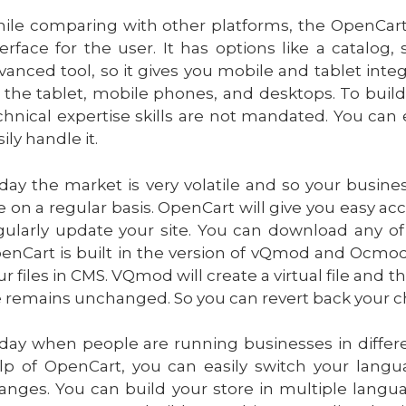
ile comparing with other platforms, the OpenCart pl
terface for the user. It has options like a catalog,
vanced tool, so it gives you mobile and tablet inte
 the tablet, mobile phones, and desktops. To build
chnical expertise skills are not mandated. You can 
ily handle it.
day the market is very volatile and so your busine
te on a regular basis. OpenCart will give you easy acc
gularly update your site. You can download any of 
enCart is built in the version of vQmod and Ocmod 
ur files in CMS. VQmod will create a virtual file and t
le remains unchanged. So you can revert back your ch
day when people are running businesses in differen
lp of OpenCart, you can easily switch your lang
anges. You can build your store in multiple langua