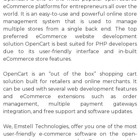
eCommerce platforms for entrepreneurs all over the
world. It is an easy-to-use and powerful online store
management system that is used to manage
multiple stores from a single back end. The top
preferred eCommerce website development
solution OpenCart is best suited for PHP developers
due to its user-friendly interface and in-built
eCommerce store features.
OpenCart is an “out of the box” shopping cart
solution built for retailers and online merchants. It
can be used with several web development features
and eCommerce extensions such as order
management, multiple payment gateways
integration, and free support and software updates.
We, Emstell Technologies, offer you one of the most
user-friendly e-commerce software on the open-