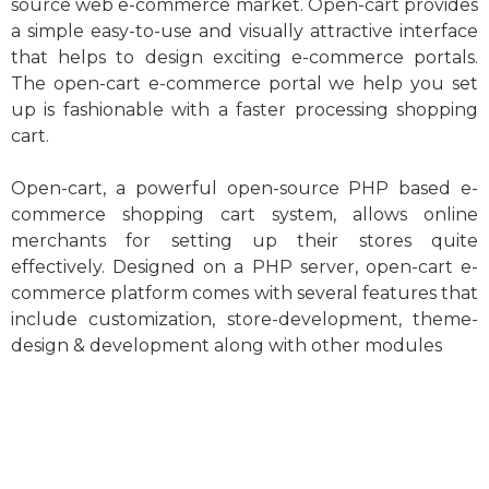
source web e-commerce market. Open-cart provides
a simple easy-to-use and visually attractive interface
that helps to design exciting e-commerce portals.
The open-cart e-commerce portal we help you set
up is fashionable with a faster processing shopping
cart.
Open-cart, a powerful open-source PHP based e-
commerce shopping cart system, allows online
merchants for setting up their stores quite
effectively. Designed on a PHP server, open-cart e-
commerce platform comes with several features that
include customization, store-development, theme-
design & development along with other modules