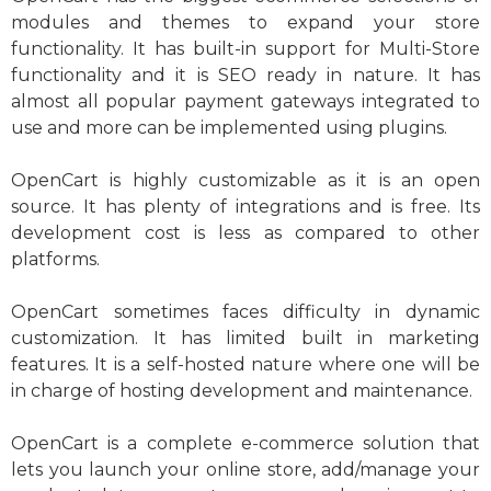
modules and themes to expand your store
functionality. It has built-in support for Multi-Store
functionality and it is SEO ready in nature. It has
almost all popular payment gateways integrated to
use and more can be implemented using plugins.
OpenCart is highly customizable as it is an open
source. It has plenty of integrations and is free. Its
development cost is less as compared to other
platforms.
OpenCart sometimes faces difficulty in dynamic
customization. It has limited built in marketing
features. It is a self-hosted nature where one will be
in charge of hosting development and maintenance.
OpenCart is a complete e-commerce solution that
lets you launch your online store, add/manage your