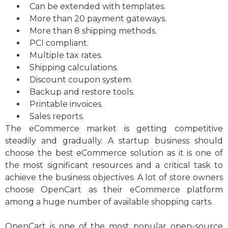
Can be extended with templates.
More than 20 payment gateways.
More than 8 shipping methods.
PCI compliant.
Multiple tax rates.
Shipping calculations.
Discount coupon system.
Backup and restore tools.
Printable invoices.
Sales reports.
The eCommerce market is getting competitive
steadily and gradually. A startup business should
choose the best eCommerce solution as it is one of
the most significant resources and a critical task to
achieve the business objectives. A lot of store owners
choose OpenCart as their eCommerce platform
among a huge number of available shopping carts.
OpenCart is one of the most popular open-source