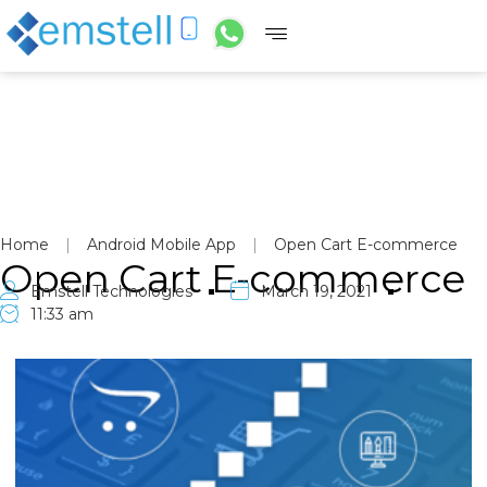
Home
|
Android Mobile App
|
Open Cart E-commerce
Open Cart E-commerce
Emstell Technologies
March 19, 2021
11:33 am