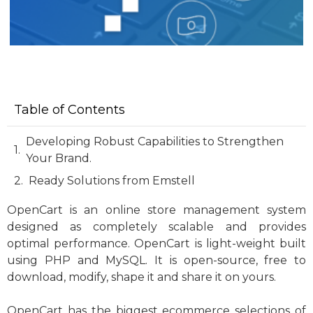
Table of Contents
Developing Robust Capabilities to Strengthen
Your Brand.
Ready Solutions from Emstell
OpenCart is an online store management system
designed as completely scalable and provides
optimal performance. OpenCart is light-weight built
using PHP and MySQL. It is open-source, free to
download, modify, shape it and share it on yours.
OpenCart has the biggest ecommerce selections of