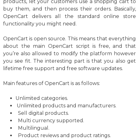
products, let your customers use a shopping cart to
buy them, and then process their orders. Basically,
OpenCart delivers all the standard online store
functionality you might need.
OpenCart is open source. This means that everything
about the main OpenCart script is free, and that
you’re also allowed to modify the platform however
you see fit. The interesting part is that you also get
lifetime free support and free software updates.
Main features of OpenCart is as follows:
Unlimited categories.
Unlimited products and manufacturers.
Sell digital products.
Multi currency supported.
Multilingual.
Product reviews and product ratings.