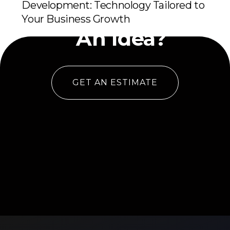
Development: Technology Tailored to
Have
Your Business Growth
An Idea?
GET AN ESTIMATE