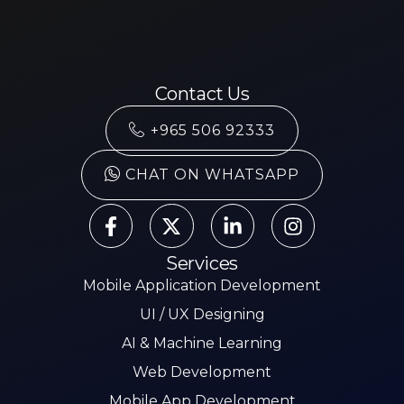
Contact Us
+965 506 92333
CHAT ON WHATSAPP
Services
Mobile Application Development
UI / UX Designing
AI & Machine Learning
Web Development
Mobile App Development