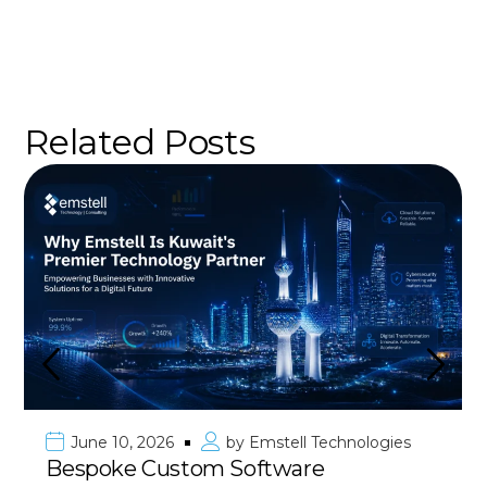
Related Posts
June 10, 2026
by
Emstell Technologies
Bespoke Custom Software