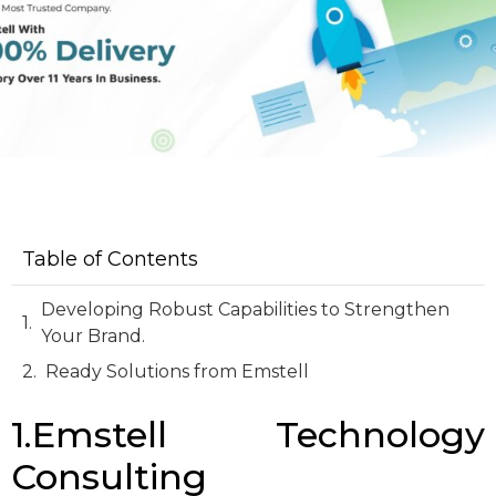
Table of Contents
Developing Robust Capabilities to Strengthen
Your Brand.
Ready Solutions from Emstell
1.Emstell Technology
Consulting