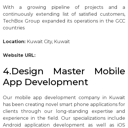
With a growing pipeline of projects and a
continuously extending list of satisfied customers,
TechBox Group expanded its operations in the GCC
countries
Location:
Kuwait City, Kuwait
Website URL:
4.Design Master Mobile
App Development
Our mobile app development company in Kuwait
has been creating novel smart phone applications for
clients through our long-standing expertise and
experience in the field. Our specializations include
Android application development as well as iOS