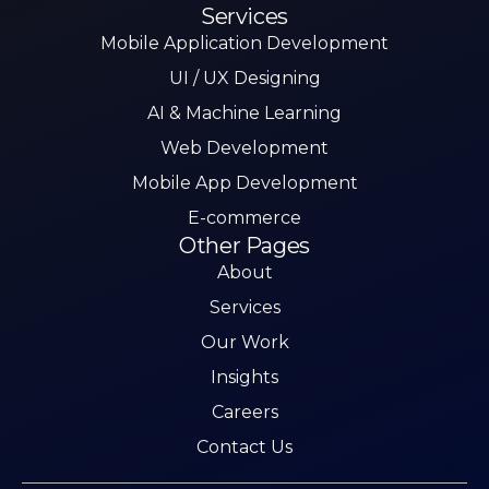
Services
Mobile Application Development
UI / UX Designing
AI & Machine Learning
Web Development
Mobile App Development
E-commerce
Other Pages
About
Services
Our Work
Insights
Careers
Contact Us