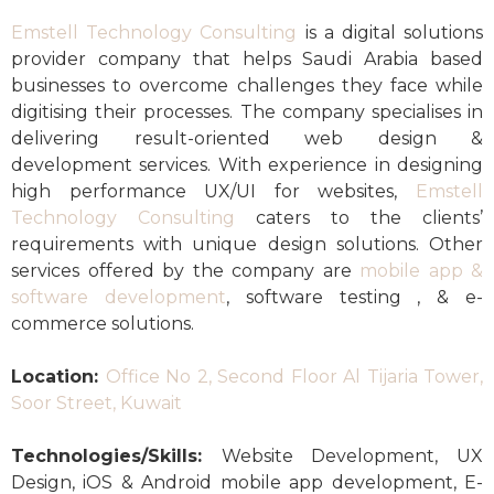
Emstell Technology Consulting
is a digital solutions
provider company that helps Saudi Arabia based
businesses to overcome challenges they face while
digitising their processes. The company specialises in
delivering result-oriented web design &
development services. With experience in designing
high performance UX/UI for websites,
Emstell
Technology Consulting
caters to the clients’
requirements with unique design solutions. Other
services offered by the company are
mobile app &
software development
, software testing , & e-
commerce solutions.
Location:
Office No 2, Second Floor Al Tijaria Tower,
Soor Street, Kuwait
Technologies/Skills:
Website Development, UX
Design, iOS & Android mobile app development, E-