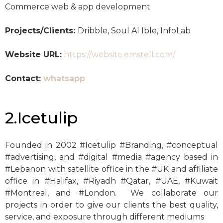
Commerce web & app development
Projects/Clients:
Dribble, Soul Al Ible, InfoLab
Website URL:
https://website.emstell.com/
Contact:
whatsapp
2.Icetulip
Founded in 2002 #Icetulip #Branding, #conceptual
#advertising, and #digital #media #agency based in
#Lebanon with satellite office in the #UK and affiliate
office in #Halifax, #Riyadh #Qatar, #UAE, #Kuwait
#Montreal, and #London. We collaborate our
projects in order to give our clients the best quality,
service, and exposure through different mediums