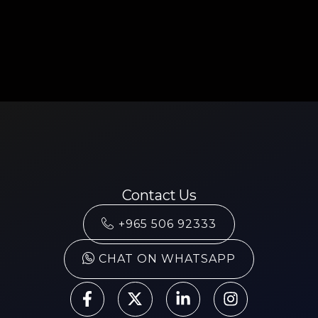
Contact Us
+965 506 92333
CHAT ON WHATSAPP