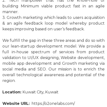
2. Tech manpower that has the know-how of
building Minimum viable product fast in an agile
manner.
3. Growth marketing which leads to users acquisition
& an agile feedback loop model whereby product
keeps improving based on user’s feedback.
We fulfill the gap in these three areas and do so with
our lean-startup development model. We provide a
full in-house spectrum of services from product
validation to UI/UX designing, Website development,
mobile app development and Growth marketing via
social media and SEO. Our mission is to enrich the
overall technological awareness and potential of the
region.
Location:
Kuwait City, Kuwait
Website URL:
https://o2onelabs.com/