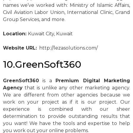
names we’ve worked with: Ministry of Islamic Affairs,
Civil Aviation Labor Union, International Clinic, Grand
Group Services, and more.
Location:
Kuwait City, Kuwait
Website URL:
http://lezasolutions.com/
10.GreenSoft360
GreenSoft360
is a
Premium Digital Marketing
Agency
that is unlike any other marketing agency.
We are different from other agencies because we
work on your project as if it is our project. Our
experience is combined with our sheer
determination to provide outstanding results that
you want! We have the tools and expertise to help
you work out your online problems.