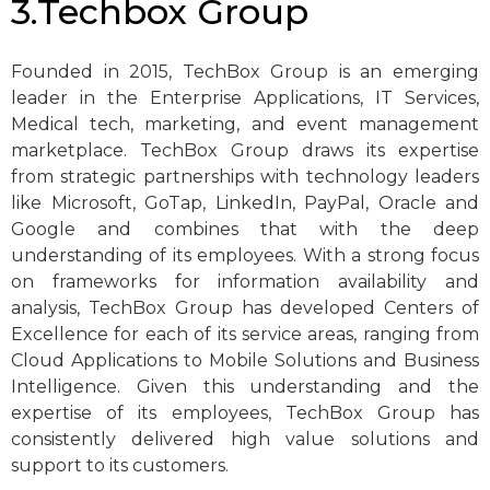
3.Techbox Group
Founded in 2015, TechBox Group is an emerging
leader in the Enterprise Applications, IT Services,
Medical tech, marketing, and event management
marketplace. TechBox Group draws its expertise
from strategic partnerships with technology leaders
like Microsoft, GoTap, LinkedIn, PayPal, Oracle and
Google and combines that with the deep
understanding of its employees. With a strong focus
on frameworks for information availability and
analysis, TechBox Group has developed Centers of
Excellence for each of its service areas, ranging from
Cloud Applications to Mobile Solutions and Business
Intelligence. Given this understanding and the
expertise of its employees, TechBox Group has
consistently delivered high value solutions and
support to its customers.