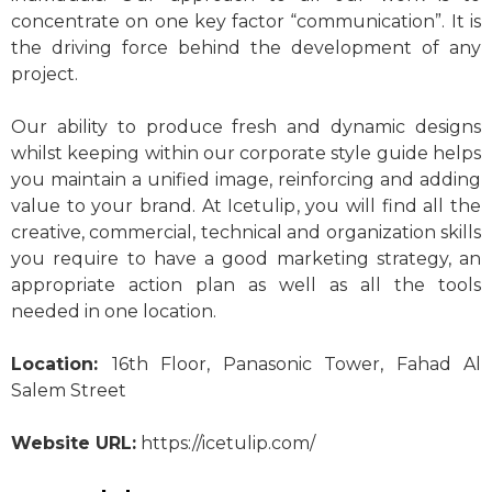
concentrate on one key factor “communication”. It is
the driving force behind the development of any
project.
Our ability to produce fresh and dynamic designs
whilst keeping within our corporate style guide helps
you maintain a unified image, reinforcing and adding
value to your brand. At Icetulip, you will find all the
creative, commercial, technical and organization skills
you require to have a good marketing strategy, an
appropriate action plan as well as all the tools
needed in one location.
Location:
16th Floor, Panasonic Tower, Fahad Al
Salem Street
Website URL:
https://icetulip.com/