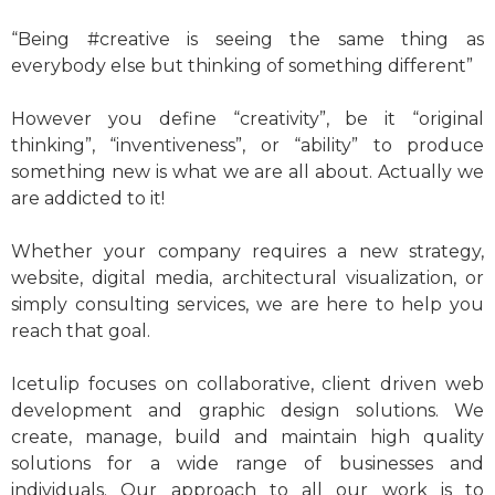
“Being #creative is seeing the same thing as
everybody else but thinking of something different”
However you define “creativity”, be it “original
thinking”, “inventiveness”, or “ability” to produce
something new is what we are all about. Actually we
are addicted to it!
Whether your company requires a new strategy,
website, digital media, architectural visualization, or
simply consulting services, we are here to help you
reach that goal.
Icetulip focuses on collaborative, client driven web
development and graphic design solutions. We
create, manage, build and maintain high quality
solutions for a wide range of businesses and
individuals. Our approach to all our work is to