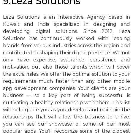
9.Leza Solutions
Leza Solutions is an Interactive Agency based in
Kuwait and India specialized in designing and
developing digital solutions. Since 2012, Leza
Solutions has continuously worked with leading
brands from various industries across the region and
contributed to shaping their digital presence. We not
only have expertise, assurance, persistence and
motivation, but also those talents which will cover
the extra miles. We offer the optimal solution to your
requirements much faster than any other mobile
app development companies. Your clients are your
business — so a key part of being successful is
cultivating a healthy relationship with them. This list
will help guide you as you develop and maintain the
relationships that will allow the business to thrive.
you can see our showcase of some of our most
popular apps. You’ll recognize some of the biggest