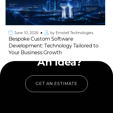
June 10, 2026
by
Emstell Technologies
Premier Mobile App Development in
Kuwait & GCC: Deliver Your Vision
Have
with 100% Success
An Idea?
GET AN ESTIMATE