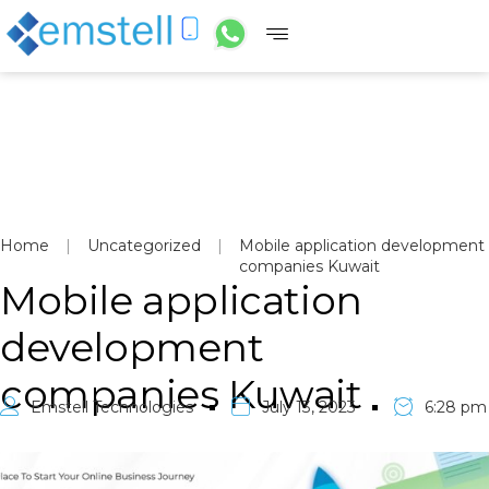
Home
|
Uncategorized
|
Mobile application development
companies Kuwait
Mobile application
development
companies Kuwait
Emstell Technologies
July 13, 2023
6:28 pm