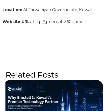
Location:
Al Farwaniyah Governorate, Kuwait
Website URL:
http://greensoft360.com/
Related Posts