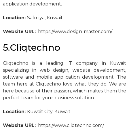
application development.
Location:
Salmiya, Kuwait
Website URL:
https://www.design-master.com/
5.Cliqtechno
Cliqtechno is a leading IT company in Kuwait
specializing in web design, website development,
software and mobile application development. The
team here at Cliqtechno love what they do. We are
here because of their passion, which makes them the
perfect team for your business solution.
Location:
Kuwait City, Kuwait
Website URL:
https://www.cliqtechno.com/