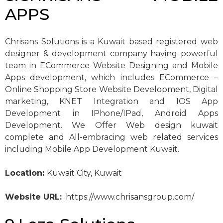
APPS
Chrisans Solutions is a Kuwait based registered web
designer & development company having powerful
team in ECommerce Website Designing and Mobile
Apps development, which includes ECommerce –
Online Shopping Store Website Development, Digital
marketing, KNET Integration and IOS App
Development in IPhone/IPad, Android Apps
Development. We Offer Web design kuwait
complete and All-embracing web related services
including Mobile App Development Kuwait.
Location:
Kuwait City, Kuwait
Website URL:
https://www.chrisansgroup.com/