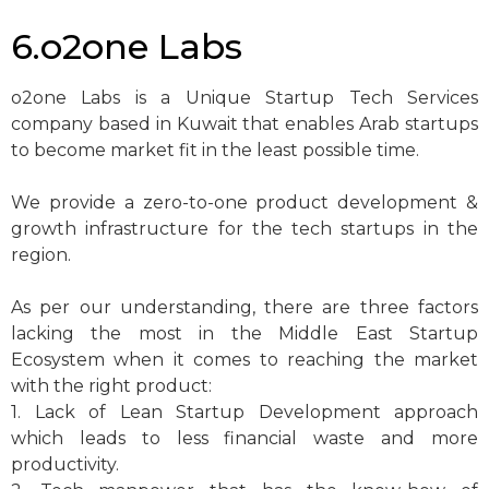
6.o2one Labs
o2one Labs is a Unique Startup Tech Services
company based in Kuwait that enables Arab startups
to become market fit in the least possible time.
We provide a zero-to-one product development &
growth infrastructure for the tech startups in the
region.
As per our understanding, there are three factors
lacking the most in the Middle East Startup
Ecosystem when it comes to reaching the market
with the right product:
1. Lack of Lean Startup Development approach
which leads to less financial waste and more
productivity.