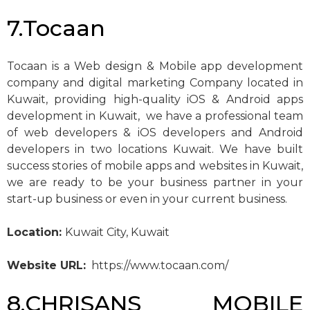
7.Tocaan
Tocaan is a Web design & Mobile app development
company and digital marketing Company located in
Kuwait, providing high-quality iOS & Android apps
development in Kuwait, we have a professional team
of web developers & iOS developers and Android
developers in two locations Kuwait. We have built
success stories of mobile apps and websites in Kuwait,
we are ready to be your business partner in your
start-up business or even in your current business.
Location:
Kuwait City, Kuwait
Website URL:
https://www.tocaan.com/
8.CHRISANS MOBILE