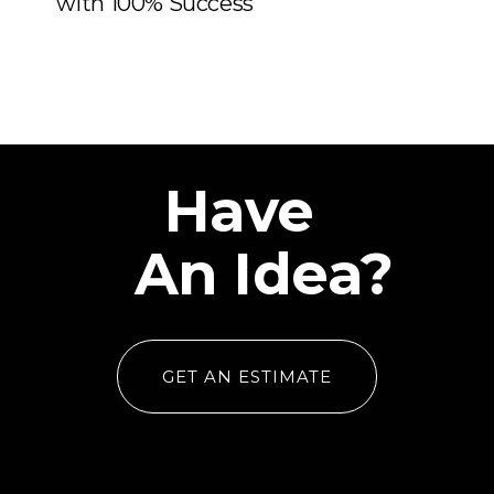
Middle East
Have
An Idea?
GET AN ESTIMATE