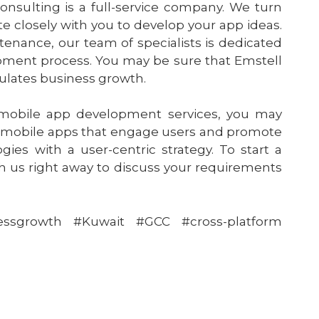
sulting is a full-service company. We turn
e closely with you to develop your app ideas.
ance, our team of specialists is dedicated
lopment process. You may be sure that Emstell
mulates business growth.
 mobile app development services, you may
 mobile apps that engage users and promote
gies with a user-centric strategy. To start a
th us right away to discuss your requirements
essgrowth #Kuwait #GCC #cross-platform