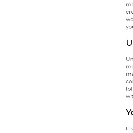
mo
cr
wo
yo
U
Un
mo
ma
co
fo
wi
Y
It