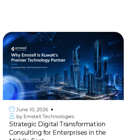
June 10, 2026
by
Emstell Technologies
Scalable E-commerce &
Marketplace Solutions: Build Your