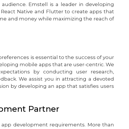
 audience. Emstell is a leader in developing
 React Native and Flutter to create apps that
time and money while maximizing the reach of
ferences is essential to the success of your
veloping mobile apps that are user-centric. We
ectations by conducting user research,
edback. We assist you in attracting a devoted
ion by developing an app that satisfies users
opment Partner
bile app development requirements. More than