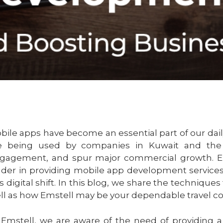
bile apps have become an essential part of our dail
e being used by companies in Kuwait and the
gagement, and spur major commercial growth. Em
ader in providing mobile app development services 
is digital shift. In this blog, we share the techniques
ll as how Emstell may be your dependable travel 
 Emstell, we are aware of the need of providing 