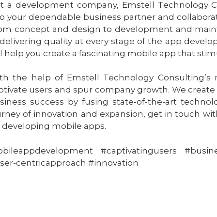
st a development company, Emstell Technology Con
to your dependable business partner and collaborat
om concept and design to development and mainten
 delivering quality at every stage of the app deve
ll help you create a fascinating mobile app that sti
th the help of Emstell Technology Consulting’s
ptivate users and spur company growth. We create
siness success by fusing state-of-the-art technolo
urney of innovation and expansion, get in touch wi
r developing mobile apps.
bileappdevelopment #captivatingusers #busin
ser-centricapproach #innovation