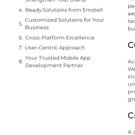
pe
Ready Solutions from Emstell
ae
Customized Solutions for Your
te
Business
bu
Cross-Platform Excellence
C
User-Centric Approach
Your Trusted Mobile App
Ac
Development Partner
We
in
un
pr
gr
C
A 