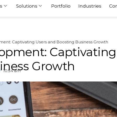
s
Solutions
Portfolio
Industries
Con
ent: Captivating Users and Boosting Business Growth
opment: Captivating
iness Growth
10:54 am