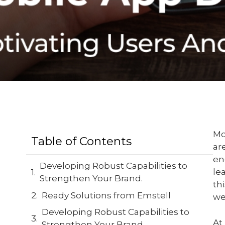
Mo
Table of Contents
ar
en
Developing Robust Capabilities to
le
Strengthen Your Brand.
th
Ready Solutions from Emstell
we
Developing Robust Capabilities to
At
Strengthen Your Brand.