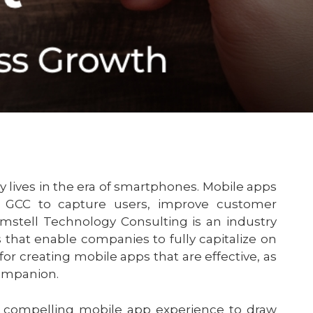
y lives in the era of smartphones. Mobile apps
 GCC to capture users, improve customer
stell Technology Consulting is an industry
that enable companies to fully capitalize on
 for creating mobile apps that are effective, as
companion.
a compelling mobile app experience to draw