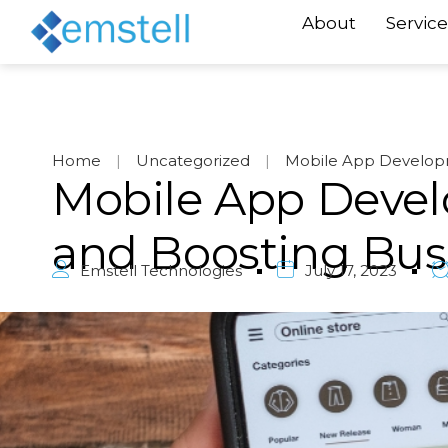
About
Service
Home
|
Uncategorized
|
Mobile App Developm
Mobile App Devel
and Boosting Bus
Emstell Technologies
July 17, 2023