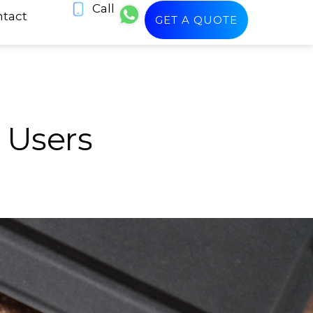
Call
tact
GET A QUOTE
 Users