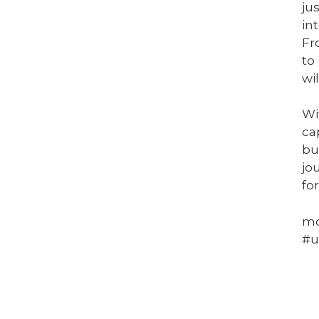
ju
in
Fr
to
wi
Wi
ca
bu
jo
fo
mo
#u