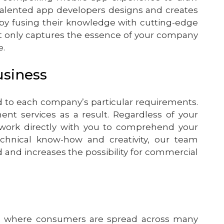
talented app developers designs and creates
 by fusing their knowledge with cutting-edge
t only captures the essence of your company
e.
usiness
 to each company’s particular requirements.
t services as a result. Regardless of your
work directly with you to comprehend your
chnical know-how and creativity, our team
nd increases the possibility for commercial
rld where consumers are spread across many