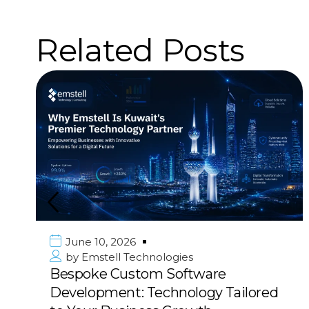
Related Posts
June 10, 2026
by
Emstell Technologies
Premier Mobile App Development
in Kuwait & GCC: Deliver Your Vision