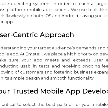
bile operating systems in order to reach a larger
oss-platform mobile applications. We use tools like
rk flawlessly on both iOS and Android, saving you 
ur app.
ser-Centric Approach
derstanding your target audience’s demands and pre
bile app. At Emstell, we place a high priority on de
ke sure your app meets and exceeds user exp
nducting usability tests, and receiving ongoing fe
llowing of customers and fostering business expans
th its simple design and smooth functionality.
our Trusted Mobile App Devel
’s critical to select the best partner for your mo