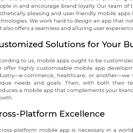
ople in and encourage brand loyalty. Our team of 
sthetically pleasing and user-friendly mobile apps
chnologies. We work hard to design an app that no
t also offers a seamless and alluring user experienc
ustomized Solutions for Your B
cording to us, mobile apps ought to be customized
 offer highly customisable mobile app developmen
dustry—e-commerce, healthcare, or another—we 
ique needs and goals. Then, with both their te
oduces a mobile app that complements your brand a
owth.
ross-Platform Excellence
cross-platform mobile app is necessary in a wo