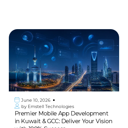
June 10, 2026
by
Emstell Technologies
Strategic Digital Transformation
Consulting for Enterprises in the