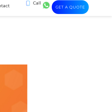
Call
tact
GET A QUOTE