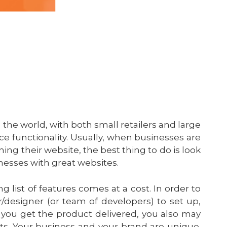
 the world, with both small retailers and large
 functionality. Usually, when businesses are
ng their website, the best thing to do is look
nesses with great websites.
g list of features comes at a cost. In order to
er/designer (or team of developers) to set up,
you get the product delivered, you also may
ts. Your business and your brand are unique.