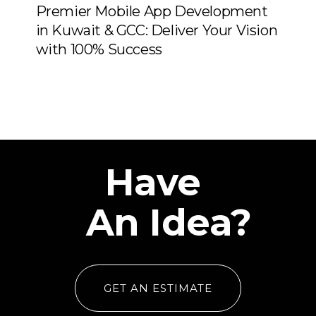
Premier Mobile App Development
in Kuwait & GCC: Deliver Your Vision
with 100% Success
Have
An Idea?
GET AN ESTIMATE