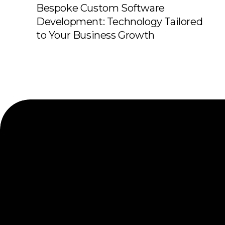
Bespoke Custom Software
Development: Technology Tailored
to Your Business Growth