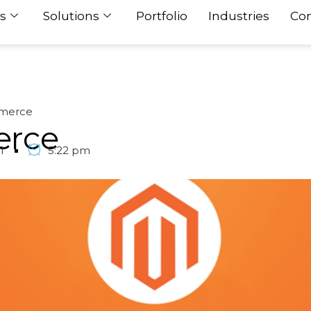
s
Solutions
Portfolio
Industries
Con
merce
rce
1
5:22 pm