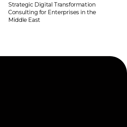
Strategic Digital Transformation
Consulting for Enterprises in the
Middle East