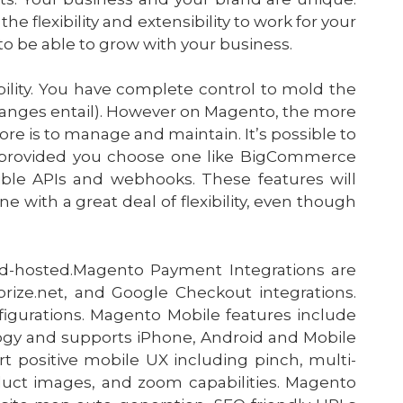
 flexibility and extensibility to work for your
to be able to grow with your business.
ibility. You have complete control to mold the
changes entail). However on Magento, the more
e is to manage and maintain. It’s possible to
, provided you choose one like BigCommerce
exible APIs and webhooks. These features will
e with a great deal of flexibility, even though
ud-hosted.Magento Payment Integrations are
ize.net, and Google Checkout integrations.
igurations. Magento Mobile features include
ogy and supports iPhone, Android and Mobile
 positive mobile UX including pinch, multi-
uct images, and zoom capabilities. Magento