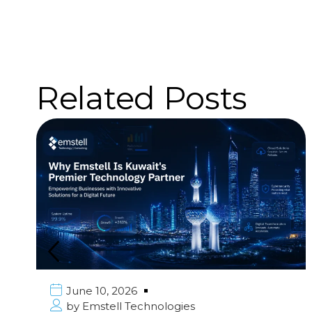
Related Posts
June 10, 2026
by
Emstell Technologies