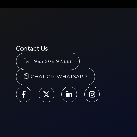
Contact Us
+965 506 92333
CHAT ON WHATSAPP