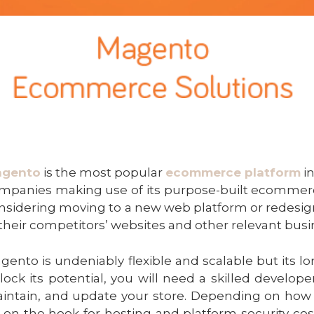
gento
is the most popular
ecommerce platform
in
mpanies making use of its purpose-built ecommerce
nsidering moving to a new web platform or redesigni
 their competitors’ websites and other relevant busi
gento is undeniably flexible and scalable but its lon
lock its potential, you will need a skilled develop
intain, and update your store. Depending on how 
 on the hook for hosting and platform security cos