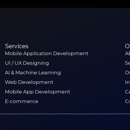
Services
O
Mobile Application Development
A
UI / UX Designing
S
AI & Machine Learning
O
Web Development
I
Mobile App Development
C
E-commerce
C