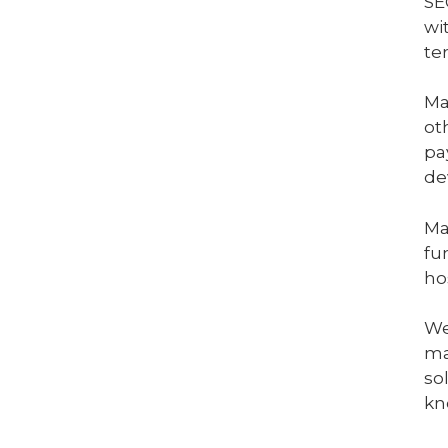
SE
wi
te
Ma
ot
pa
de
Ma
fu
ho
We
ma
so
kn