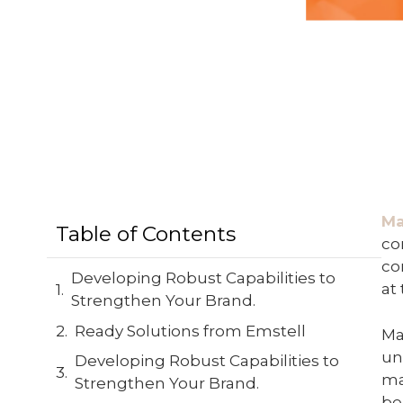
Ma
Table of Contents
co
co
Developing Robust Capabilities to
at
Strengthen Your Brand.
Ready Solutions from Emstell
Ma
un
Developing Robust Capabilities to
ma
Strengthen Your Brand.
be