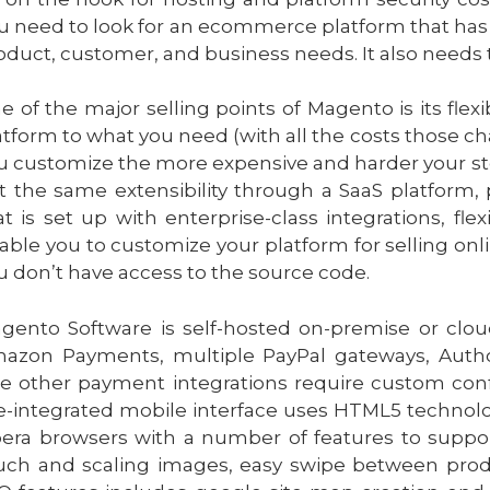
u need to look for an ecommerce platform that has the
oduct, customer, and business needs. It also needs 
e of the major selling points of Magento is its flex
atform to what you need (with all the costs those 
u customize the more expensive and harder your stor
t the same extensibility through a SaaS platform
at is set up with enterprise-class integrations, fl
able you to customize your platform for selling onlin
u don’t have access to the source code
.
gento Software is self-hosted on-premise or clo
azon Payments, multiple PayPal gateways, Author
e other payment integrations require custom conf
e-integrated mobile interface uses HTML5 technol
era browsers with a number of features to support
uch and scaling images, easy swipe between prod