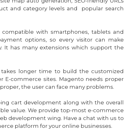
site map auto generation, SEO-friendly URLs
duct and category levels and popular search
s compatible with smartphones, tablets and
payment options, so every visitor can make
. It has many extensions which support the
akes longer time to build the customized
her E-commerce sites. Magento needs proper
mproper, the user can face many problems.
ing cart development along with the overall
ble value. We provide top-most e-commerce
web development wing. Have a chat with us to
ce platform for your online businesses.