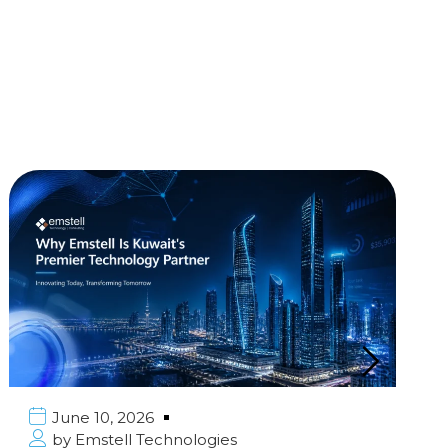
June 10, 2026
by
Emstell Technologies