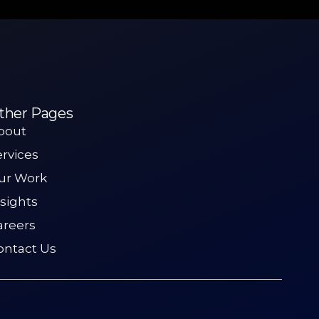
ther Pages
bout
ervices
ur Work
nsights
areers
ontact Us