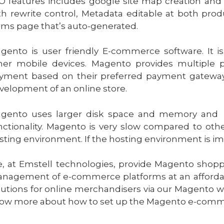
O features includes google site map creation and 
th rewrite control, Metadata editable at both pro
rms page that’s auto-generated.
gento is user friendly E-commerce software. It i
her mobile devices. Magento provides multiple 
yment based on their preferred payment gateway
velopment of an online store.
gento uses larger disk space and memory and t
nctionality. Magento is very slow compared to ot
sting environment. If the hosting environment is i
, at Emstell technologies, provide Magento shopp
nagement of e-commerce platforms at an afforda
lutions for online merchandisers via our Magento 
ow more about how to set up the Magento e-commer