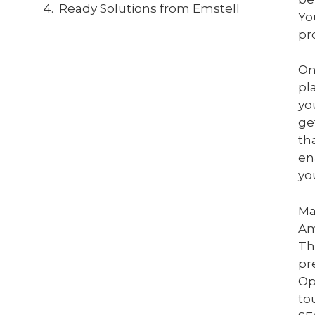
Ready Solutions from Emstell
Yo
pr
On
pl
yo
ge
th
en
yo
Ma
Am
Th
pr
Op
to