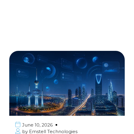
June 10, 2026
by
Emstell Technologies