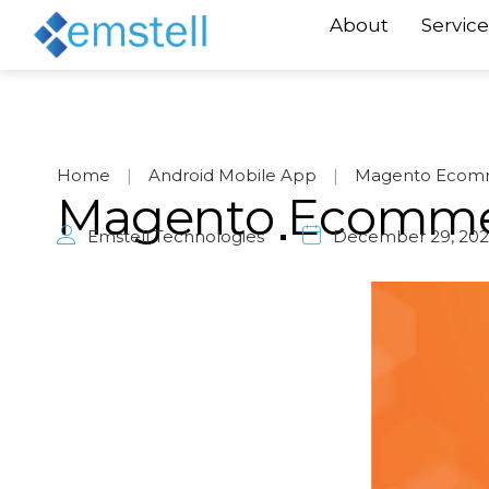
About
Service
Home
|
Android Mobile App
|
Magento Ecom
Magento Ecomme
Emstell Technologies
December 29, 202