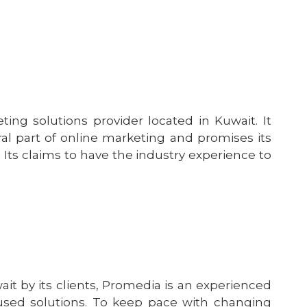
g solutions provider located in Kuwait. It
l part of online marketing and promises its
. Its claims to have the industry experience to
 by its clients, Promedia is an experienced
cused solutions. To keep pace with changing