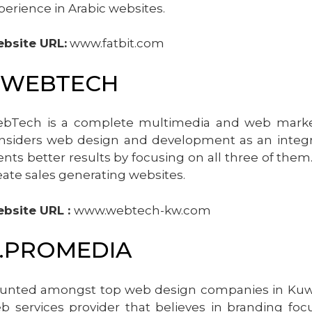
perience in Arabic websites.
bsite URL:
www.fatbit.com
.WEBTECH
bTech is a complete multimedia and web marketin
nsiders web design and development as an integra
ients better results by focusing on all three of them
eate sales generating websites.
bsite URL :
www.webtech-kw.com
.PROMEDIA
unted amongst top web design companies in Kuwait
b services provider that believes in branding fo