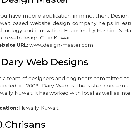
 you have mobile application in mind, then, Desig
wait based website design company helps in esta
chnology and innovation. Founded by Hashim .S .Hash
 top web design Co in Kuwait.
bsite URL:
www.design-master.com
.Dary Web Designs
 is a team of designers and engineers committed to
unded in 2009, Dary Web is the sister concern of
wally, Kuwait. It has worked with local as well as inte
cation:
Hawally, Kuwait.
0.Chrisans