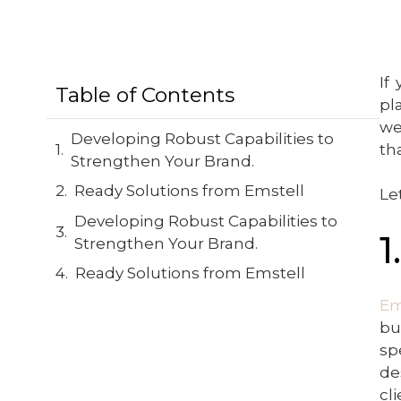
If
Table of Contents
pl
we
Developing Robust Capabilities to
th
Strengthen Your Brand.
Ready Solutions from Emstell
Le
Developing Robust Capabilities to
1
Strengthen Your Brand.
Ready Solutions from Emstell
Em
bu
sp
de
cl