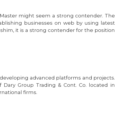
n Master might seem a strong contender. The
blishing businesses on web by using latest
im, it is a strong contender for the position
 developing advanced platforms and projects.
 Dary Group Trading & Cont. Co. located in
rnational firms.