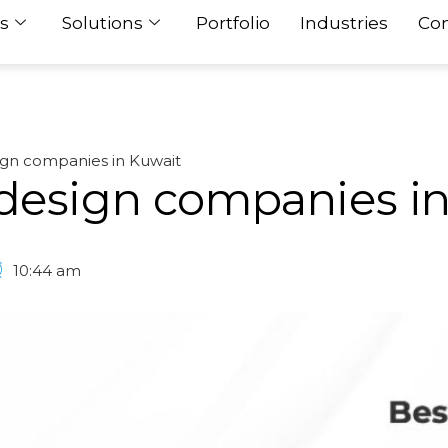
s
Solutions
Portfolio
Industries
Con
ign companies in Kuwait
design companies i
10:44 am