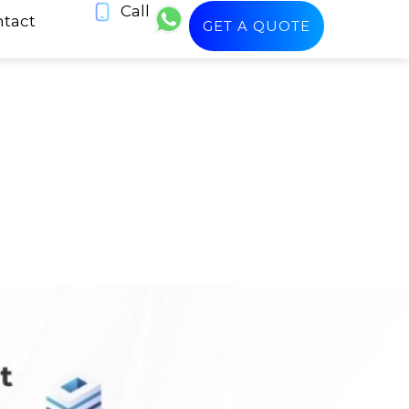
Call
tact
GET A QUOTE
n