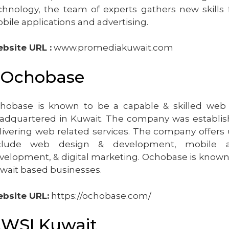
chnology, the team of experts gathers new skills f
bile applications and advertising.
bsite URL :
www.promediakuwait.com
.Ochobase
hobase is known to be a capable & skilled we
adquartered in Kuwait. The company was establish
livering web related services. The company offers u
clude web design & development, mobile 
velopment, & digital marketing. Ochobase is known 
wait based businesses.
bsite URL:
https://ochobase.com/
.WSI Kuwait