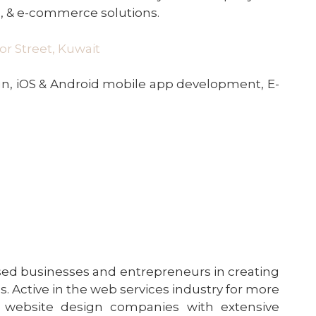
 , & e-commerce solutions.
oor Street, Kuwait
, iOS & Android mobile app development, E-
sed businesses and entrepreneurs in creating
 Active in the web services industry for more
 of website design companies with extensive