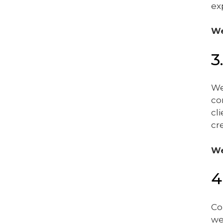
ex
We
3
We
co
cl
cr
We
4
Co
we