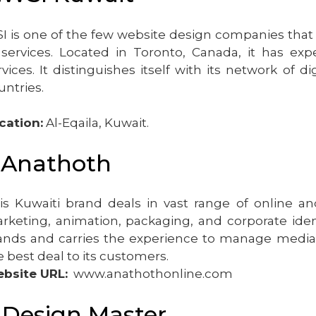
I is one of the few website design companies that ca
 services. Located in Toronto, Canada, it has exp
rvices. It distinguishes itself with its network of
untries.
cation:
Al-Eqaila, Kuwait.
.Anathoth
is Kuwaiti brand deals in vast range of online and
rketing, animation, packaging, and corporate identi
ands and carries the experience to manage media a
e best deal to its customers.
bsite URL:
www.anathothonline.com
.Design Master