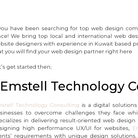
 you have been searching for top web design compa
ace! We bring top local and international web de
bsite designers with experience in Kuwait based pr
at you will find your web design partner right here
t’s get started then;
.Emstell Technology C
stell Technology Consulting
is a digital solutio
sinesses to overcome challenges they face whil
ecializes in delivering result-oriented web desig
signing high performance UX/UI for websites,
E
ients’ requirements with unique design solutions