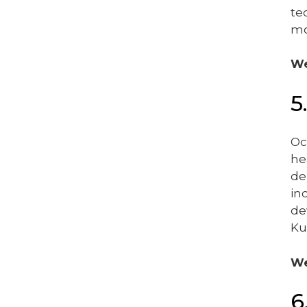
te
mo
We
5
Oc
he
de
in
de
Ku
We
6