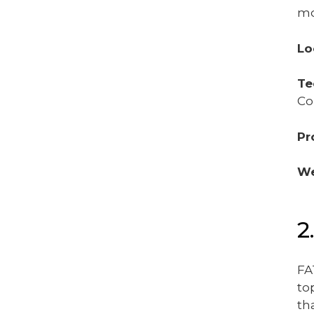
mo
Lo
Te
Co
Pr
We
2
FA
to
th