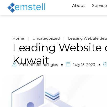
About
Service
Home
|
Uncategorized
|
Leading Website des
Leading Website 
Kuwait
Emstell Technologies
July 13, 2023