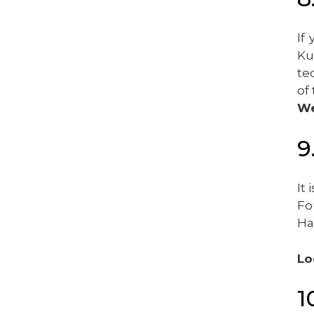
If
Ku
te
of
We
9
It
Fo
Ha
Lo
1