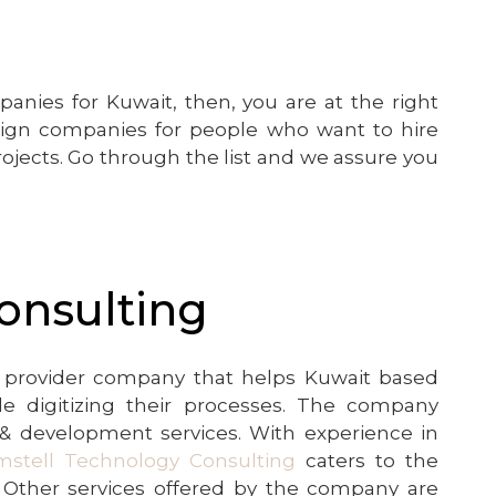
nies for Kuwait, then, you are at the right
sign companies for people who want to hire
ojects. Go through the list and we assure you
onsulting
ns provider company that helps Kuwait based
e digitizing their processes. The company
n & development services. With experience in
mstell Technology Consulting
caters to the
. Other services offered by the company are