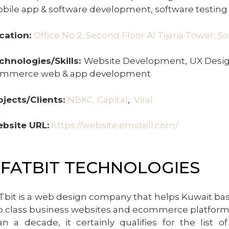
bile app & software development, software testing
cation:
Office No 2, Second Floor Al Tijaria Tower, S
chnologies/Skills:
Website Development, UX Design
mmerce web & app development
ojects/Clients:
NBKC, Capital
,
Viral
bsite URL:
https://website.emstell.com/
.FATBIT TECHNOLOGIES
Tbit is a web design company that helps Kuwait ba
p class business websites and ecommerce platforms.
an a decade, it certainly qualifies for the list