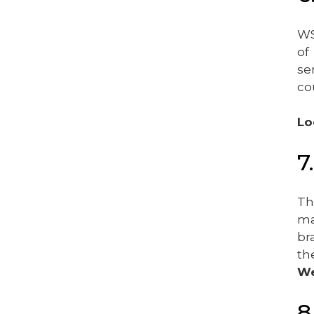
WS
of
se
co
Lo
7
Th
ma
br
th
We
8