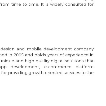
rom time to time. It is widely consulted for
b design and mobile development company
ed in 2005 and holds years of experience in
nique and high quality digital solutions that
app development, e-commerce platform
for providing growth oriented services to the