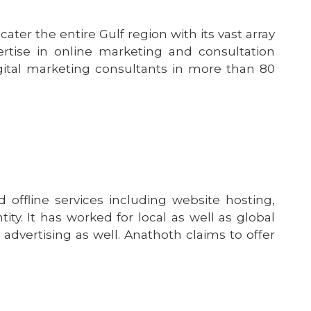
ter the entire Gulf region with its vast array
ertise in online marketing and consultation
 digital marketing consultants in more than 80
 offline services including website hosting,
ty. It has worked for local as well as global
dvertising as well. Anathoth claims to offer