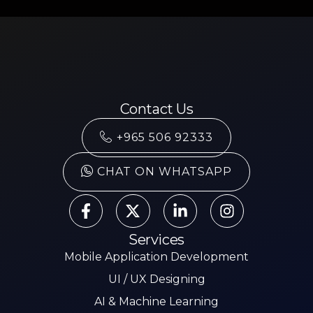
Contact Us
+965 506 92333
CHAT ON WHATSAPP
Services
Mobile Application Development
UI / UX Designing
AI & Machine Learning