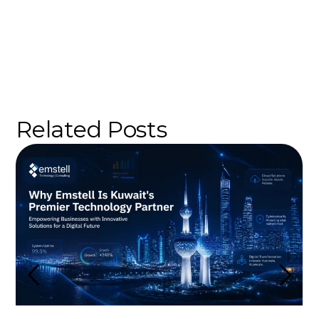
Related Posts