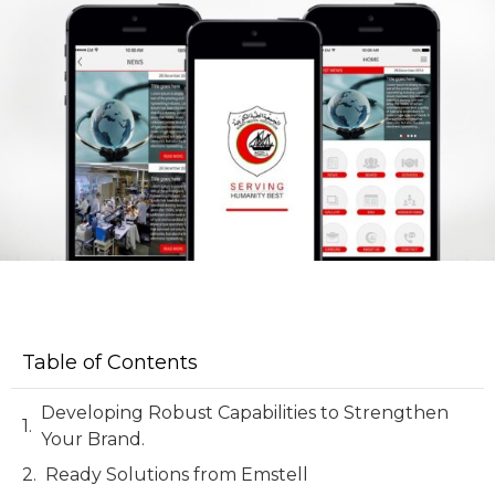
Table of Contents
Developing Robust Capabilities to Strengthen
Your Brand.
Ready Solutions from Emstell