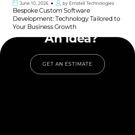
June 10, 2026
by
Emstell Technologies
Bespoke Custom Software
Development: Technology Tailored to
Have
Your Business Growth
An Idea?
GET AN ESTIMATE