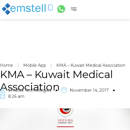
Home
|
Mobile App
|
KMA – Kuwait Medical Association
KMA – Kuwait Medical
Association
Emstell Technologies
November 14, 2017
8:26 am