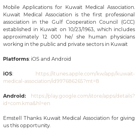
Mobile Applications for Kuwait Medical Association.
Kuwait Medical Association is the first professional
association in the Gulf Cooperation Council (GCC)
established in Kuwait on 10/23/1963, which includes
approximately 12 000 he/ she human physicians
working in the public and private sectors in Kuwait
Platforms
: iOS and Android
iOS
:
https://itunes.apple.com/kw/app/kuwait-
medical-association/id997686265?mt=8
Android:
https://play.google.com/store/apps/details?
id=com.kma&hl=en
Emstell Thanks Kuwait Medical Association for giving
us this opportunity.