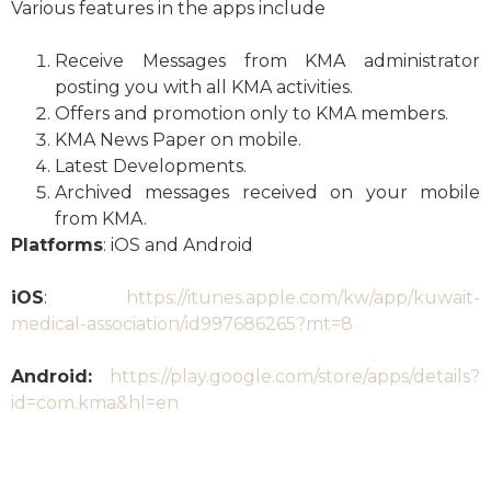
Various features in the apps include
Receive Messages from KMA administrator
posting you with all KMA activities.
Offers and promotion only to KMA members.
KMA News Paper on mobile.
Latest Developments.
Archived messages received on your mobile
from KMA.
Platforms
: iOS and Android
iOS
:
https://itunes.apple.com/kw/app/kuwait-
medical-association/id997686265?mt=8
Android:
https://play.google.com/store/apps/details?
id=com.kma&hl=en