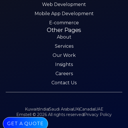
Web Development
Mobile App Development
E-commerce
Other Pages
About
Services
Our Work
Insights
Careers
Contact Us
Kuwait
India
Saudi Arabia
UK
Canada
UAE
Emstell © 2026 All rights reserved
Privacy Policy
GET A QUOTE