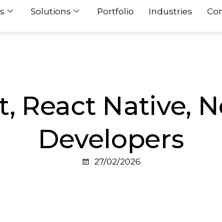
s
Solutions
Portfolio
Industries
Con
t, React Native, N
Developers
27/02/2026