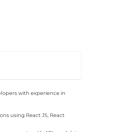
lopers with experience in
ns using React JS, React