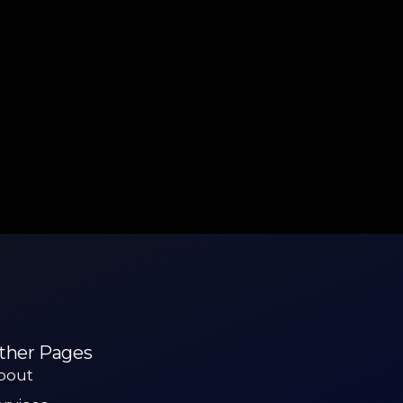
ther Pages
bout