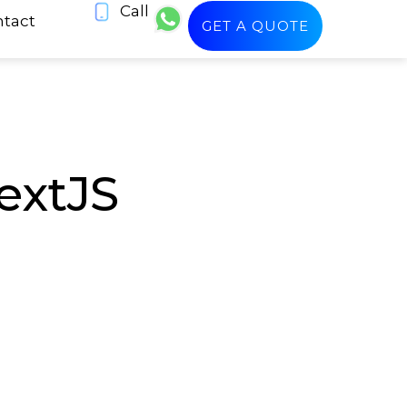
Call
tact
GET A QUOTE
extJS