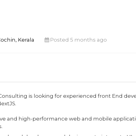
ochin, Kerala
Posted 5 months ago
onsulting is looking for experienced front End deve
NextJS.
ve and high-performance web and mobile applicatio
.