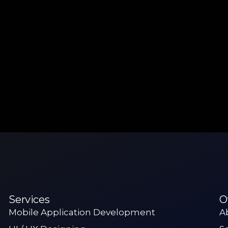
Services
O
Mobile Application Development
A