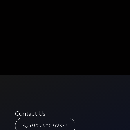
Contact Us
+965 506 92333