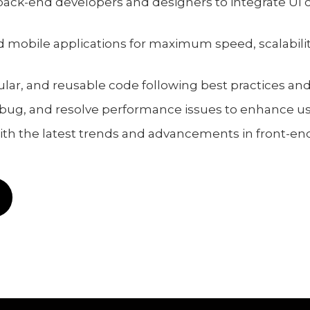
 back-end developers and designers to integrate UI
 mobile applications for maximum speed, scalabilit
lar, and reusable code following best practices and
bug, and resolve performance issues to enhance us
with the latest trends and advancements in front-e