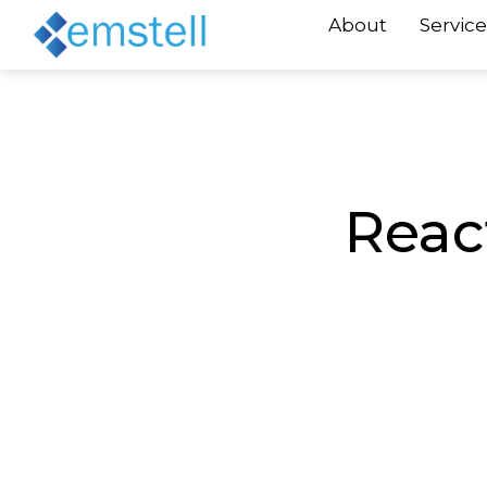
About
Service
Reac