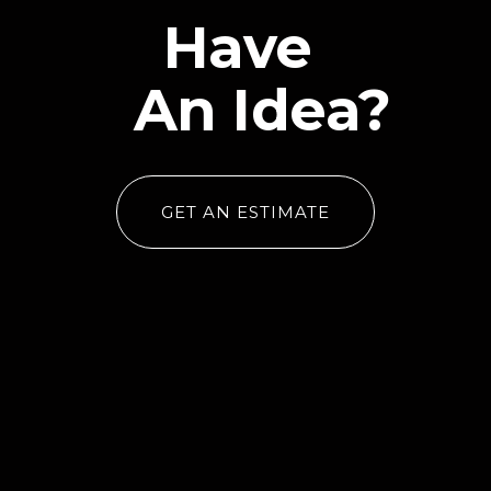
Have
An Idea?
GET AN ESTIMATE