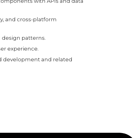
 components with APIs and data
y, and cross-platform
 design patterns.
er experience.
nd development and related