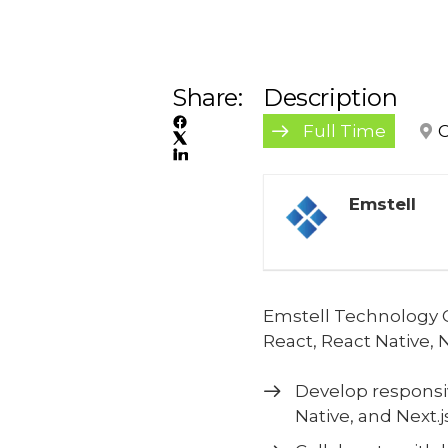
Share:
Description
Full Time
C
Emstell
Emstell Technology C
React, React Native, 
Develop responsi
Native, and Next.js