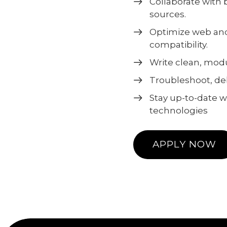
Collaborate with
sources.
Optimize web and
compatibility.
Write clean, modu
Troubleshoot, de
Stay up-to-date 
technologies