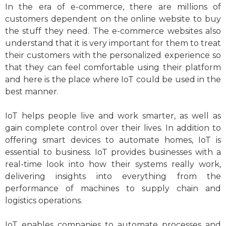
In the era of e-commerce, there are millions of
customers dependent on the online website to buy
the stuff they need. The e-commerce websites also
understand that it is very important for them to treat
their customers with the personalized experience so
that they can feel comfortable using their platform
and here is the place where IoT could be used in the
best manner.
IoT helps people live and work smarter, as well as
gain complete control over their lives. In addition to
offering smart devices to automate homes, IoT is
essential to business. IoT provides businesses with a
real-time look into how their systems really work,
delivering insights into everything from the
performance of machines to supply chain and
logistics operations.
IoT enables companies to automate processes and