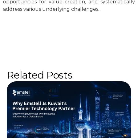
opportunities for value creation, and systematically
address various underlying challenges.
Related Posts