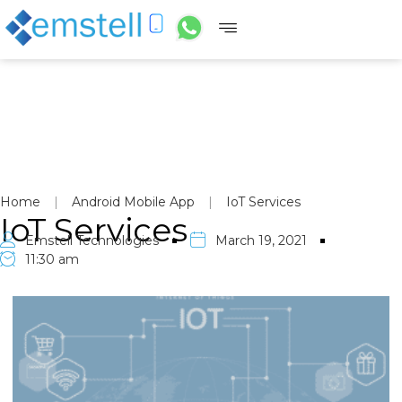
Home
|
Android Mobile App
|
IoT Services
IoT Services
Emstell Technologies
March 19, 2021
11:30 am