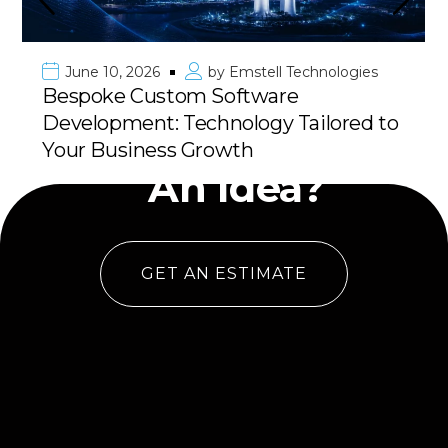
June 10, 2026
by
Emstell Technologies
Bespoke Custom Software
Development: Technology Tailored to
Have
Your Business Growth
An Idea?
GET AN ESTIMATE