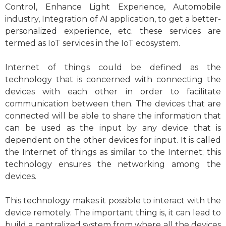
Control, Enhance Light Experience, Automobile
industry, Integration of AI application, to get a better-
personalized experience, etc. these services are
termed as IoT services in the IoT ecosystem.
Internet of things could be defined as the
technology that is concerned with connecting the
devices with each other in order to facilitate
communication between then. The devices that are
connected will be able to share the information that
can be used as the input by any device that is
dependent on the other devices for input. It is called
the Internet of things as similar to the Internet; this
technology ensures the networking among the
devices.
This technology makes it possible to interact with the
device remotely. The important thing is, it can lead to
build a centralized system from where all the devices