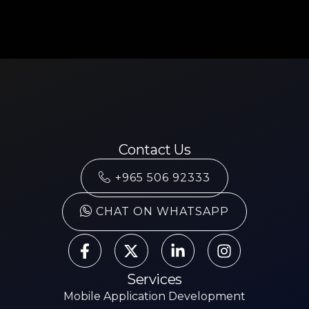
Contact Us
+965 506 92333
CHAT ON WHATSAPP
Services
Mobile Application Development