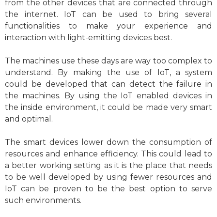
from the other devices that are connected through
the internet. IoT can be used to bring several
functionalities to make your experience and
interaction with light-emitting devices best.
The machines use these days are way too complex to
understand. By making the use of IoT, a system
could be developed that can detect the failure in
the machines. By using the IoT enabled devices in
the inside environment, it could be made very smart
and optimal.
The smart devices lower down the consumption of
resources and enhance efficiency. This could lead to
a better working setting as it is the place that needs
to be well developed by using fewer resources and
IoT can be proven to be the best option to serve
such environments.