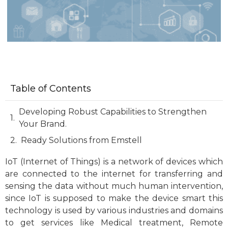
Table of Contents
Developing Robust Capabilities to Strengthen
Your Brand.
Ready Solutions from Emstell
IoT (Internet of Things) is a network of devices which
are connected to the internet for transferring and
sensing the data without much human intervention,
since IoT is supposed to make the device smart this
technology is used by various industries and domains
to get services like Medical treatment, Remote