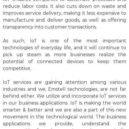
reduce labor costs. It also cuts down on waste and
improves service delivery, making it less expensive to
manufacture and deliver goods, as well as offering
transparency into customer transactions.
As such, IoT is one of the most important
technologies of everyday life, and it will continue to
pick up steam as more businesses realize the
potential of connected devices to keep them
competitive.
IoT services are gaining attention among various
industries and we, Emstell technologies, are not far
behind either. We utilize and incorporate IoT services
in our business applications. IoT is making the world
smarter & better and we are also a part of this new
movement in the technological world. The business
applications we provide, understand the