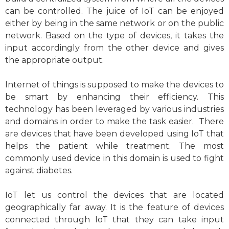
can be controlled. The juice of IoT can be enjoyed
either by being in the same network or on the public
network. Based on the type of devices, it takes the
input accordingly from the other device and gives
the appropriate output.
Internet of things is supposed to make the devices to
be smart by enhancing their efficiency. This
technology has been leveraged by various industries
and domains in order to make the task easier. There
are devices that have been developed using IoT that
helps the patient while treatment. The most
commonly used device in this domain is used to fight
against diabetes.
IoT let us control the devices that are located
geographically far away. It is the feature of devices
connected through IoT that they can take input