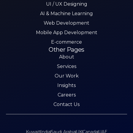
UI / UX Designing
AI & Machine Learning
Web Development
Mobile App Development
E-commerce
Other Pages
About
Services
Our Work
Insights
Careers
Contact Us
Kuwait
India
Saudi Arabia
UK
Canada
UAE