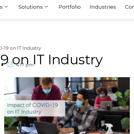
s
Solutions
Portfolio
Industries
Con
-19 on IT Industry
9 on IT Industry
4:17 pm