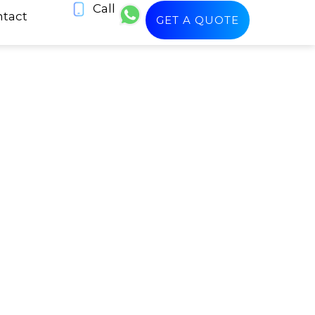
Call
tact
GET A QUOTE