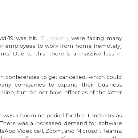
d-19 was hit.
IT industry
were facing many
heir employees to work from home (remotely)
ns. Due to this, there is a massive loss in
ch conferences to get cancelled, which could
many companies to expand their business
ine, but did not have effect as of the latter
t was a booming period for the IT Industry as
There was a increased demand for software
sApp Video call, Zoom, and Microsoft Teams.