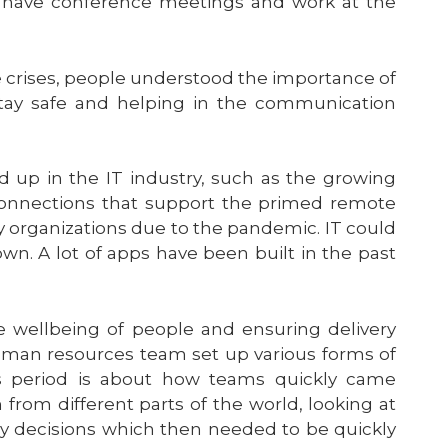
o have conference meetings and work at the
 crises, people understood the importance of
stay safe and helping in the communication
d up in the IT industry, such as the growing
 connections that support the primed remote
ny organizations due to the pandemic. IT could
own. A lot of apps have been built in the past
e wellbeing of people and ensuring delivery
an resources team set up various forms of
s period is about how teams quickly came
n from different parts of the world, looking at
ey decisions which then needed to be quickly