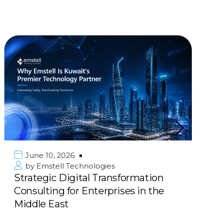
June 10, 2026
by
Emstell Technologies
Strategic Digital Transformation
Consulting for Enterprises in the
Middle East