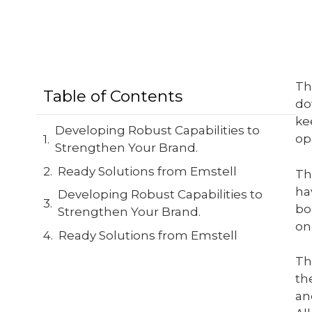
Th
Table of Contents
do
ke
Developing Robust Capabilities to
op
Strengthen Your Brand.
Ready Solutions from Emstell
Th
ha
Developing Robust Capabilities to
bo
Strengthen Your Brand.
on
Ready Solutions from Emstell
Th
th
an