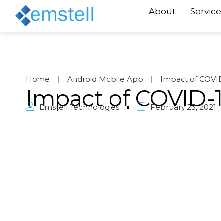
About
Service
Home
|
Android Mobile App
|
Impact of COVID
Impact of COVID-1
Emstell Technologies
February 23, 2021