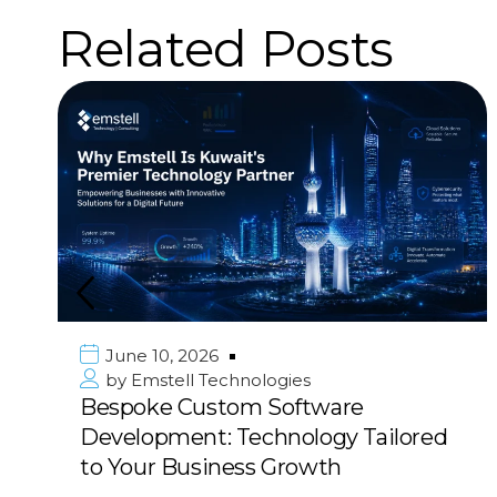
Related Posts
June 10, 2026
by
Emstell Technologies
Bespoke Custom Software
Development: Technology Tailored
to Your Business Growth