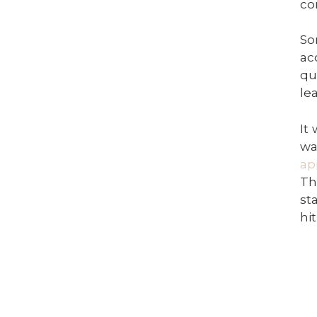
co
So
ac
qu
le
It
wa
ap
Th
st
hi