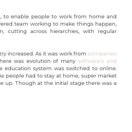
, to enable people to work from home and
owered team working to make things happen,
, cutting across hierarchies, with regular
ry increased. As it was work from
companies
there was evolution of many
software’s and
he education system was switched to online.
 As people had to stay at home, super market
 up. Though at the initial stage there was a