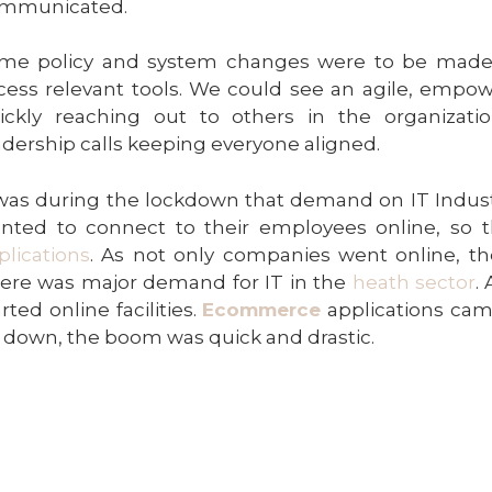
mmunicated.
me policy and system changes were to be made
cess relevant tools. We could see an agile, emp
ickly reaching out to others in the organization
adership calls keeping everyone aligned.
 was during the lockdown that demand on IT Indust
nted to connect to their employees online, so 
plications
. As not only companies went online, t
ere was major demand for IT in the
heath sector
.
arted online facilities.
Ecommerce
applications came
t down, the boom was quick and drastic.