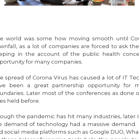
e world was some how moving smooth until Covi
wnfall, as a lot of companies are forced to ask t
eping in the account of the public health concer
portunity for many companies.
e spread of Corona Virus has caused a lot of IT Te
ve been a great partnership opportunity for 
undaries. Later most of the conferences as done onl
es held before.
ough the pandemic has hit many industries, later i
e demand of technology had a massive demand. 
d social media platforms such as Google DUO, What