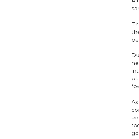
Al
sa
Th
th
be
Du
ne
in
pl
fe
As
co
en
to
go