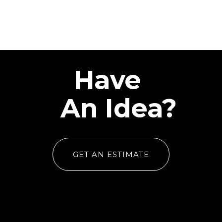
Have
An Idea?
GET AN ESTIMATE