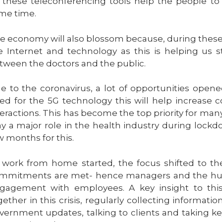
l these teleconferencing tools help the people t
me time.
e economy will also blossom because, during these
e Internet and technology as this is helping us 
tween the doctors and the public.
e to the coronavirus, a lot of opportunities opene
ed for the 5G technology this will help increase
teractions. This has become the top priority for ma
ay a major role in the health industry during lockd
w months for this.
 work from home started, the focus shifted to th
mmitments are met‐ hence managers and the hum
gagement with employees. A key insight to thi
gether in this crisis, regularly collecting informatio
vernment updates, talking to clients and taking k