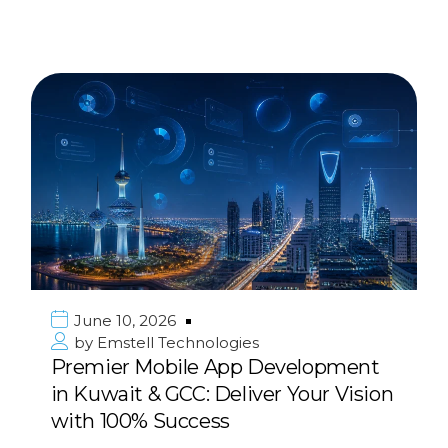
June 10, 2026
by
Emstell Technologies
Premier Mobile App Development
in Kuwait & GCC: Deliver Your Vision
with 100% Success