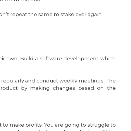
won’t repeat the same mistake ever again.
eir own. Build a software development which
de regularly and conduct weekly meetings. The
 product by making changes based on the
t to make profits. You are going to struggle to