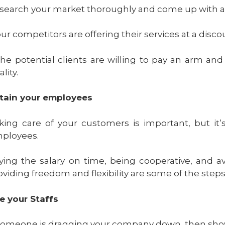
search your market thoroughly and come up with a pl
 our competitors are offering their services at a dis
 the potential clients are willing to pay an arm an
lity.
tain your employees
king care of your customers is important, but it
ployees.
ying the salary on time, being cooperative, and av
oviding freedom and flexibility are some of the steps
re your Staffs
 someone is dragging your company down, then sho