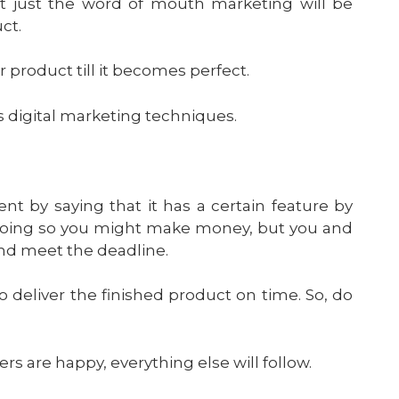
eat just the word of mouth marketing will be
ct.
r product till it becomes perfect.
 digital marketing techniques.
nt by saying that it has a certain feature by
By doing so you might make money, but you and
 and meet the deadline.
o deliver the finished product on time. So, do
s are happy, everything else will follow.