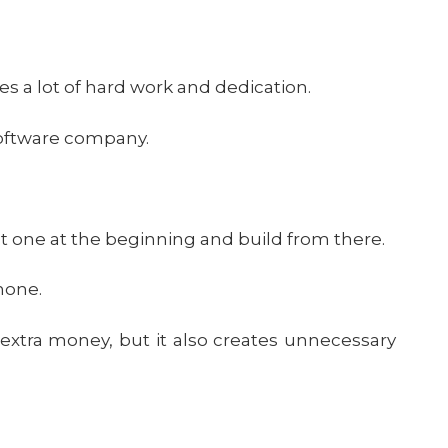
es a lot of hard work and dedication.
software company.
ust one at the beginning and build from there.
 none.
 extra money, but it also creates unnecessary