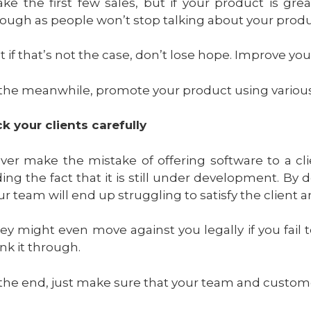
ke the first few sales, but if your product is gr
ough as people won’t stop talking about your produ
t if that’s not the case, don’t lose hope. Improve you
 the meanwhile, promote your product using various
ck your clients carefully
ver make the mistake of offering software to a clie
ding the fact that it is still under development. 
ur team will end up struggling to satisfy the client
ey might even move against you legally if you fail t
ink it through.
 the end, just make sure that your team and customer