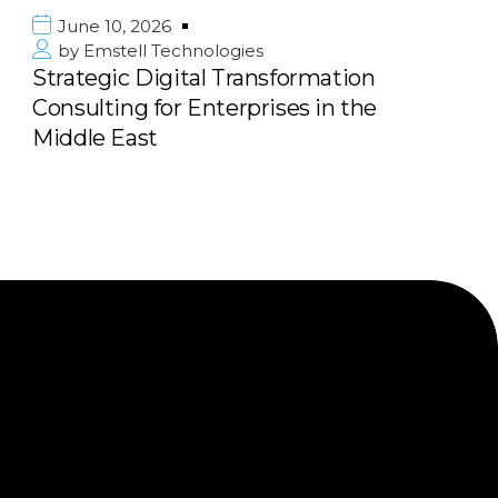
June 10, 2026
by
Emstell Technologies
sformation
Scalable E-commerce &
ses in the
Marketplace Solutions: B
Next Big Platform with 