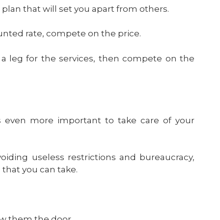
an that will set you apart from others.
counted rate, compete on the price.
d a leg for the services, then compete on the
’s even more important to take care of your
oiding useless restrictions and bureaucracy,
 that you can take.
w them the door.