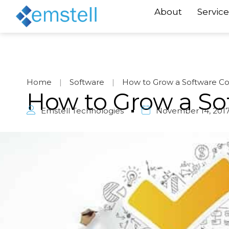
About
Service
Home
|
Software
|
How to Grow a Software 
How to Grow a S
Emstell Technologies
November 14, 201