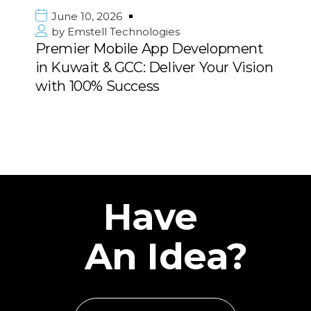
June 10, 2026
es
by
Emstell Technologies
p Development
Strategic Digital Tran
iver Your Vision
Consulting for Enterpri
Middle East
Have
An Idea?