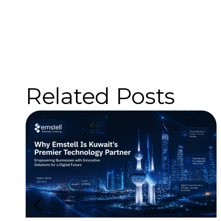
Related Posts