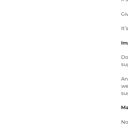
Gi
It’
Im
Do
su
An
we
su
Ma
No