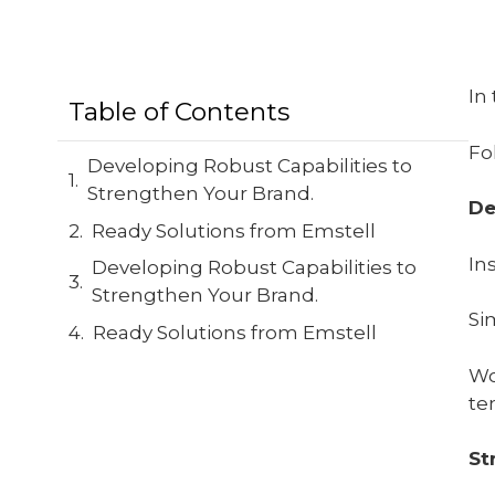
In
Table of Contents
Fo
Developing Robust Capabilities to
Strengthen Your Brand.
De
Ready Solutions from Emstell
In
Developing Robust Capabilities to
Strengthen Your Brand.
Si
Ready Solutions from Emstell
Wo
te
St