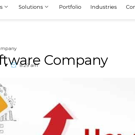
s
Solutions
Portfolio
Industries
Con
Company
oftware Company
7
8:29 am