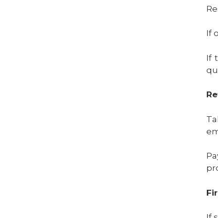
Re
If
If
qua
Re
Ta
em
Pa
pr
Fi
If