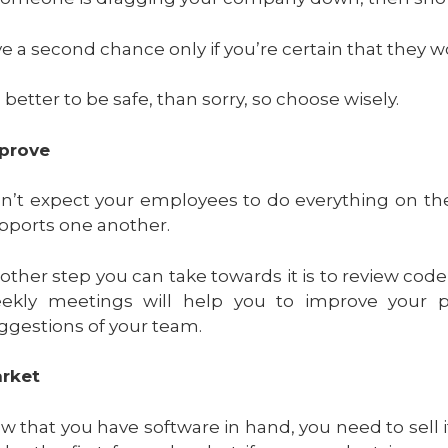
ve a second chance only if you’re certain that they 
s better to be safe, than sorry, so choose wisely.
prove
n’t expect your employees to do everything on th
pports one another.
other step you can take towards it is to review co
ekly meetings will help you to improve your
ggestions of your team.
rket
w that you have software in hand, you need to sell i