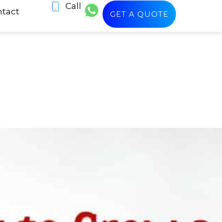
Call
tact
GET A QUOTE