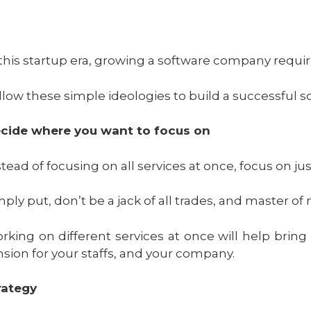
 this startup era, growing a software company requir
llow these simple ideologies to build a successful 
cide where you want to focus on
stead of focusing on all services at once, focus on j
mply put, don’t be a jack of all trades, and master of
rking on different services at once will help bring
nsion for your staffs, and your company.
rategy