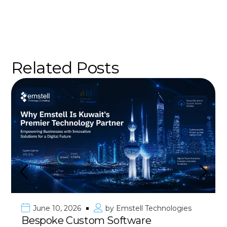
Related Posts
ies
June 10, 2026
by
Emstell Technolog
Premier Mobile App Developmen