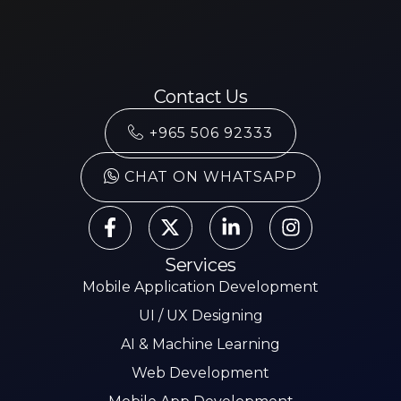
Contact Us
+965 506 92333
CHAT ON WHATSAPP
Services
Mobile Application Development
UI / UX Designing
AI & Machine Learning
Web Development