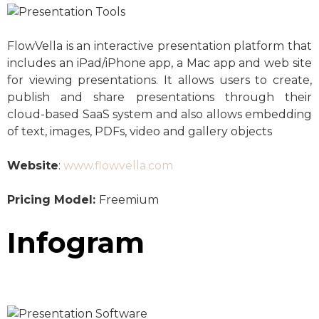
FlowVella is an interactive presentation platform that
includes an iPad/iPhone app, a Mac app and web site
for viewing presentations. It allows users to create,
publish and share presentations through their
cloud-based SaaS system and also allows embedding
of text, images, PDFs, video and gallery objects
Website
:
www.flowvella.com
Pricing Model:
Freemium
Infogram