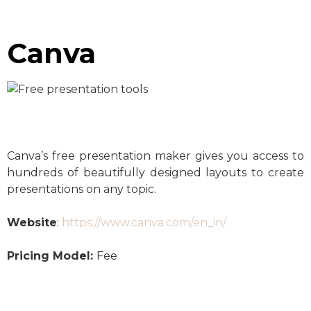
Canva
Canva’s free presentation maker gives you access to
hundreds of beautifully designed layouts to create
presentations on any topic.
Website
:
https://www.canva.com/en_in/
Pricing Model:
Fee