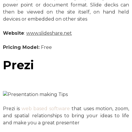
power point or document format. Slide decks can
then be viewed on the site itself, on hand held
devices or embedded on other sites
Website
:
www.slideshare.net
Pricing Model:
Free
Prezi
Prezi is
web based software
that uses motion, zoom,
and spatial relationships to bring your ideas to life
and make you a great presenter