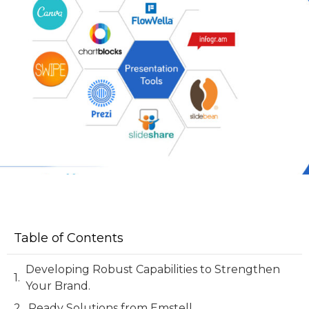
Table of Contents
Developing Robust Capabilities to Strengthen
Your Brand.
Ready Solutions from Emstell