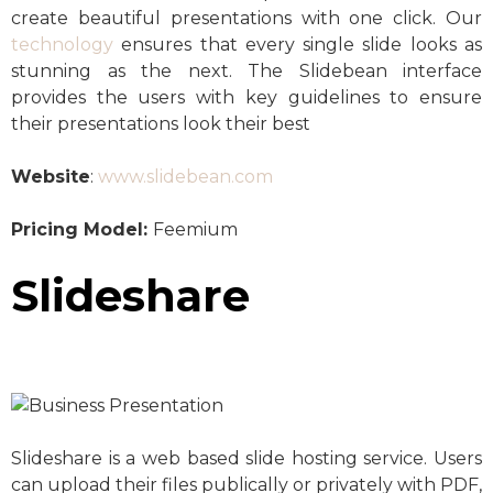
create beautiful presentations with one click. Our
technology
ensures that every single slide looks as
stunning as the next. The Slidebean interface
provides the users with key guidelines to ensure
their presentations look their best
Website
:
www.slidebean.com
Pricing Model:
Feemium
Slideshare
Slideshare is a web based slide hosting service. Users
can upload their files publically or privately with PDF,