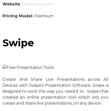
Website
:
www.prezi.com
Pricing Model:
Feemium
Swipe
Create And Share Live Presentations across All
Devices with Swipe’s Presentation Software. Swipe is
designed to work the way you need it to. Swipe that
created an online presentation tool which lets you
create and share live presentations, on any device.