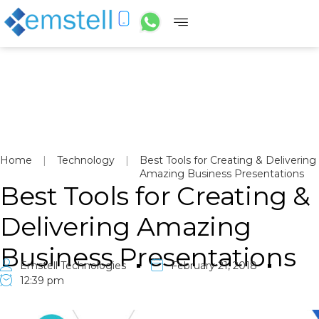
Home
|
Technology
|
Best Tools for Creating & Delivering
Amazing Business Presentations
Best Tools for Creating &
Delivering Amazing
Business Presentations
Emstell Technologies
February 21, 2018
12:39 pm