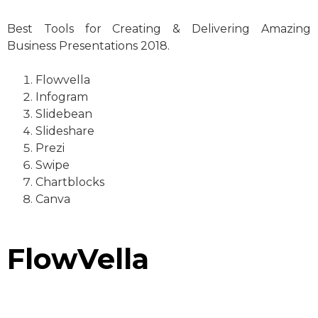
Best Tools for Creating & Delivering Amazing
Business Presentations 2018.
Flowvella
Infogram
Slidebean
Slideshare
Prezi
Swipe
Chartblocks
Canva
FlowVella