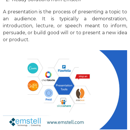
A presentation is the process of presenting a topic to
an audience. It is typically a demonstration,
introduction, lecture, or speech meant to inform,
persuade, or build good will or to present a new idea
or product.