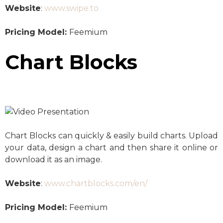
Website
:
www.swipe.to
Pricing Model:
Feemium
Chart Blocks
Chart Blocks can quickly & easily build charts. Upload
your data, design a chart and then share it online or
download it as an image.
Website
:
www.chartblocks.com/en/
Pricing Model:
Feemium