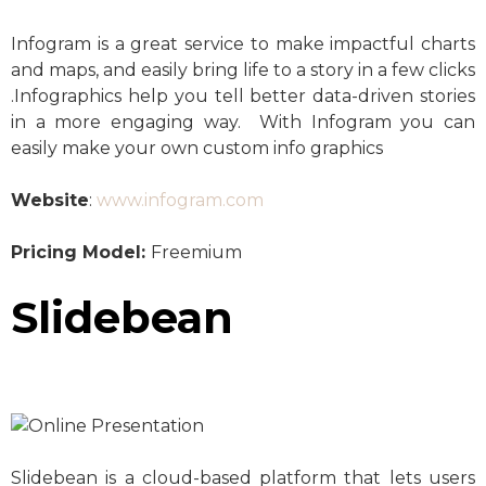
Infogram is a great service to make impactful charts
and maps, and easily bring life to a story in a few clicks
.Infographics help you tell better data-driven stories
in a more engaging way. With Infogram you can
easily make your own custom info graphics
Website
:
www.infogram.com
Pricing Model:
Freemium
Slidebean
Slidebean is a cloud-based platform that lets users