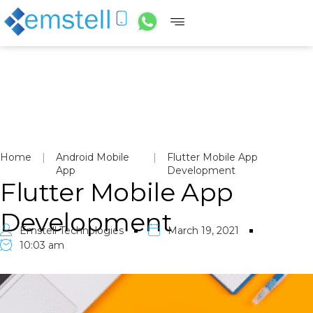
Home
|
Android Mobile
|
Flutter Mobile App
App
Development
Flutter Mobile App
Development
Emstell Technologies
March 19, 2021
10:03 am