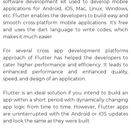
software development kit used to develop mobile
applications for Android, iOS, Mac, Linux, Windows,
etc. Flutter enables the developers to build easy and
smooth cross-platform mobile applications. It’s free
and uses the dart language to write codes, which
makes it much easier.
For several cross app development platforms
approach of Flutter has helped the developers to
cater higher performance and efficiency. It leads to
enhanced performance and enhanced quality,
speed, and design of an application.
Flutter is an ideal solution if you intend to build an
app within a short period with dynamically changing
app logic from time to time. However, Flutter apps
are uninterrupted with the Android or iOS updates
and look the same as they were built.