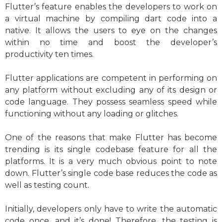
Flutter’s feature enables the developers to work on
a virtual machine by compiling dart code into a
native. It allows the users to eye on the changes
within no time and boost the developer’s
productivity ten times.
Flutter applications are competent in performing on
any platform without excluding any of its design or
code language. They possess seamless speed while
functioning without any loading or glitches.
One of the reasons that make Flutter has become
trending is its single codebase feature for all the
platforms. It is a very much obvious point to note
down. Flutter’s single code base reduces the code as
well as testing count.
Initially, developers only have to write the automatic
code once, and it’s done! Therefore, the testing is