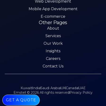
Web Development
Mobile App Development
E-commerce
Other Pages
About
Services
Our Work
Insights
Careers
Contact Us
Kuwait
India
Saudi Arabia
UK
Canada
UAE
Emstell © 2026 All rights reserved
Privacy Policy
GET A QUOTE