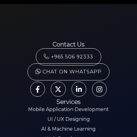
Contact Us
+965 506 92333
CHAT ON WHATSAPP
Services
Mobile Application Development
UI / UX Designing
AI & Machine Learning