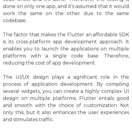
done on only one app, and it’s assumed that it would
work the same on the other due to the same
codebase.
The factor that makes the Flutter an affordable SDK
is its cross-platform app development approach. It
enables you to launch the applications on multiple
platforms with a single code base. Therefore,
reducing the cost of app development.
The UI/UX design plays a significant role in the
process of application development. By compiling
several widgets, you can create a highly complex UI
design on multiple platforms. Flutter entails good
and smooth with the choice of customization. Not
only this, but it also enhances the user experiences
and stimulates traffic.