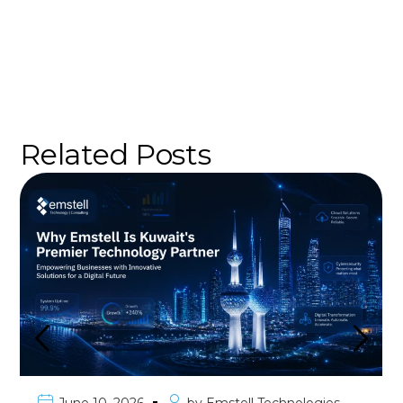
Related Posts