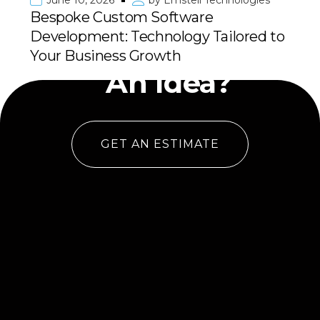
June 10, 2026
by
Emstell Technologies
Bespoke Custom Software
Development: Technology Tailored to
Have
Your Business Growth
An Idea?
GET AN ESTIMATE