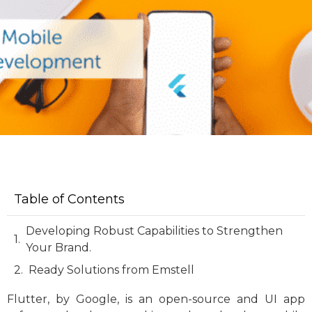
Table of Contents
Developing Robust Capabilities to Strengthen
Your Brand.
Ready Solutions from Emstell
Flutter, by Google, is an open-source and UI app