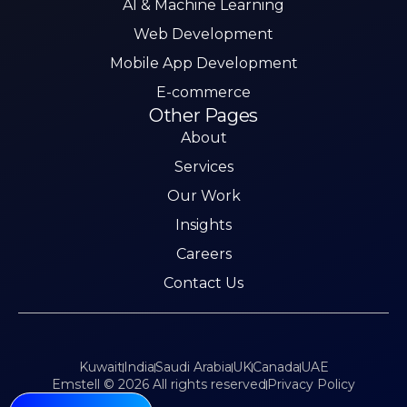
AI & Machine Learning
Web Development
Mobile App Development
E-commerce
Other Pages
About
Services
Our Work
Insights
Careers
Contact Us
Kuwait
India
Saudi Arabia
UK
Canada
UAE
Emstell © 2026 All rights reserved
Privacy Policy