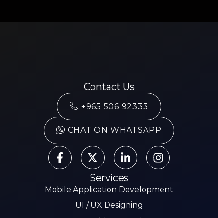
Contact Us
+965 506 92333
CHAT ON WHATSAPP
Services
Mobile Application Development
UI / UX Designing