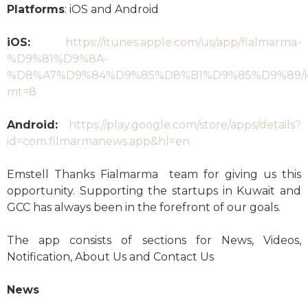
Platforms
: iOS and Android
iOS:
https://itunes.apple.com/us/app/fialmarma-
%D9%81%D9%8A-
%D8%A7%D9%84%D9%85%D8%B1%D9%85%D9%89/id
mt=8
Android:
https://play.google.com/store/apps/details?
id=com.filmarmanews.app&hl=en
Emstell Thanks Fialmarma team for giving us this
opportunity. Supporting the startups in Kuwait and
GCC has always been in the forefront of our goals.
The app consists of sections for News, Videos,
Notification, About Us and Contact Us
News