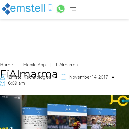
Home
|
Mobile App
|
FiAlmarma
FiAlmarma
Emstell Technologies
November 14, 2017
8:09 am