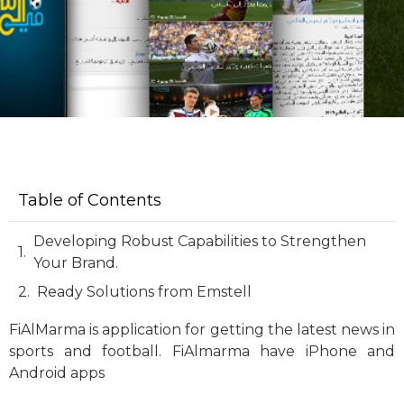
Table of Contents
Developing Robust Capabilities to Strengthen
Your Brand.
Ready Solutions from Emstell
FiAlMarma is application for getting the latest news in
sports and football. FiAlmarma have iPhone and
Android apps