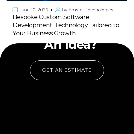
June 10, 2026
by
Emstell Technologies
Bespoke Custom Software
Development: Technology Tailored to
Have
Your Business Growth
An Idea?
GET AN ESTIMATE