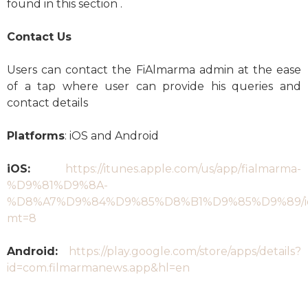
found in this section .
Contact Us
Users can contact the FiAlmarma admin at the ease
of a tap where user can provide his queries and
contact details
Platforms
: iOS and Android
iOS:
https://itunes.apple.com/us/app/fialmarma-
%D9%81%D9%8A-
%D8%A7%D9%84%D9%85%D8%B1%D9%85%D9%89/id
mt=8
Android:
https://play.google.com/store/apps/details?
id=com.filmarmanews.app&hl=en