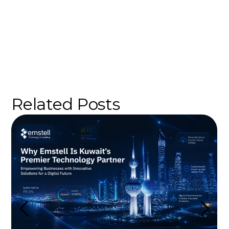
Related Posts