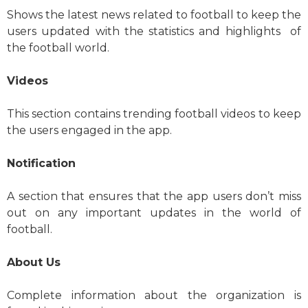
Shows the latest news related to football to keep the
users updated with the statistics and highlights of
the football world.
Videos
This section contains trending football videos to keep
the users engaged in the app.
Notification
A section that ensures that the app users don’t miss
out on any important updates in the world of
football.
About Us
Complete information about the organization is