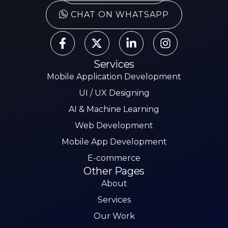
CHAT ON WHATSAPP
Services
Mobile Application Development
UI / UX Designing
AI & Machine Learning
Web Development
Mobile App Development
E-commerce
Other Pages
About
Services
Our Work