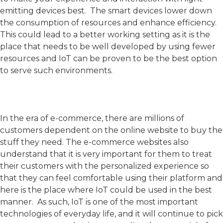
emitting devices best. The smart devices lower down
the consumption of resources and enhance efficiency.
This could lead to a better working setting as it is the
place that needs to be well developed by using fewer
resources and IoT can be proven to be the best option
to serve such environments.
In the era of e-commerce, there are millions of
customers dependent on the online website to buy the
stuff they need. The e-commerce websites also
understand that it is very important for them to treat
their customers with the personalized experience so
that they can feel comfortable using their platform and
here is the place where IoT could be used in the best
manner. As such, IoT is one of the most important
technologies of everyday life, and it will continue to pick