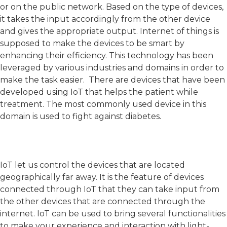
or on the public network. Based on the type of devices,
it takes the input accordingly from the other device
and gives the appropriate output. Internet of things is
supposed to make the devices to be smart by
enhancing their efficiency. This technology has been
leveraged by various industries and domains in order to
make the task easier. There are devices that have been
developed using IoT that helps the patient while
treatment. The most commonly used device in this
domain is used to fight against diabetes.
IoT let us control the devices that are located
geographically far away. It is the feature of devices
connected through IoT that they can take input from
the other devices that are connected through the
internet. IoT can be used to bring several functionalities
to make your experience and interaction with light-