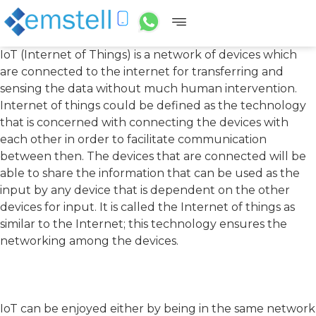
IoT (Internet of Things) is a network of devices which
are connected to the internet for transferring and
sensing the data without much human intervention.
Internet of things could be defined as the technology
that is concerned with connecting the devices with
each other in order to facilitate communication
between then. The devices that are connected will be
able to share the information that can be used as the
input by any device that is dependent on the other
devices for input. It is called the Internet of things as
similar to the Internet; this technology ensures the
networking among the devices.
IoT can be enjoyed either by being in the same network