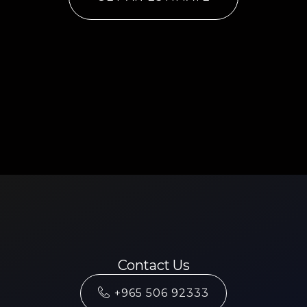
Contact Us
+965 506 92333