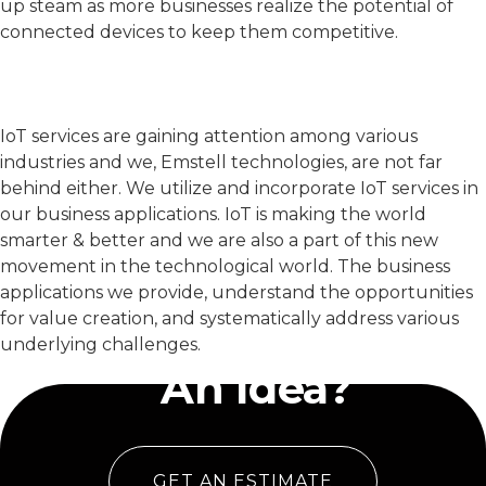
up steam as more businesses realize the potential of
connected devices to keep them competitive.
IoT services are gaining attention among various
industries and we, Emstell technologies, are not far
behind either. We utilize and incorporate IoT services in
our business applications. IoT is making the world
smarter & better and we are also a part of this new
movement in the technological world. The business
applications we provide, understand the opportunities
for value creation, and systematically address various
Have
underlying challenges.
An Idea?
GET AN ESTIMATE