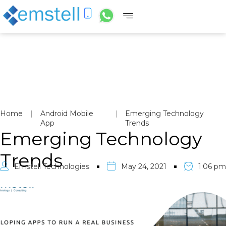
Home
|
Android Mobile
|
Emerging Technology
App
Trends
Emerging Technology
Trends
Emstell Technologies
May 24, 2021
1:06 pm