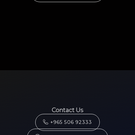
Contact Us
+965 506 92333