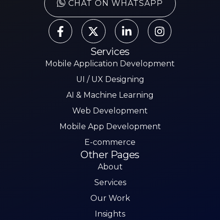
CHAT ON WHATSAPP
Services
Mobile Application Development
UI / UX Designing
AI & Machine Learning
Web Development
Mobile App Development
E-commerce
Other Pages
About
Services
Our Work
Insights