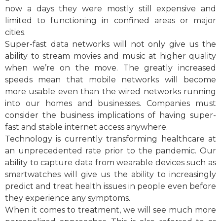
now a days they were mostly still expensive and
limited to functioning in confined areas or major
cities.
Super-fast data networks will not only give us the
ability to stream movies and music at higher quality
when we’re on the move. The greatly increased
speeds mean that mobile networks will become
more usable even than the wired networks running
into our homes and businesses. Companies must
consider the business implications of having super-
fast and stable internet access anywhere.
Technology is currently transforming healthcare at
an unprecedented rate prior to the pandemic. Our
ability to capture data from wearable devices such as
smartwatches will give us the ability to increasingly
predict and treat health issues in people even before
they experience any symptoms.
When it comes to treatment, we will see much more