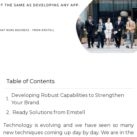
Table of Contents
Developing Robust Capabilities to Strengthen
Your Brand.
Ready Solutions from Emstell
Technology is evolving and we have seen so many
new techniques coming up day by day. We are in the