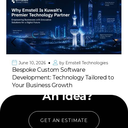
June 10, 2026
by
Emstell Technologies
Bespoke Custom Software
Development: Technology Tailored to
Have
Your Business Growth
An Idea?
GET AN ESTIMATE