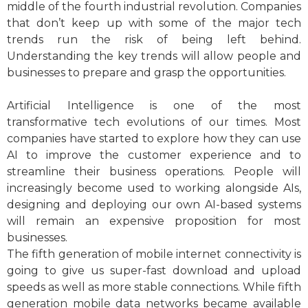
middle of the fourth industrial revolution. Companies
that don’t keep up with some of the major tech
trends run the risk of being left behind.
Understanding the key trends will allow people and
businesses to prepare and grasp the opportunities.
Artificial Intelligence is one of the most
transformative tech evolutions of our times. Most
companies have started to explore how they can use
AI to improve the customer experience and to
streamline their business operations. People will
increasingly become used to working alongside AIs,
designing and deploying our own AI-based systems
will remain an expensive proposition for most
businesses.
The fifth generation of mobile internet connectivity is
going to give us super-fast download and upload
speeds as well as more stable connections. While fifth
generation mobile data networks became available