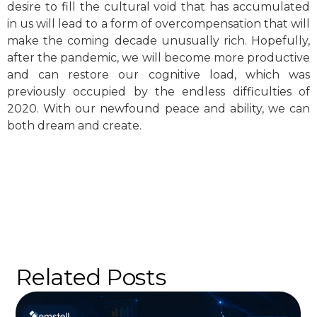
desire to fill the cultural void that has accumulated
in us will lead to a form of overcompensation that will
make the coming decade unusually rich. Hopefully,
after the pandemic, we will become more productive
and can restore our cognitive load, which was
previously occupied by the endless difficulties of
2020. With our newfound peace and ability, we can
both dream and create.
Related Posts