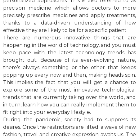
personalized approaches. This is also referred to as
precision medicine which allows doctors to more
precisely prescribe medicines and apply treatments,
thanks to a data-driven understanding of how
effective they are likely to be for a specific patient.
There are numerous innovative things that are
happening in the world of technology, and you must
keep pace with the latest technology trends has
brought out. Because of its ever-evolving nature,
there’s always something or the other that keeps
popping up every now and then, making heads spin.
This implies the fact that you will get a chance to
explore some of the most innovative technological
trends that are currently taking over the world, and
in turn, learn how you can really implement them to
fit right into your everyday lifestyle.
During the pandemic, society had to suppress its
desires. Once the restrictions are lifted, a wave of new
fashion, travel and creative expression awaits us. The