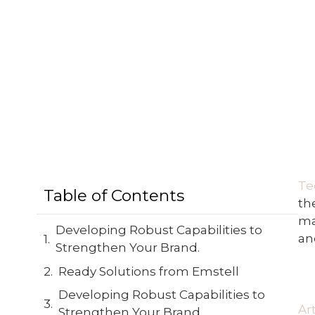
Te
Table of Contents
th
ma
Developing Robust Capabilities to
an
Strengthen Your Brand.
Ready Solutions from Emstell
Developing Robust Capabilities to
Ar
Strengthen Your Brand.