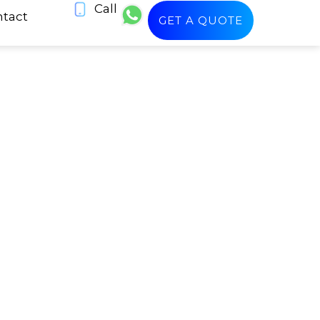
Call
tact
GET A QUOTE