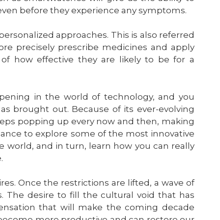
le even before they experience any symptoms.
rsonalized approaches. This is also referred
ore precisely prescribe medicines and apply
f how effective they are likely to be for a
pening in the world of technology, and you
s brought out. Because of its ever-evolving
keeps popping up every now and then, making
 chance to explore some of the most innovative
e world, and in turn, learn how you can really
.
es. Once the restrictions are lifted, a wave of
 The desire to fill the cultural void that has
pensation that will make the coming decade
ll become more productive and can restore our