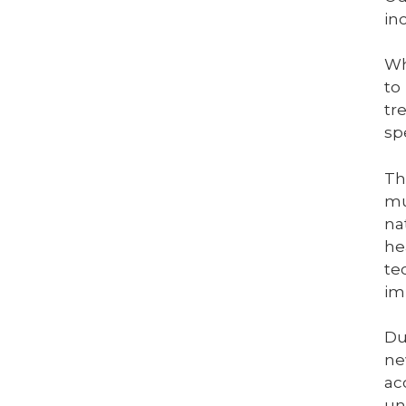
in
Wh
to
tr
sp
Th
mu
na
he
te
im
Du
ne
ac
un