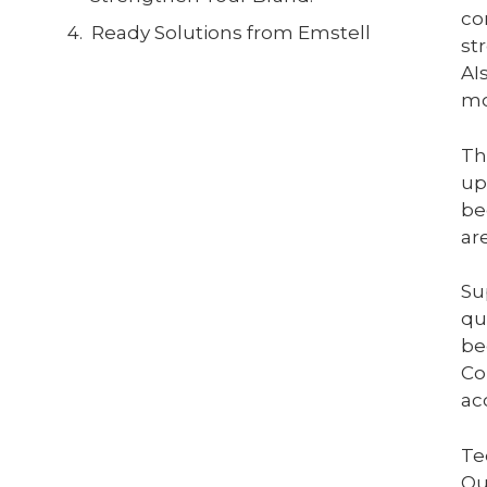
co
Ready Solutions from Emstell
st
AI
mo
Th
up
be
ar
Su
qu
be
Co
ac
Te
Ou