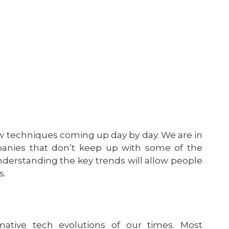
w techniques coming up day by day. We are in
mpanies that don’t keep up with some of the
Understanding the key trends will allow people
s.
ative tech evolutions of our times. Most