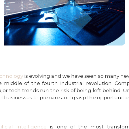
chnology
is evolving and we have seen so many ne
e middle of the fourth industrial revolution. Co
jor tech trends run the risk of being left behind. 
d businesses to prepare and grasp the opportunitie
tificial Intelligence
is one of the most transform