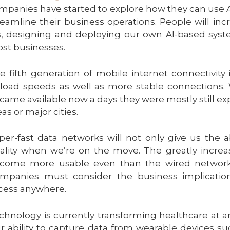
mpanies have started to explore how they can use 
reamline their business operations. People will i
s, designing and deploying our own AI-based syste
st businesses.
e fifth generation of mobile internet connectivity
load speeds as well as more stable connections. 
came available now a days they were mostly still ex
eas or major cities.
per-fast data networks will not only give us the 
ality when we’re on the move. The greatly incre
come more usable even than the wired network
mpanies must consider the business implication
cess anywhere.
chnology is currently transforming healthcare at 
r ability to capture data from wearable devices suc