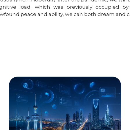
gnitive load, which was previously occupied by 
wfound peace and ability, we can both dream and c