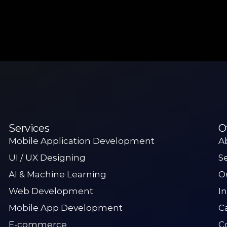
Services
O
Mobile Application Development
A
UI / UX Designing
S
AI & Machine Learning
O
Web Development
I
Mobile App Development
C
E-commerce
C