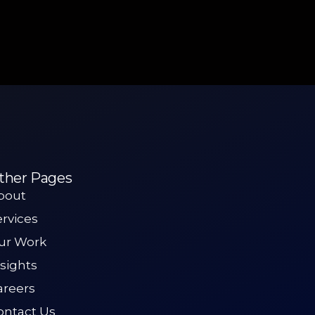
ther Pages
bout
ervices
ur Work
nsights
areers
ontact Us