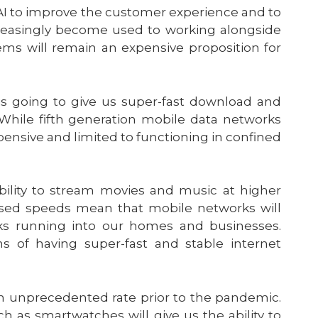
AI to improve the customer experience and to
ncreasingly become used to working alongside
ms will remain an expensive proposition for
 is going to give us super-fast download and
While fifth generation mobile data networks
pensive and limited to functioning in confined
ability to stream movies and music at higher
ased speeds mean that mobile networks will
s running into our homes and businesses.
s of having super-fast and stable internet
an unprecedented rate prior to the pandemic.
h as smartwatches will give us the ability to