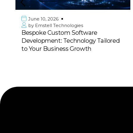
June 10, 2026
by
Emstell Technologies
Bespoke Custom Software
Development: Technology Tailored
to Your Business Growth