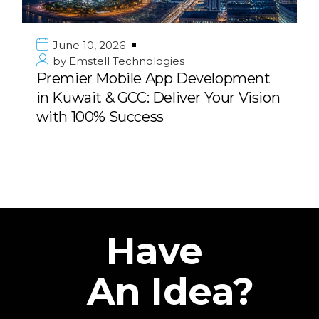
June 10, 2026
by
Emstell Technologies
Premier Mobile App Development
in Kuwait & GCC: Deliver Your Vision
with 100% Success
Have
An Idea?