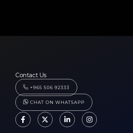
Contact Us
+965 506 92333
CHAT ON WHATSAPP