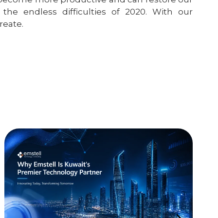
the endless difficulties of 2020. With our
reate.