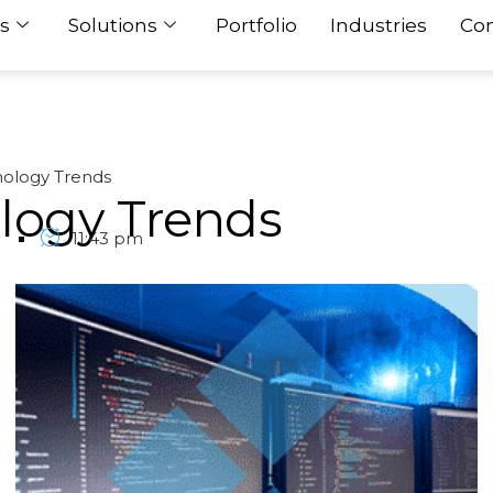
s
Solutions
Portfolio
Industries
Con
ology Trends
logy Trends
1
11:43 pm