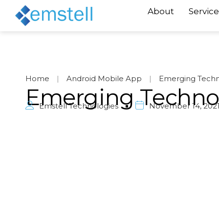
About
Service
Home
|
Android Mobile App
|
Emerging Techn
Emerging Techno
Emstell Technologies
November 14, 202