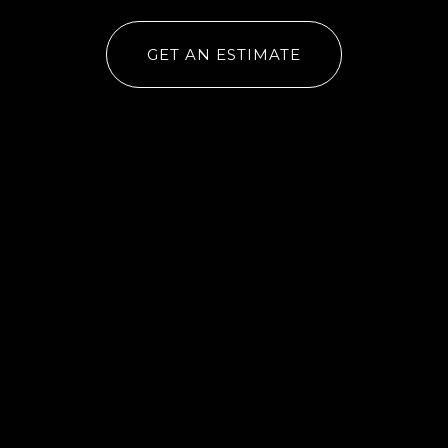
GET AN ESTIMATE