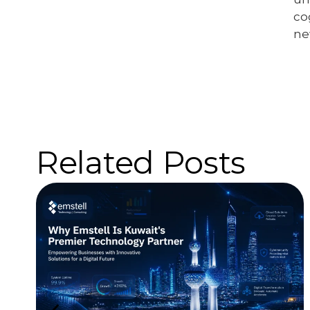
co
ne
Related Posts