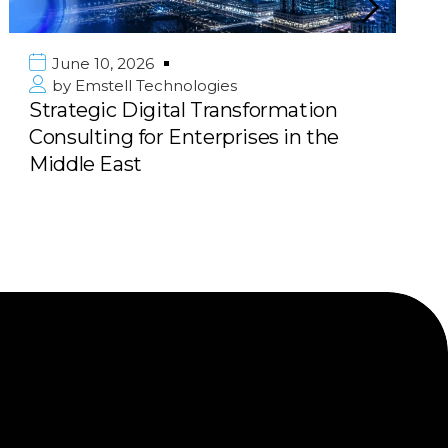
June 10, 2026
by
Emstell Technologies
Strategic Digital Transformation
Consulting for Enterprises in the
Middle East