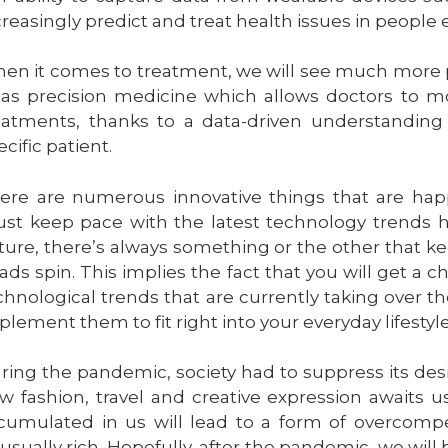
creasingly predict and treat health issues in peop
en it comes to treatment, we will see much more pe
 as precision medicine which allows doctors to m
eatments, thanks to a data-driven understanding o
ecific patient.
ere are numerous innovative things that are hap
st keep pace with the latest technology trends ha
ture, there’s always something or the other that 
ads spin. This implies the fact that you will get a
chnological trends that are currently taking over th
plement them to fit right into your everyday lifestyle
ring the pandemic, society had to suppress its desir
w fashion, travel and creative expression awaits us.
cumulated in us will lead to a form of overcom
usually rich. Hopefully, after the pandemic, we wi