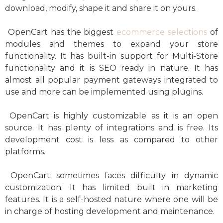
download, modify, shape it and share it on yours.
OpenCart has the biggest
ecommerce selections
of
modules and themes to expand your store
functionality. It has built-in support for Multi-Store
functionality and it is SEO ready in nature. It has
almost all popular payment gateways integrated to
use and more can be implemented using plugins.
OpenCart is highly customizable as it is an open
source. It has plenty of integrations and is free. Its
development cost is less as compared to other
platforms.
OpenCart sometimes faces difficulty in dynamic
customization. It has limited built in marketing
features. It is a self-hosted nature where one will be
in charge of hosting development and maintenance.