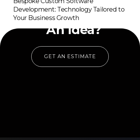
Bespoke Custom Software
Development: Technology Tailored to
Have
Your Business Growth
An Idea?
GET AN ESTIMATE