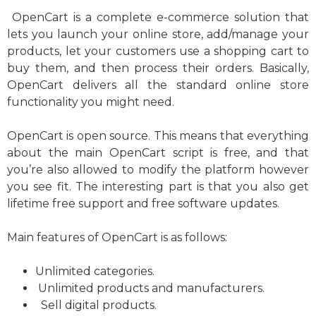
OpenCart is a complete e-commerce solution that
lets you launch your online store, add/manage your
products, let your customers use a shopping cart to
buy them, and then process their orders. Basically,
OpenCart delivers all the standard online store
functionality you might need.
OpenCart is open source. This means that everything
about the main OpenCart script is free, and that
you’re also allowed to modify the platform however
you see fit. The interesting part is that you also get
lifetime free support and free software updates.
Main features of OpenCart is as follows:
Unlimited categories.
Unlimited products and manufacturers.
Sell digital products.