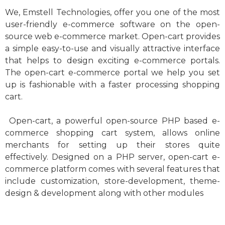
We, Emstell Technologies, offer you one of the most
user-friendly e-commerce software on the open-
source web e-commerce market. Open-cart provides
a simple easy-to-use and visually attractive interface
that helps to design exciting e-commerce portals.
The open-cart e-commerce portal we help you set
up is fashionable with a faster processing shopping
cart.
Open-cart, a powerful open-source PHP based e-
commerce shopping cart system, allows online
merchants for setting up their stores quite
effectively. Designed on a PHP server, open-cart e-
commerce platform comes with several features that
include customization, store-development, theme-
design & development along with other modules