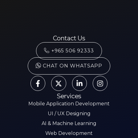
Contact Us
+965 506 92333
CHAT ON WHATSAPP
Services
Mobile Application Development
UI / UX Designing
AI & Machine Learning
Web Development