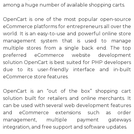
among a huge number of available shopping carts.
OpenCart is one of the most popular open-source
eCommerce platforms for entrepreneurs all over the
world. It is an easy-to-use and powerful online store
management system that is used to manage
multiple stores from a single back end. The top
preferred eCommerce website development
solution OpenCart is best suited for PHP developers
due to its user-friendly interface and in-built
eCommerce store features.
OpenCart is an “out of the box” shopping cart
solution built for retailers and online merchants. It
can be used with several web development features
and eCommerce extensions such as order
management, multiple payment gateways
integration, and free support and software updates
.