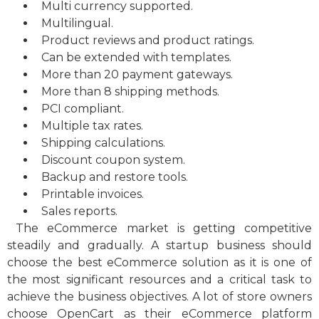
Multi currency supported.
Multilingual.
Product reviews and product ratings.
Can be extended with templates.
More than 20 payment gateways.
More than 8 shipping methods.
PCI compliant.
Multiple tax rates.
Shipping calculations.
Discount coupon system.
Backup and restore tools.
Printable invoices.
Sales reports.
The eCommerce market is getting competitive
steadily and gradually. A startup business should
choose the best eCommerce solution as it is one of
the most significant resources and a critical task to
achieve the business objectives. A lot of store owners
choose OpenCart as their eCommerce platform