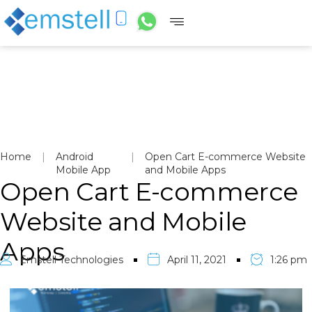
Home
|
Android
|
Open Cart E-commerce Website
Mobile App
and Mobile Apps
Open Cart E-commerce
Website and Mobile
Apps
Emstell Technologies
April 11, 2021
1:26 pm