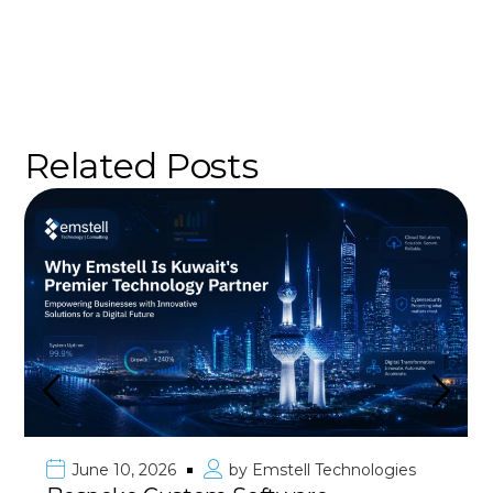
Related Posts
June 10, 2026
by
Emstell Technologies