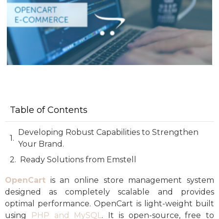
Table of Contents
Developing Robust Capabilities to Strengthen
Your Brand.
Ready Solutions from Emstell
OpenCart
is an online store management system
designed as completely scalable and provides
optimal performance. OpenCart is light-weight built
using
PHP and MySQL
. It is open-source, free to