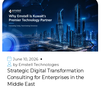
June 10, 2026
by
Emstell Technologies
Strategic Digital Transformation
Consulting for Enterprises in the
Middle East