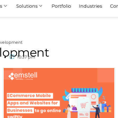
s
Solutions
Portfolio
Industries
Con
velopment
lopment
1
10:37 pm