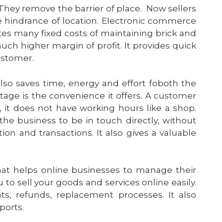
 They remove the barrier of place. Now sellers
e hindrance of location. Electronic commerce
nates many fixed costs of maintaining brick and
ch higher margin of profit. It provides quick
customer.
also saves time, energy and effort foboth the
ge is the convenience it offers. A customer
, it does not have working hours like a shop.
 the
business
to be in touch directly, without
ion
and transactions. It also gives a valuable
at helps online businesses to manage their
 to sell your goods and services online easily.
s, refunds, replacement processes. It also
ports.