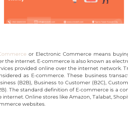
Commerce
or Electronic Commerce means buying
er the internet. E-commerce is also known as elec
rvices provided online over the internet network. T
nsidered as E-commerce. These business transact
siness (B2B), Business to Customer (B2C), Custom
2B). The standard definition of E-commerce is a
com
e internet. Online stores like Amazon, Talabat, Shopif
mmerce websites.