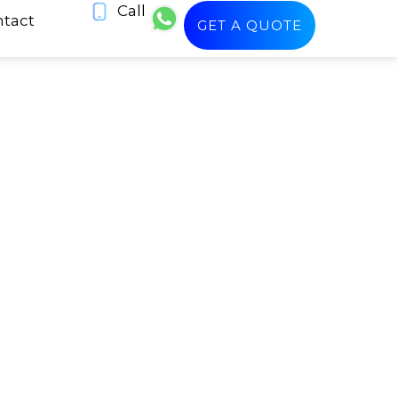
Call
tact
GET A QUOTE