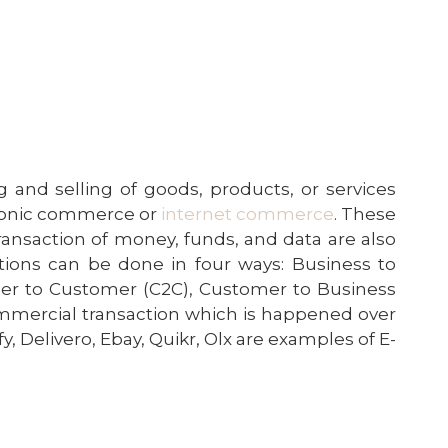
 and selling of goods,
products
, or services
tronic commerce or
internet commerce
. These
ransaction of money, funds, and data are also
ions can be done in four ways: Business to
er to Customer (C2C), Customer to Business
mercial transaction
which is happened over
y, Delivero, Ebay, Quikr, Olx are examples of E-