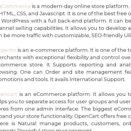
gCommerce
is a modern-day online store platform. 
 HTML, CSS, and Javascript. It is one of the best free 
 WordPress with a full back-end platform. It can b
annel selling capabilities. It allows you to devel
n be more traffic with customizable, SEO-friendly UR
gento
is an e-commerce platform. It is one of the
rchants with exceptional flexibility and control over
commerce store. It Supports reporting and anal
owsing. One can Order and site management feat
omotions and tools. It avails International Support.
encart
is an eCommerce platform. It allows you to
lps you to separate access for user groups and user
ores from one admin interface. The biggest eCo
pand your store functionality. OpenCart offers fre
ere is Natural manage products, customers, ord
pports Powerful store management.