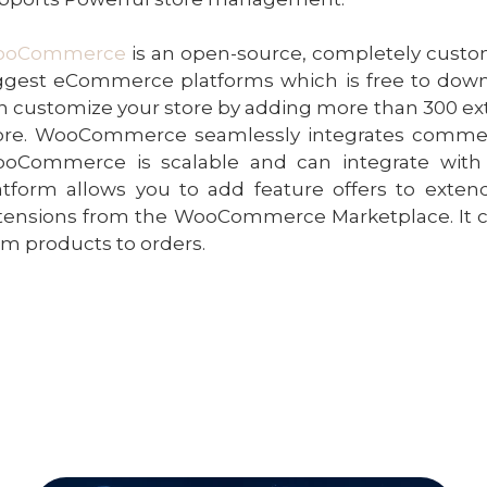
ooCommerce
is an open-source, completely cust
ggest eCommerce platforms which is free to downl
n customize your store by adding more than 300 
ore. WooCommerce seamlessly integrates commerce 
oCommerce is scalable and can integrate with v
atform allows you to add feature offers to extend 
tensions from the WooCommerce Marketplace. It 
om products to orders.