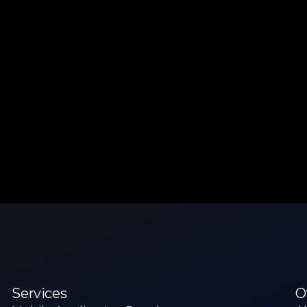
Services
O