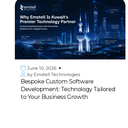
June 10, 2026
by
Emstell Technologies
Bespoke Custom Software
Development: Technology Tailored
to Your Business Growth