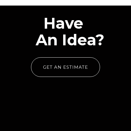
Have
An Idea?
GET AN ESTIMATE