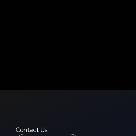
Contact Us