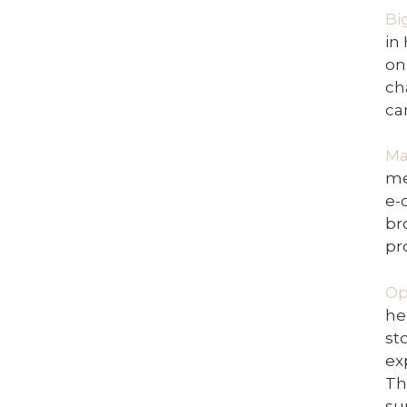
Bi
in
on
ch
ca
Ma
me
e-
br
pr
Op
he
st
ex
Th
su