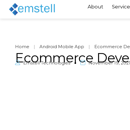
About
Service
Home
|
Android Mobile App
|
Ecommerce De
Ecommerce Deve
Emstell Technologies
November 19, 202