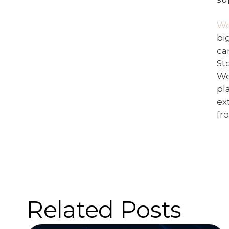
W
bi
ca
St
Wo
pl
ex
fr
Related Posts