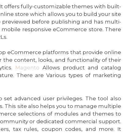
It offers fully-customizable themes with built-
online store which allows you to build your site
e previewed before publishing and has multi-
op a mobile responsive eCommerce store. There
Ls.
 top eCommerce platforms that provide online
 the content, looks, and functionality of their
ytics.
Magento
Allows product and catalog
ure. There are Various types of marketing
 set advanced user privileges. The tool also
s. This site also helps you to manage multiple
mmerce selections of modules and themes to
e community or dedicated commercial support.
ers, tax rules, coupon codes, and more. It