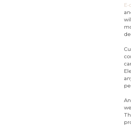
E-
an
wi
mo
de
Cu
co
ca
El
an
pe
An
we
Th
pr