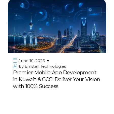
June 10, 2026
by
Emstell Technologies
Premier Mobile App Development
in Kuwait & GCC: Deliver Your Vision
with 100% Success