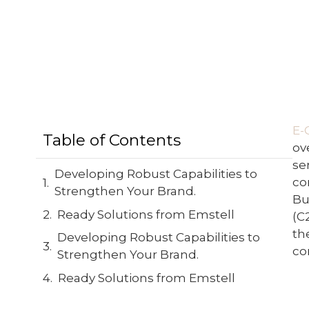
E-
Table of Contents
ov
se
Developing Robust Capabilities to
co
Strengthen Your Brand.
Bu
Ready Solutions from Emstell
(C
th
Developing Robust Capabilities to
co
Strengthen Your Brand.
Ready Solutions from Emstell