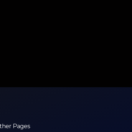
ther Pages