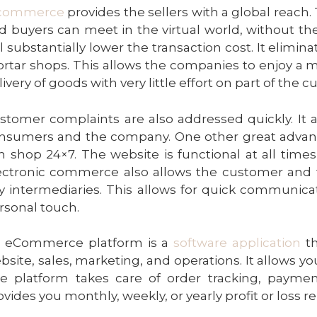
commerce
provides the sellers with a global reach.
d buyers can meet in the virtual world, without th
ll substantially lower the transaction cost. It elimi
rtar shops. This allows the companies to enjoy a mu
livery of goods with very little effort on part of the 
stomer
complaints are also addressed quickly. It 
nsumers and the company. One other great advanta
n shop 24×7. The website is functional at all times
ectronic commerce also allows the customer and
y intermediaries. This allows for quick
communicat
rsonal touch.
 eCommerce platform is a
software application
th
bsite, sales, marketing, and operations. It allows you
e platform takes care of order tracking, payment
ovides you monthly, weekly, or yearly profit or loss re