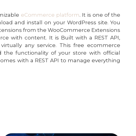
omizable
eCommerce platform
. It is one of the
oad and install on your WordPress site. You
extensions from the WooCommerce Extensions
with content. It is Built with a REST API,
irtually any service. This free ecommerce
the functionality of your store with official
comes with a REST API to manage everything