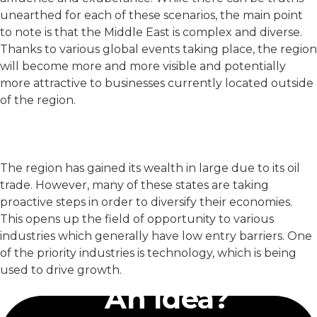
unearthed for each of these scenarios, the main point
to note is that the Middle East is complex and diverse.
Thanks to various global events taking place, the region
will become more and more visible and potentially
more attractive to businesses currently located outside
of the region.
The region has gained its wealth in large due to its oil
trade. However, many of these states are taking
proactive steps in order to diversify their economies.
This opens up the field of opportunity to various
industries which generally have low entry barriers. One
of the priority industries is technology, which is being
Have
used to drive growth.
An Idea?