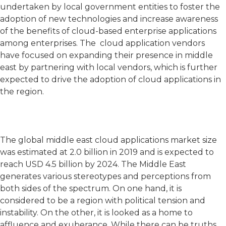
undertaken by local government entities to foster the
adoption of new technologies and increase awareness
of the benefits of cloud-based enterprise applications
among enterprises. The cloud application vendors
have focused on expanding their presence in middle
east by partnering with local vendors, which is further
expected to drive the adoption of cloud applications in
the region.
The global middle east cloud applications market size
was estimated at 2.0 billion in 2019 and is expected to
reach USD 4.5 billion by 2024. The Middle East
generates various stereotypes and perceptions from
both sides of the spectrum. On one hand, it is
considered to be a region with political tension and
instability. On the other, it is looked as a home to
affluence and exuberance. While there can be truths