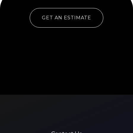
GET AN ESTIMATE