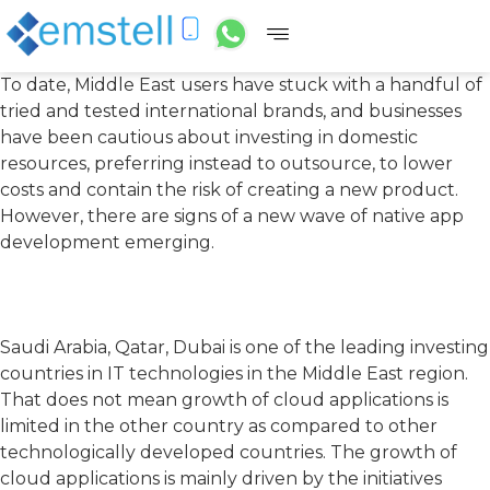
To date, Middle East users have stuck with a handful of
tried and tested international brands, and businesses
have been cautious about investing in domestic
resources, preferring instead to outsource, to lower
costs and contain the risk of creating a new product.
However, there are signs of a new wave of native app
development emerging.
Saudi Arabia, Qatar, Dubai is one of the leading investing
countries in IT technologies in the Middle East region.
That does not mean growth of cloud applications is
limited in the other country as compared to other
technologically developed countries. The growth of
cloud applications is mainly driven by the initiatives