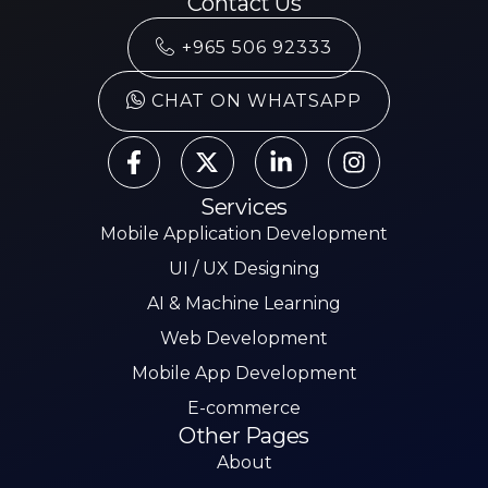
Contact Us
+965 506 92333
CHAT ON WHATSAPP
Services
Mobile Application Development
UI / UX Designing
AI & Machine Learning
Web Development
Mobile App Development
E-commerce
Other Pages
About