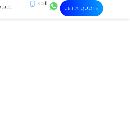
Call
tact
GET A QUOTE