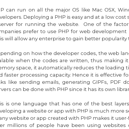
P can run on all the major OS like Mac OSX, Wind
velopers. Deploying a PHP is easy and at a low cost
server for running the website. One of the fac
mpanies prefer to use PHP for web development is 
is will allow any enterprise to gain better popularit
pending on how the developer codes, the web languag
alable when the codes are written, thus making it
mory space, it automatically reduces the loading ti
d faster processing capacity. Hence it is effective f
sks like sending emails, generating GIPFs, PDF
rvers can be done with PHP since it has its own librar
is is one language that has one of the best layers
veloping a website or app with PHP is much more se
 any website or app created with PHP makes it user-f
er millions of people have been using websites c