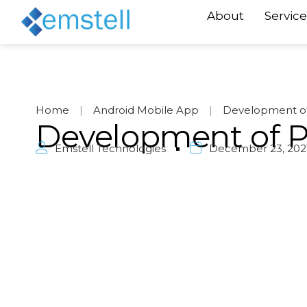
About
Service
Home
|
Android Mobile App
|
Development of
Development of 
Emstell Technologies
December 23, 202