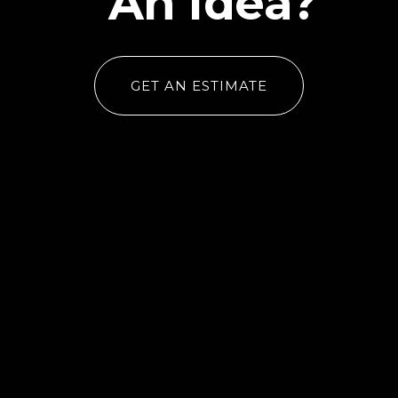
An Idea?
GET AN ESTIMATE