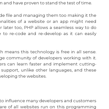
n and have proven to stand the test of time.
de file and managing them too making it the
nalities of a website or an app might need
r later too, PHP allows a seamless way to do
to re-code and re-develop as it can easily
eans this technology is free in all sense.
arge community of developers working with it.
rs can learn faster and implement cutting-
 support, unlike other languages, and these
veloping the websites.
s to influence many developers and customers
are of all websites run on this programming