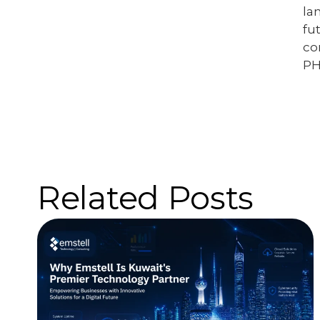
la
fu
co
PH
Related Posts