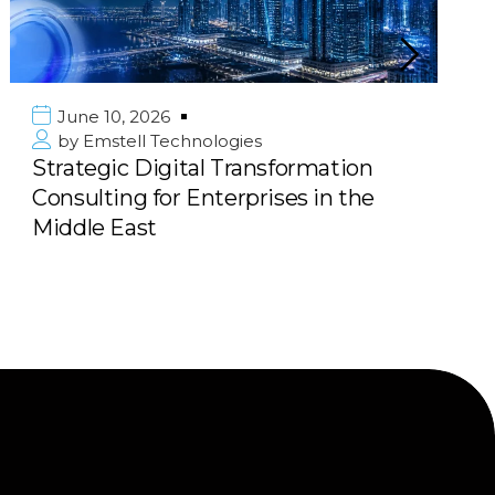
June 10, 2026
by
Emstell Technologies
Strategic Digital Transformation
Consulting for Enterprises in the
Middle East