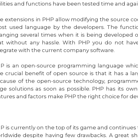
ilities and functions have been tested time and agai
e extensions in PHP allow modifying the source co
st used language by the developers. The functio
anging several times when it is being developed o
at without any hassle. With PHP you do not have 
tegrate with the current company software.
P is an open-source programming language which m
e crucial benefit of open source is that it has a l
cause of the open-source technology, programme
ge solutions as soon as possible. PHP has its own
atures and factors make PHP the right choice for de
P is currently on the top of its game and continue
rldwide despite having few drawbacks. A great sh