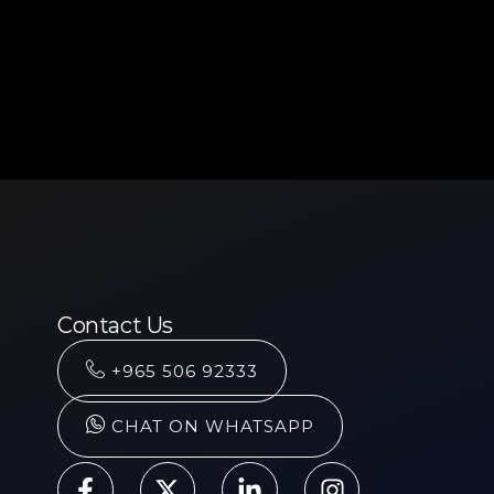
Contact Us
+965 506 92333
CHAT ON WHATSAPP