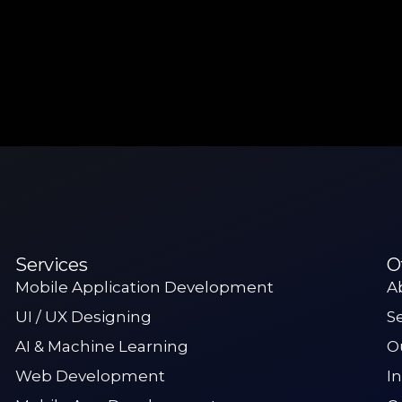
Services
O
Mobile Application Development
A
UI / UX Designing
S
AI & Machine Learning
O
Web Development
I