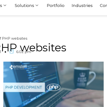
s
Solutions
Portfolio
Industries
Con
 PHP websites
PHP websites
1
6:02 pm