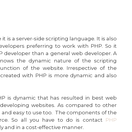
 is a server-side scripting language. It is also
evelopers preferring to work with PHP. So it
PHP developer than a general web developer. A
knows the dynamic nature of the scripting
ction of the website. Irrespective of the
 created with PHP is more dynamic and also
PHP is dynamic that has resulted in best web
developing websites. As compared to other
rn and easy to use too. The components of the
rce. So all you have to do is contact
PHP
y and in a cost-effective manner.