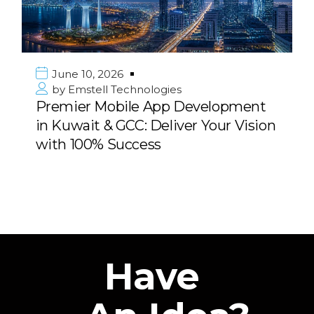
June 10, 2026
by
Emstell Technologies
Premier Mobile App Development
in Kuwait & GCC: Deliver Your Vision
with 100% Success
Have