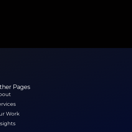
ther Pages
bout
ervices
ur Work
nsights