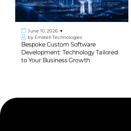
June 10, 2026
by
Emstell Technologies
Bespoke Custom Software
Development: Technology Tailored
to Your Business Growth