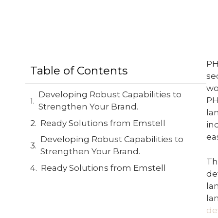
PH
Table of Contents
se
wo
Developing Robust Capabilities to
PH
Strengthen Your Brand.
la
Ready Solutions from Emstell
in
ea
Developing Robust Capabilities to
Strengthen Your Brand.
Th
Ready Solutions from Emstell
de
la
la
de