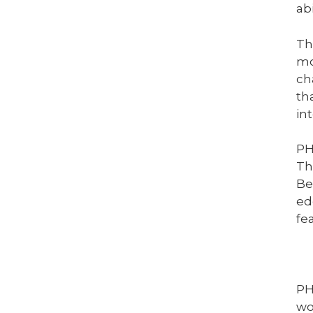
ab
Th
mo
ch
th
in
PH
Th
Be
ed
fe
PH
wo