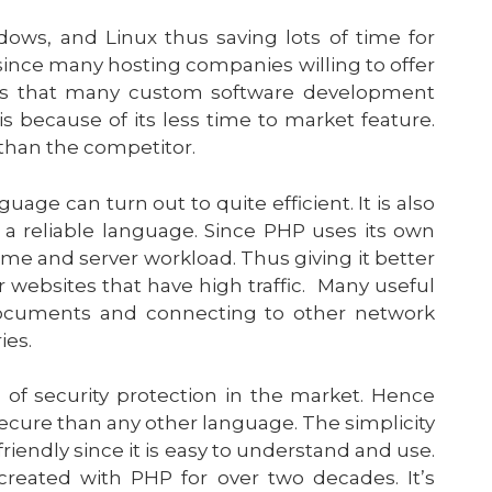
ows, and Linux thus saving lots of time for
 since many hosting companies willing to offer
tors that many custom software development
because of its less time to market feature.
y than the competitor.
e can turn out to quite efficient. It is also
 a reliable language. Since PHP uses its own
me and server workload. Thus giving it better
or websites that have high traffic. Many useful
 documents and connecting to other network
ies.
 of security protection in the market. Hence
cure than any other language. The simplicity
riendly since it is easy to understand and use.
reated with PHP for over two decades. It’s