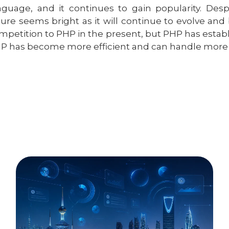
nguage, and it continues to gain popularity. Des
ture seems bright as it will continue to evolve and
mpetition to PHP in the present, but PHP has establis
P has become more efficient and can handle more di