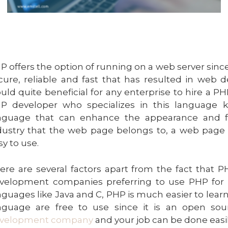
P offers the option of running on a web server since it
cure, reliable and fast that has resulted in web d
uld quite beneficial for any enterprise to hire a 
P developer who specializes in this language 
nguage that can enhance the appearance and fun
dustry that the web page belongs to, a web page
sy to use.
ere are several factors apart from the fact that 
velopment companies preferring to use PHP for 
nguages like Java and C, PHP is much easier to lea
nguage are free to use since it is an open sou
velopment company
and your job can be done easil