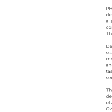
PH
de
a 
co
Th
De
sc
me
an
ta
se
Th
de
of
Ov