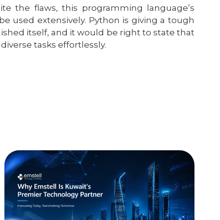
pite the flaws, this programming language’s
 be used extensively. Python is giving a tough
hed itself, and it would be right to state that
verse tasks effortlessly.