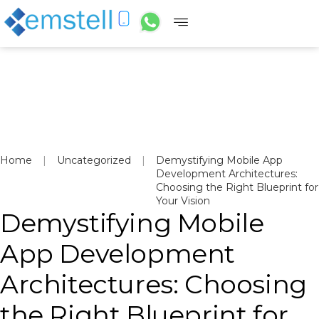
Home
|
Uncategorized
|
Demystifying Mobile App
Development Architectures:
Choosing the Right Blueprint for
Your Vision
Demystifying Mobile
App Development
Architectures: Choosing
the Right Blueprint for