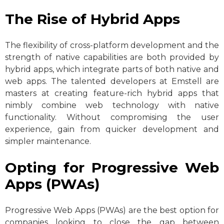
The Rise of Hybrid Apps
The flexibility of cross-platform development and the
strength of native capabilities are both provided by
hybrid apps, which integrate parts of both native and
web apps. The talented developers at Emstell are
masters at creating feature-rich hybrid apps that
nimbly combine web technology with native
functionality. Without compromising the user
experience, gain from quicker development and
simpler maintenance.
Opting for Progressive Web
Apps (PWAs)
Progressive Web Apps (PWAs) are the best option for
companies looking to close the gap between