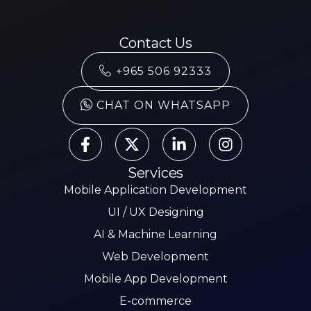
Contact Us
+965 506 92333
CHAT ON WHATSAPP
Services
Mobile Application Development
UI / UX Designing
AI & Machine Learning
Web Development
Mobile App Development
E-commerce