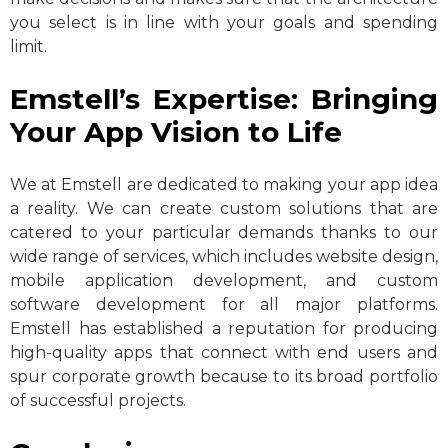
you select is in line with your goals and spending
limit.
Emstell’s Expertise: Bringing
Your App Vision to Life
We at Emstell are dedicated to making your app idea
a reality. We can create custom solutions that are
catered to your particular demands thanks to our
wide range of services, which includes website design,
mobile application development, and custom
software development for all major platforms.
Emstell has established a reputation for producing
high-quality apps that connect with end users and
spur corporate growth because to its broad portfolio
of successful projects.