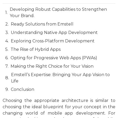
Developing Robust Capabilities to Strengthen
Your Brand.
Ready Solutions from Emstell
Understanding Native App Development
Exploring Cross-Platform Development
The Rise of Hybrid Apps
Opting for Progressive Web Apps (PWAs)
Making the Right Choice for Your Vision
Emstell’s Expertise: Bringing Your App Vision to
Life
Conclusion
Choosing the appropriate architecture is similar to
choosing the ideal blueprint for your concept in the
changing world of mobile app development. For