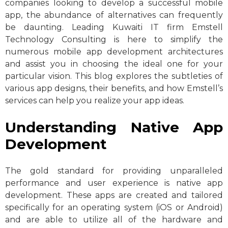
companies looking to develop a successful mobile
app, the abundance of alternatives can frequently
be daunting. Leading Kuwaiti IT firm Emstell
Technology Consulting is here to simplify the
numerous mobile app development architectures
and assist you in choosing the ideal one for your
particular vision. This blog explores the subtleties of
various app designs, their benefits, and how Emstell’s
services can help you realize your app ideas.
Understanding Native App
Development
The gold standard for providing unparalleled
performance and user experience is native app
development. These apps are created and tailored
specifically for an operating system (iOS or Android)
and are able to utilize all of the hardware and