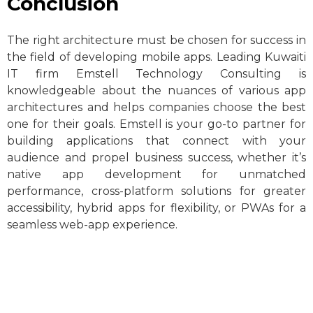
Conclusion
The right architecture must be chosen for success in
the field of developing mobile apps. Leading Kuwaiti
IT firm Emstell Technology Consulting is
knowledgeable about the nuances of various app
architectures and helps companies choose the best
one for their goals. Emstell is your go-to partner for
building applications that connect with your
audience and propel business success, whether it’s
native app development for unmatched
performance, cross-platform solutions for greater
accessibility, hybrid apps for flexibility, or PWAs for a
seamless web-app experience.