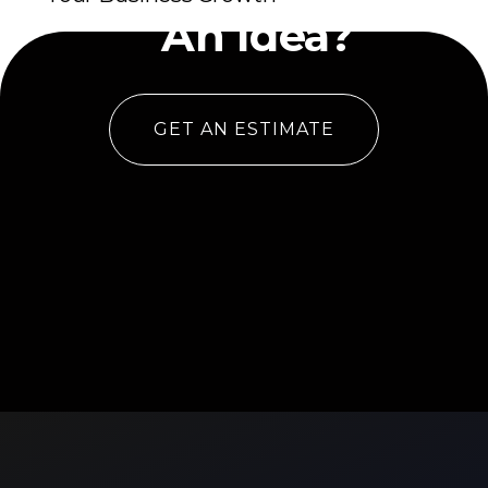
An Idea?
GET AN ESTIMATE