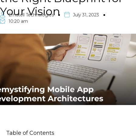
Your Vision
Emstell Technologies
July 31, 2023
10:20 am
Table of Contents