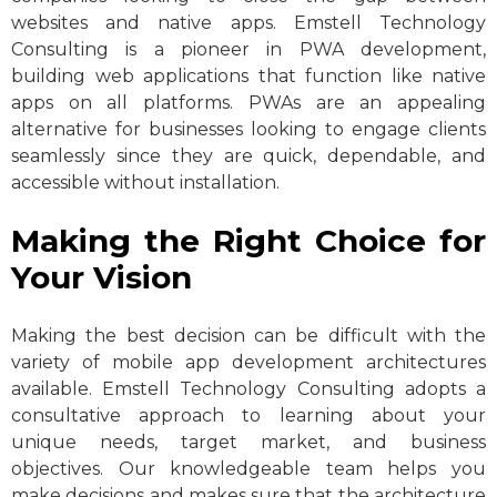
websites and native apps. Emstell Technology
Consulting is a pioneer in PWA development,
building web applications that function like native
apps on all platforms. PWAs are an appealing
alternative for businesses looking to engage clients
seamlessly since they are quick, dependable, and
accessible without installation.
Making the Right Choice for
Your Vision
Making the best decision can be difficult with the
variety of mobile app development architectures
available. Emstell Technology Consulting adopts a
consultative approach to learning about your
unique needs, target market, and business
objectives. Our knowledgeable team helps you
make decisions and makes sure that the architecture