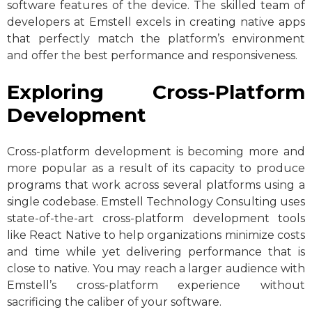
software features of the device. The skilled team of
developers at Emstell excels in creating native apps
that perfectly match the platform’s environment
and offer the best performance and responsiveness.
Exploring Cross-Platform
Development
Cross-platform development is becoming more and
more popular as a result of its capacity to produce
programs that work across several platforms using a
single codebase. Emstell Technology Consulting uses
state-of-the-art cross-platform development tools
like React Native to help organizations minimize costs
and time while yet delivering performance that is
close to native. You may reach a larger audience with
Emstell’s cross-platform experience without
sacrificing the caliber of your software.