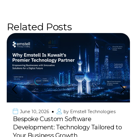
Related Posts
Emstell Technologies
June 10, 2026
by
oftware
Premier Mobile Ap
ology Tailored to
Kuwait & GCC: Deliv
Have
wth
with 100% Success