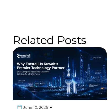
Related Posts
June 10, 2026