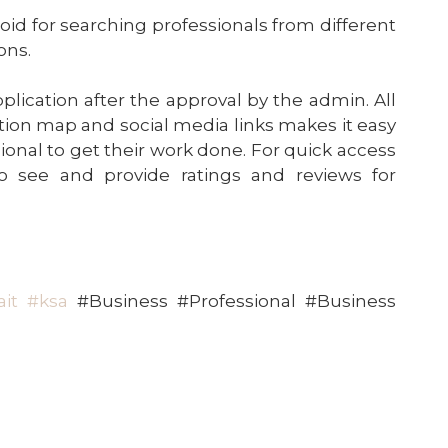
roid for searching professionals from different
ons.
plication after the approval by the admin. All
ation map and social media links makes it easy
sional to get their work done. For quick access
to see and provide ratings and reviews for
it
#ksa
#Business #Professional #Business