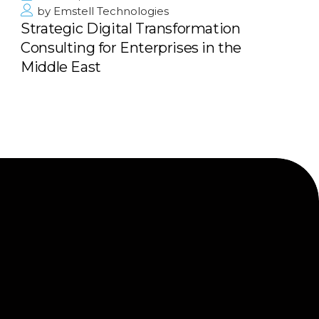
by
Emstell Technologies
Strategic Digital Transformation
Consulting for Enterprises in the
Middle East