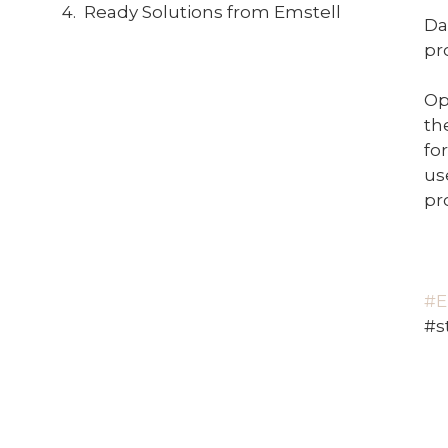
Ready Solutions from Emstell
Da
pr
Op
th
fo
us
pro
#E
#s