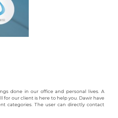
ngs done in our office and personal lives. A
 for our client is here to help you. Dawir have
rent categories. The user can directly contact