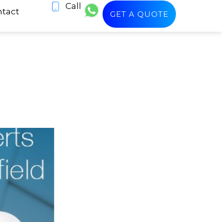
Call
tact
GET A QUOTE