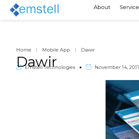
About
Service
Home
|
Mobile App
|
Dawir
Dawir
Emstell Technologies
November 14, 201