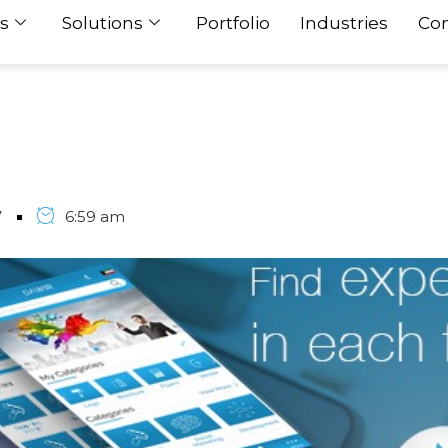
s
Solutions
Portfolio
Industries
Con
7
6:59 am