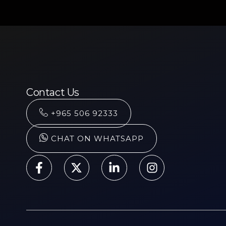
Contact Us
+965 506 92333
CHAT ON WHATSAPP