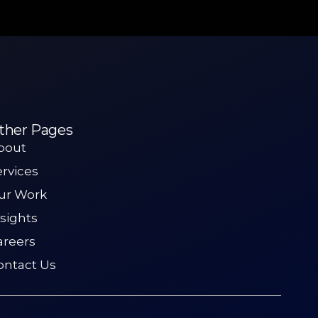
ther Pages
bout
ervices
ur Work
nsights
areers
ontact Us