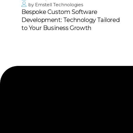
by
Emstell Technologies
Bespoke Custom Software
Development: Technology Tailored
to Your Business Growth