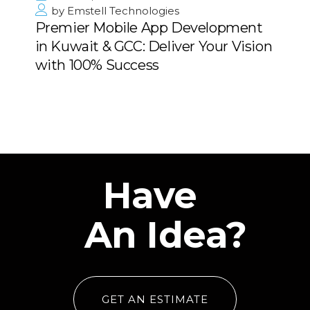
by
Emstell Technologies
Premier Mobile App Development
in Kuwait & GCC: Deliver Your Vision
with 100% Success
Have
An Idea?
GET AN ESTIMATE