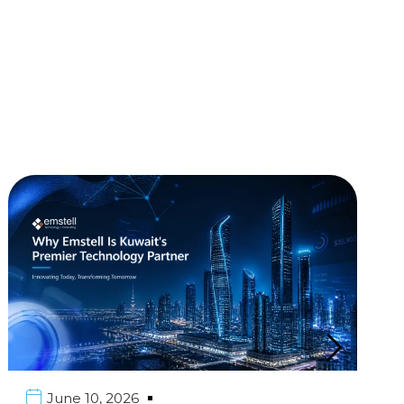
June 10, 2026