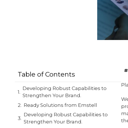
#
Table of Contents
Pl
Developing Robust Capabilities to
Strengthen Your Brand.
We
Ready Solutions from Emstell
pr
ma
Developing Robust Capabilities to
th
Strengthen Your Brand.