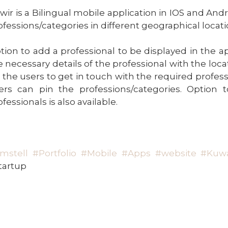
wir is a Bilingual mobile application in IOS and And
ofessions/categories in different geographical locati
tion to add a professional to be displayed in the ap
e necessary details of the professional with the loc
r the users to get in touch with the required profes
ers can pin the professions/categories. Option 
fessionals is also available.
mstell
#Portfolio
#Mobile
#Apps
#website
#Kuwa
tartup