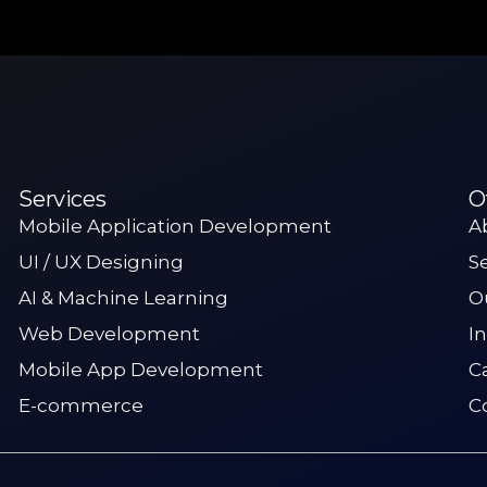
Services
O
Mobile Application Development
A
UI / UX Designing
S
AI & Machine Learning
O
Web Development
I
Mobile App Development
C
E-commerce
C