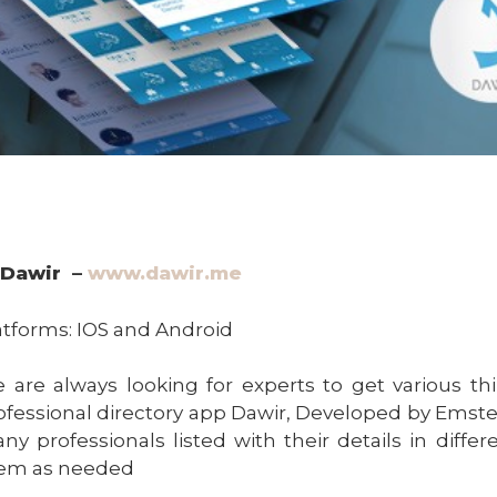
Dawir –
www.dawir.me
atforms: IOS and Android
 are always looking for experts to get various thi
ofessional directory app Dawir, Developed by Emstell
ny professionals listed with their details in diffe
em as needed