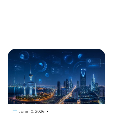
June 10, 2026