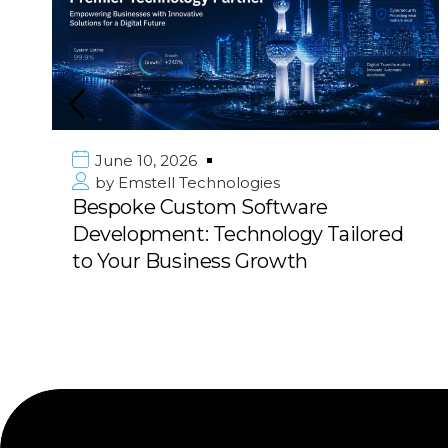
June 10, 2026
by
Emstell Technologies
Bespoke Custom Software
Development: Technology Tailored
to Your Business Growth