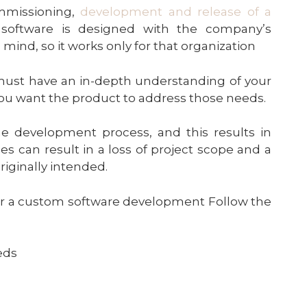
mmissioning,
development and release of a
e software is designed with the company’s
ind, so it works only for that organization
 must have an in-depth understanding of your
u want the product to address those needs.
e development process, and this results in
can result in a loss of project scope and a
riginally intended.
 for a custom software development Follow the
eds