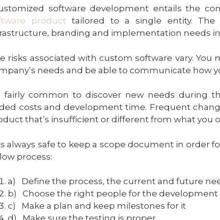
ustomized software development entails the co
ftware product
tailored to a single entity. Th
frastructure, branding and implementation needs in m
e risks associated with custom software vary. You
mpany’s needs and be able to communicate how yo
’s fairly common to discover new needs during th
ded costs and development time. Frequent changes 
oduct that’s insufficient or different from what you o
 is always safe to keep a scope document in order
low process:
a)
Define the process, the current and future ne
b)
Choose the right people for the development
c)
Make a plan and keep milestones for it
d)
Make sure the testing is proper