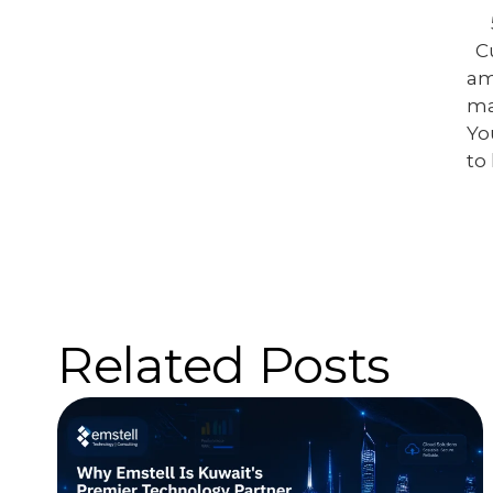
C
am
ma
Yo
to
Related Posts