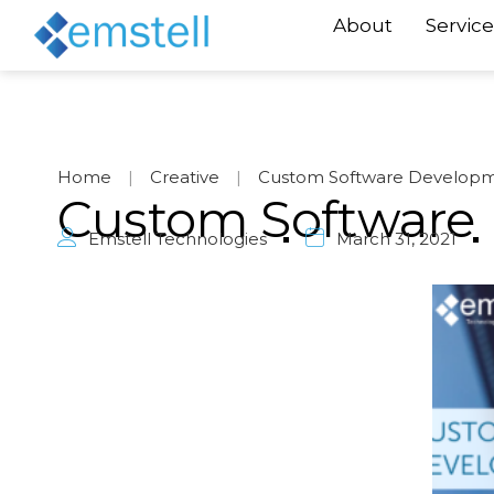
About
Service
Home
|
Creative
|
Custom Software Develop
Custom Software
Emstell Technologies
March 31, 2021