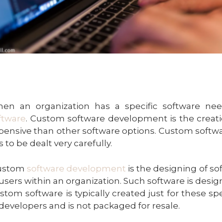
en an organization has a specific software nee
ftware
. Custom software development is the creatio
pensive than other software options. Custom softw
s to be dealt very carefully.
ustom
software development
is the designing of so
 users within an organization. Such software is desig
stom software is typically created just for these sp
 developers and is not packaged for resale.