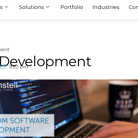
s
Solutions
Portfolio
Industries
Con
ment
 Development
9:52 pm