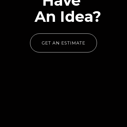
Have
An Idea?
GET AN ESTIMATE