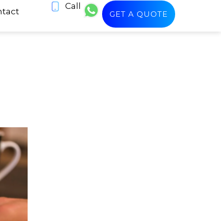
Call
tact
GET A QUOTE