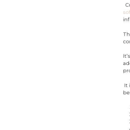
C
so
in
Th
co
It
ad
pr
It
be