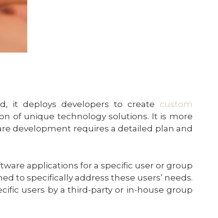
d, it deploys developers to create
custom
n of unique technology solutions. It is more
are development requires a detailed plan and
ftware applications for a specific user or group
ned to specifically address these users’ needs.
ecific users by a third-party or in-house group