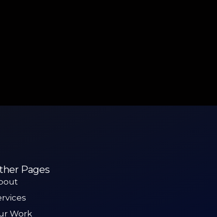
ther Pages
bout
ervices
ur Work