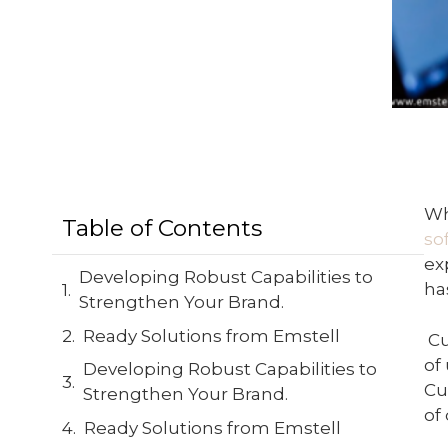
Wh
Table of Contents
so
ex
Developing Robust Capabilities to
ha
Strengthen Your Brand.
Ready Solutions from Emstell
C
of
Developing Robust Capabilities to
Cu
Strengthen Your Brand.
of
Ready Solutions from Emstell