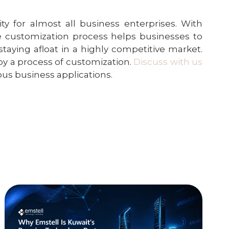
for almost all business enterprises. With
he customization process helps businesses to
taying afloat in a highly competitive market.
by a process of customization.
Discuss with us
us business applications.