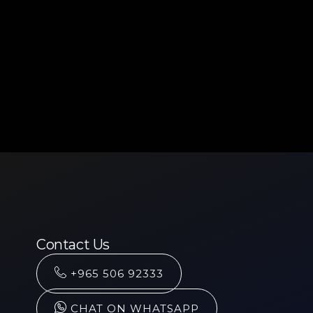
Contact Us
+965 506 92333
CHAT ON WHATSAPP