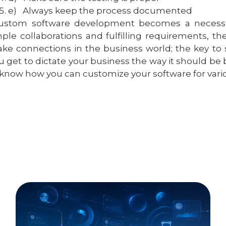
e)
Always keep the process documented
ustom software development becomes a necessity 
ple collaborations and fulfilling requirements, t
ke connections in the business world; the key to s
u get to dictate your business the way it should be 
 know how you can customize your software for vario