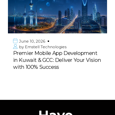
June 10, 2026
by
Emstell Technologies
Premier Mobile App Development
in Kuwait & GCC: Deliver Your Vision
with 100% Success