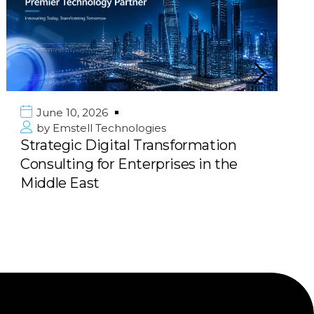
June 10, 2026
by
Emstell Technologies
Strategic Digital Transformation
Consulting for Enterprises in the
Middle East