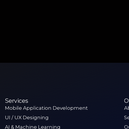
Services
O
Mobile Application Development
A
UI / UX Designing
S
AI & Machine Learning
O