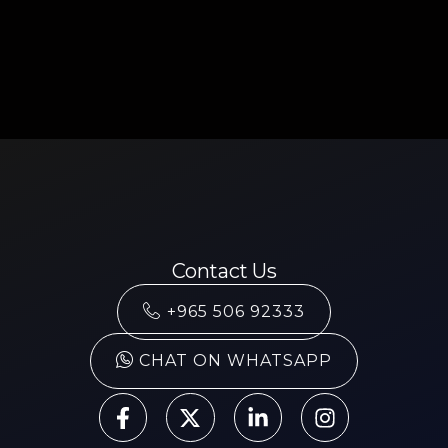
Contact Us
+965 506 92333
CHAT ON WHATSAPP