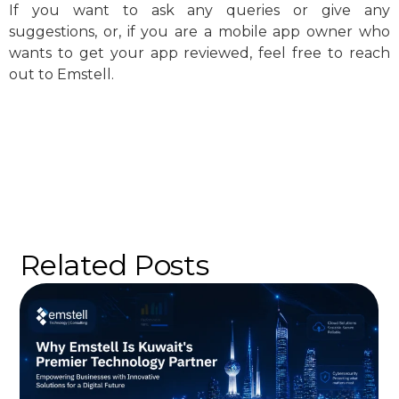
If you want to ask any queries or give any
suggestions, or, if you are a mobile app owner who
wants to get your app reviewed, feel free to reach
out to Emstell.
Related Posts