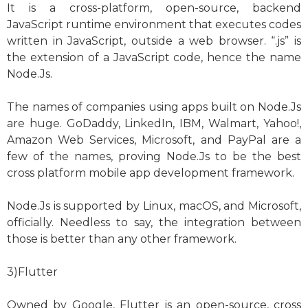
It is a cross-platform, open-source, backend
JavaScript runtime environment that executes codes
written in JavaScript, outside a web browser. “.js” is
the extension of a JavaScript code, hence the name
Node.Js.
The names of companies using apps built on Node.Js
are huge. GoDaddy, LinkedIn, IBM, Walmart, Yahoo!,
Amazon Web Services, Microsoft, and PayPal are a
few of the names, proving Node.Js to be the best
cross platform mobile app development framework.
Node.Js is supported by Linux, macOS, and Microsoft,
officially. Needless to say, the integration between
those is better than any other framework.
3)Flutter
Owned by Google, Flutter is an open-source, cross