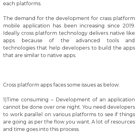
each platforms.
The demand for the development for crass platform
mobile application has been increasing since 2019.
Ideally cross platform technology delivers native like
apps because of the advanced tools and
technologies that help developers to build the apps
that are similar to native apps.
Cross platform apps faces some issues as below:
1)Time consuming – Development of an application
cannot be done over one night. You need developers
to work parallel on various platforms to see if things
are going as per the flow you want. A lot of resources
and time goes into this process.