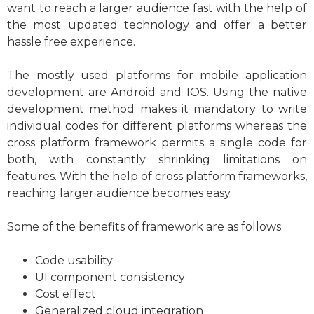
want to reach a larger audience fast with the help of
the most updated technology and offer a better
hassle free experience.
The mostly used platforms for mobile application
development are Android and IOS. Using the native
development method makes it mandatory to write
individual codes for different platforms whereas the
cross platform framework permits a single code for
both, with constantly shrinking limitations on
features. With the help of cross platform frameworks,
reaching larger audience becomes easy.
Some of the benefits of framework are as follows:
Code usability
UI component consistency
Cost effect
Generalized cloud integration