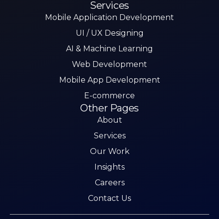
Services
Mobile Application Development
UI / UX Designing
AI & Machine Learning
Web Development
Mobile App Development
E-commerce
Other Pages
About
Services
Our Work
Insights
Careers
Contact Us