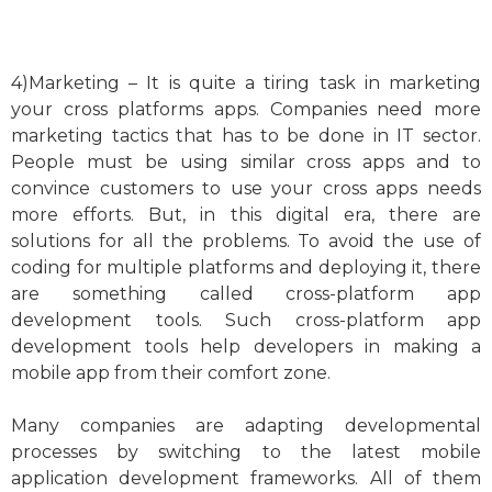
4)Marketing – It is quite a tiring task in marketing
your cross platforms apps. Companies need more
marketing tactics that has to be done in IT sector.
People must be using similar cross apps and to
convince customers to use your cross apps needs
more efforts. But, in this digital era, there are
solutions for all the problems. To avoid the use of
coding for multiple platforms and deploying it, there
are something called cross-platform app
development tools. Such cross-platform app
development tools help developers in making a
mobile app from their comfort zone.
Many companies are adapting developmental
processes by switching to the latest mobile
application development frameworks. All of them