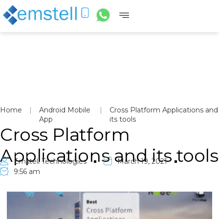
Home
|
Android Mobile
|
Cross Platform Applications and
App
its tools
Cross Platform
Applications and its tools
Emstell Technologies
March 19, 2021
9:56 am