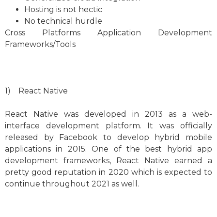
Hosting is not hectic
No technical hurdle
Cross Platforms Application Development
Frameworks/Tools
1) React Native
React Native was developed in 2013 as a web-
interface development platform. It was officially
released by Facebook to develop hybrid mobile
applications in 2015. One of the best hybrid app
development frameworks, React Native earned a
pretty good reputation in 2020 which is expected to
continue throughout 2021 as well.