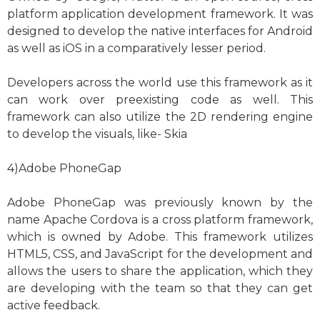
platform application development framework. It was
designed to develop the native interfaces for Android
as well as iOS in a comparatively lesser period.
Developers across the world use this framework as it
can work over preexisting code as well. This
framework can also utilize the 2D rendering engine
to develop the visuals, like- Skia
4)Adobe PhoneGap
Adobe PhoneGap was previously known by the
name Apache Cordova is a cross platform framework,
which is owned by Adobe. This framework utilizes
HTML5, CSS, and JavaScript for the development and
allows the users to share the application, which they
are developing with the team so that they can get
active feedback.