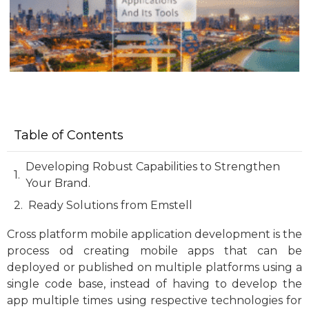
Table of Contents
Developing Robust Capabilities to Strengthen
Your Brand.
Ready Solutions from Emstell
Cross platform mobile application development is the
process od creating mobile apps that can be
deployed or published on multiple platforms using a
single code base, instead of having to develop the
app multiple times using respective technologies for