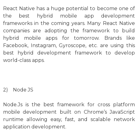
React Native has a huge potential to become one of
the best hybrid mobile app development
frameworks in the coming years. Many React Native
companies are adopting the framework to build
hybrid mobile apps for tomorrow. Brands like
Facebook, Instagram, Gyroscope, etc. are using this
best hybrid development framework to develop
world-class apps.
2) Node JS
Node.Js is the best framework for cross platform
mobile development built on Chrome’s JavaScript
runtime allowing easy, fast, and scalable network
application development.