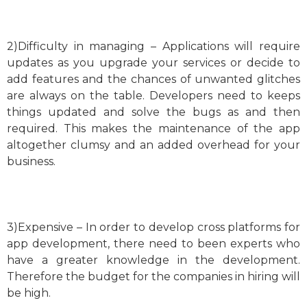
2)Difficulty in managing – Applications will require
updates as you upgrade your services or decide to
add features and the chances of unwanted glitches
are always on the table. Developers need to keeps
things updated and solve the bugs as and then
required. This makes the maintenance of the app
altogether clumsy and an added overhead for your
business.
3)Expensive – In order to develop cross platforms for
app development, there need to been experts who
have a greater knowledge in the development.
Therefore the budget for the companies in hiring will
be high.