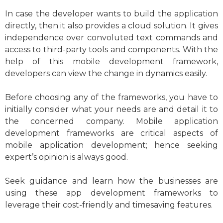
In case the developer wants to build the application
directly, then it also provides a cloud solution. It gives
independence over convoluted text commands and
access to third-party tools and components. With the
help of this mobile development framework,
developers can view the change in dynamics easily.
Before choosing any of the frameworks, you have to
initially consider what your needs are and detail it to
the concerned company. Mobile application
development frameworks are critical aspects of
mobile application development; hence seeking
expert’s opinion is always good.
Seek guidance and learn how the businesses are
using these app development frameworks to
leverage their cost-friendly and timesaving features.