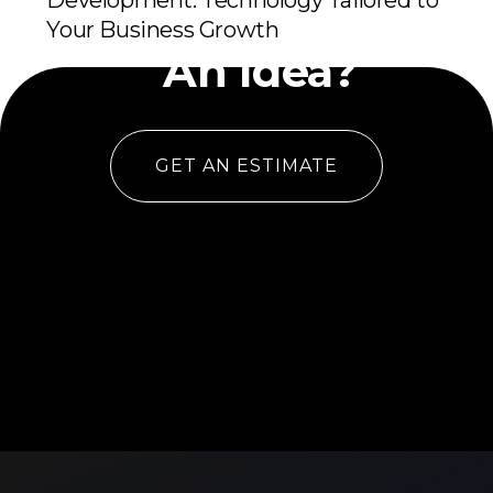
Development: Technology Tailored to
Have
Your Business Growth
An Idea?
GET AN ESTIMATE