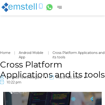
Home
|
Android Mobile
|
Cross Platform Applications and
App
its tools
Cross Platform
Applications and its tools
Emstell Technologies
March 28, 2021
10:22 pm