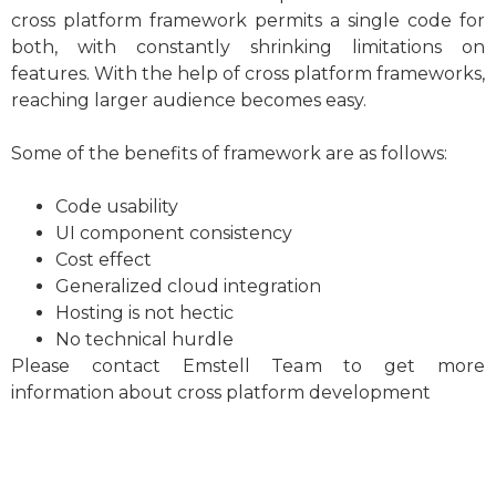
cross platform framework permits a single code for
both, with constantly shrinking limitations on
features. With the help of cross platform frameworks,
reaching larger audience becomes easy.
Some of the benefits of framework are as follows:
Code usability
UI component consistency
Cost effect
Generalized cloud integration
Hosting is not hectic
No technical hurdle
Please contact Emstell Team to get more
information about cross platform development