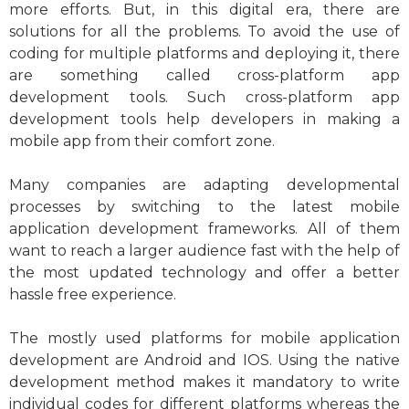
more efforts. But, in this digital era, there are
solutions for all the problems. To avoid the use of
coding for multiple platforms and deploying it, there
are something called cross-platform app
development tools. Such cross-platform app
development tools help developers in making a
mobile app from their comfort zone.
Many companies are adapting developmental
processes by switching to the latest mobile
application development frameworks. All of them
want to reach a larger audience fast with the help of
the most updated technology and offer a better
hassle free experience.
The mostly used platforms for mobile application
development are Android and IOS. Using the native
development method makes it mandatory to write
individual codes for different platforms whereas the