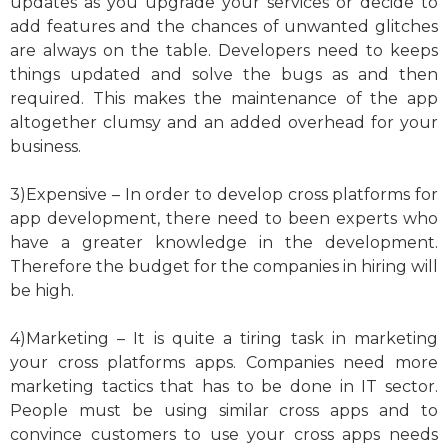
updates as you upgrade your services or decide to
add features and the chances of unwanted glitches
are always on the table. Developers need to keeps
things updated and solve the bugs as and then
required. This makes the maintenance of the app
altogether clumsy and an added overhead for your
business.
3)Expensive – In order to develop cross platforms for
app development, there need to been experts who
have a greater knowledge in the development.
Therefore the budget for the companies in hiring will
be high.
4)Marketing – It is quite a tiring task in marketing
your cross platforms apps. Companies need more
marketing tactics that has to be done in IT sector.
People must be using similar cross apps and to
convince customers to use your cross apps needs