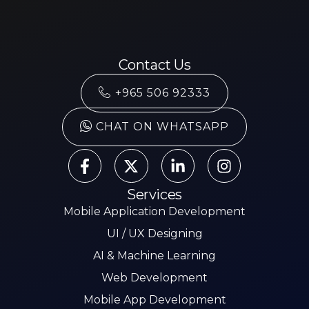
Contact Us
+965 506 92333
CHAT ON WHATSAPP
Services
Mobile Application Development
UI / UX Designing
AI & Machine Learning
Web Development
Mobile App Development