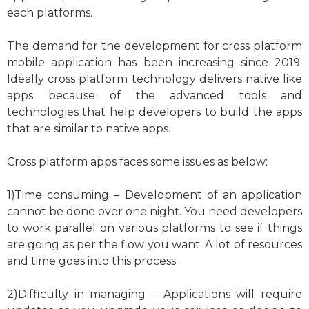
each platforms.
The demand for the development for cross platform
mobile application has been increasing since 2019.
Ideally cross platform technology delivers native like
apps because of the advanced tools and
technologies that help developers to build the apps
that are similar to native apps.
Cross platform apps faces some issues as below:
1)Time consuming – Development of an application
cannot be done over one night. You need developers
to work parallel on various platforms to see if things
are going as per the flow you want. A lot of resources
and time goes into this process.
2)Difficulty in managing – Applications will require