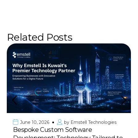
Related Posts
June 10, 2026
by
Emstell Technologies
Bespoke Custom Software