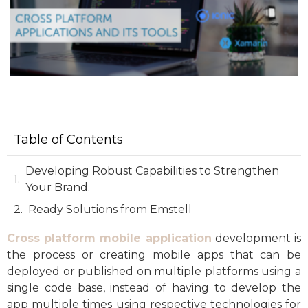
Table of Contents
Developing Robust Capabilities to Strengthen
Your Brand.
Ready Solutions from Emstell
Cross platform mobile application
development is
the process or creating mobile apps that can be
deployed or published on multiple platforms using a
single code base, instead of having to develop the
app multiple times using respective technologies for