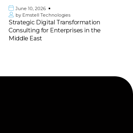
2026
June 10, 202
l Technologies
by
Emstell T
Digital Transformation
Scalable E-
 for Enterprises in the
Marketplace 
st
Next Big Pl