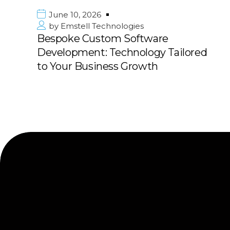
e 10, 2026
June 1
mstell Technologies
by
Emst
oke Custom Software
Premie
opment: Technology Tailored
in Kuwa
ur Business Growth
with 10