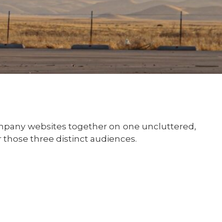
ompany websites together on one uncluttered,
those three distinct audiences.