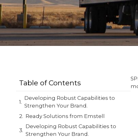
SP
Table of Contents
mo
Developing Robust Capabilities to
Strengthen Your Brand.
Ready Solutions from Emstell
Developing Robust Capabilities to
Strengthen Your Brand.