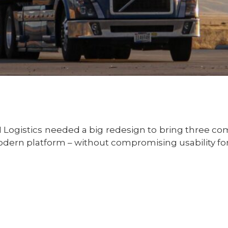
I Logistics needed a big redesign to bring three c
dern platform – without compromising usability for 