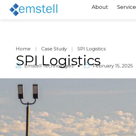
About
Service
Home
|
Case Study
|
SPI Logistics
SPI Logistics
Emstell Technologies
February 15, 2025