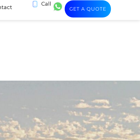
Call
tact
GET A QUOTE