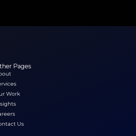
ther Pages
bout
ervices
ur Work
nsights
areers
ontact Us