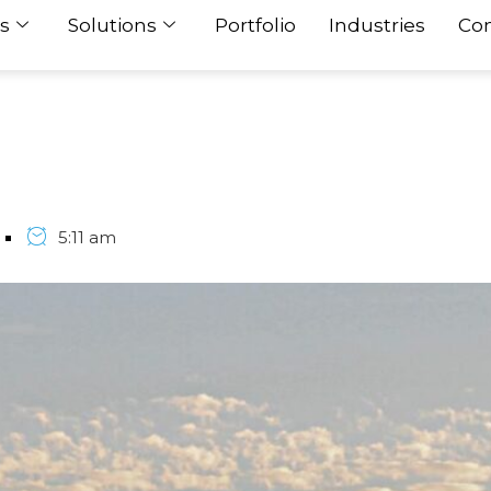
s
Solutions
Portfolio
Industries
Con
5:11 am