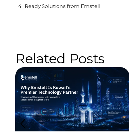
Ready Solutions from Emstell
Related Posts