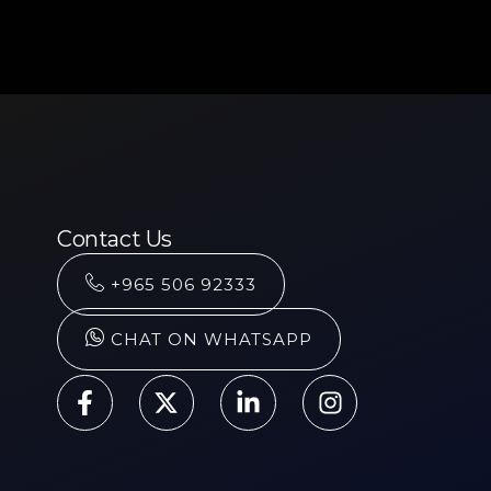
Contact Us
+965 506 92333
CHAT ON WHATSAPP