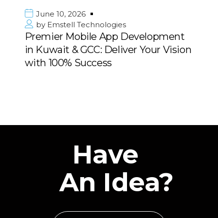
0, 2026
June 10, 
ell Technologies
by
Emstel
r Mobile App Development
Strategic 
it & GCC: Deliver Your Vision
Consulting
0% Success
Middle Ea
Have
An Idea?