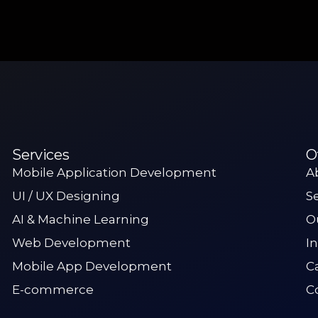
Services
O
Mobile Application Development
A
UI / UX Designing
S
AI & Machine Learning
O
Web Development
I
Mobile App Development
C
E-commerce
C