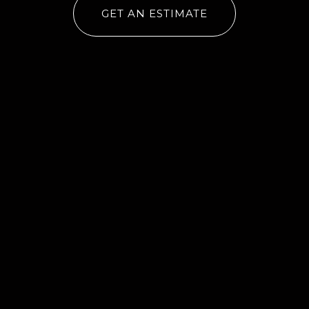
GET AN ESTIMATE