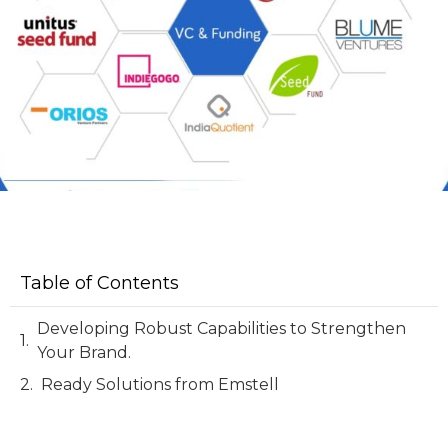
Table of Contents
Developing Robust Capabilities to Strengthen
Your Brand.
Ready Solutions from Emstell