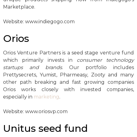
Marketplace.
Website: www.indiegogo.com
Orios
Orios Venture Partners is a seed stage venture fund
which primarily invests in
consumer technology
startups and brands
. Our portfolio includes
Prettysecrets, Yumist, Pharmeasy, Zooty and many
other path breaking and fast growing companies
Orios works closely with invested companies,
especially in
marketing
.
Website: www.oriosvp.com
Unitus seed fund