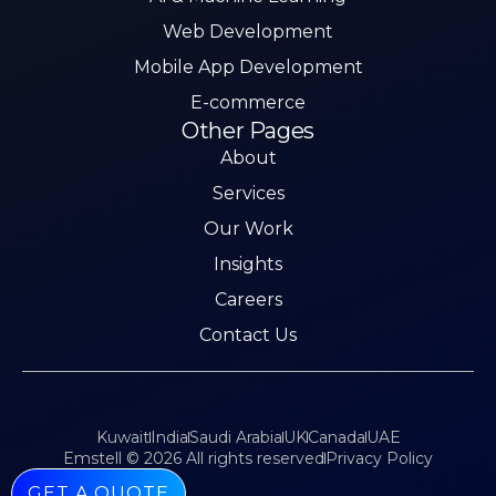
Web Development
Mobile App Development
E-commerce
Other Pages
About
Services
Our Work
Insights
Careers
Contact Us
Kuwait
India
Saudi Arabia
UK
Canada
UAE
Emstell © 2026 All rights reserved
Privacy Policy
GET A QUOTE