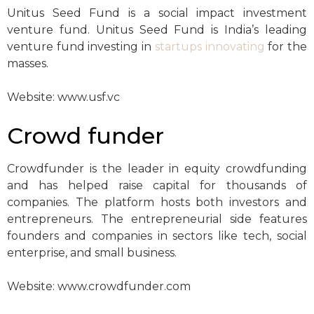
Unitus Seed Fund is a social impact investment
venture fund. Unitus Seed Fund is India’s leading
venture fund investing in
startups innovating
for the
masses.
Website: www.usf.vc
Crowd funder
Crowdfunder is the leader in equity crowdfunding
and has helped raise capital for thousands of
companies. The platform hosts both investors and
entrepreneurs. The entrepreneurial side features
founders and companies in sectors like tech, social
enterprise, and small business.
Website: www.crowdfunder.com