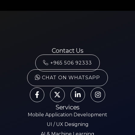
Contact Us
+965 506 92333
CHAT ON WHATSAPP
Services
Mobile Application Development
UI / UX Designing
AI & Machine Learning