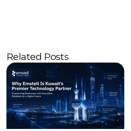
Related Posts