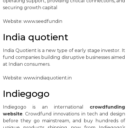
operating support, providing critical connections, and
securing growth capital
Website: www.seedfundin
India quotient
India Quotient is a new type of early stage investor. It
fund companies building disruptive businesses aimed
at Indian consumers.
Website: www.indiaquotient.in
Indiegogo
Indiegogo is an international
crowdfunding
website
. Crowdfund innovations in tech and design
before they go mainstream, and buy hundreds of
unique products shipping now from Indiegogo’s