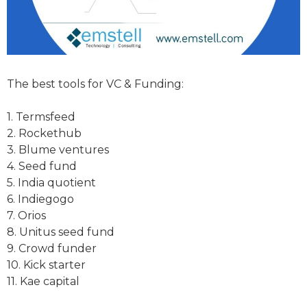
The best tools for VC & Funding:
1. Termsfeed
2. Rockethub
3. Blume ventures
4. Seed fund
5. India quotient
6. Indiegogo
7. Orios
8. Unitus seed fund
9. Crowd funder
10. Kick starter
11. Kae capital