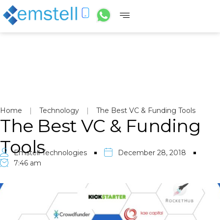
Home
|
Technology
|
The Best VC & Funding Tools
The Best VC & Funding
Tools
Emstell Technologies
December 28, 2018
7:46 am