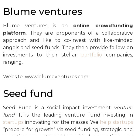
Blume ventures
Blume ventures is an
online crowdfunding
platform
. They are proponents of a collaborative
approach and like to co-invest with like-minded
angels and seed funds. They then provide follow-on
investments to their stellar
portfolio
companies,
ranging.
Website: www.blumeventures.com
Seed fund
Seed Fund is a social impact investment
venture
fund
. It is the leading venture fund investing in
startups
innovating for the masses. We
help startups
“prepare for growth” via seed funding, strategic and