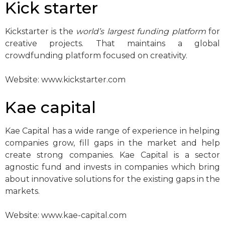
Kick starter
Kickstarter is the
world’s largest funding platform
for
creative projects. That maintains a global
crowdfunding platform focused on creativity.
Website: www.kickstarter.com
Kae capital
Kae Capital has a wide range of experience in helping
companies grow, fill gaps in the market and help
create strong companies. Kae Capital is a sector
agnostic fund and invests in companies which bring
about innovative solutions for the existing gaps in the
markets.
Website: www.kae-capital.com