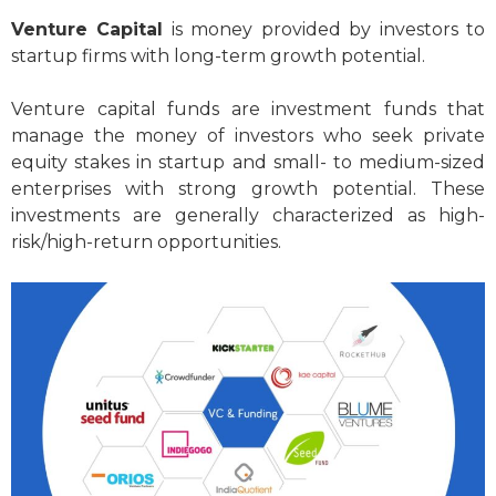
Venture Capital
is money provided by investors to
startup firms with long-term growth potential.
Venture capital funds are investment funds that
manage the money of investors who seek private
equity stakes in startup and small- to medium-sized
enterprises with strong growth potential. These
investments are generally characterized as high-
risk/high-return opportunities.