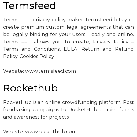
Termsfeed
TermsFeed privacy policy maker TermsFeed lets you
create premium custom legal agreements that can
be legally binding for your users – easily and online.
TermsFeed allows you to create, Privacy Policy –
Terms and Conditions, EULA, Return and Refund
Policy, Cookies Policy
Website: www.termsfeed.com
Rockethub
RocketHub is an online crowdfunding platform. Post
fundraising campaigns to RocketHub to raise funds
and awareness for projects.
Website: www.rockethub.com